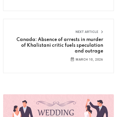
NEXT ARTICLE
Canada: Absence of arrests in murder
of Khalistani critic fuels speculation
and outrage
MARCH 10, 2026