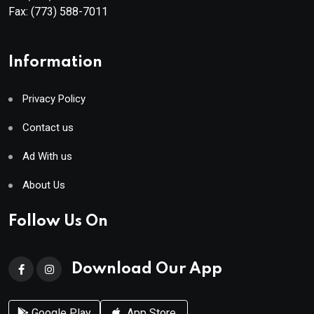
Fax:
(773) 588-7011
Information
Privacy Policy
Contact us
Ad With us
About Us
Follow Us On
Download Our App
Google Play
App Store