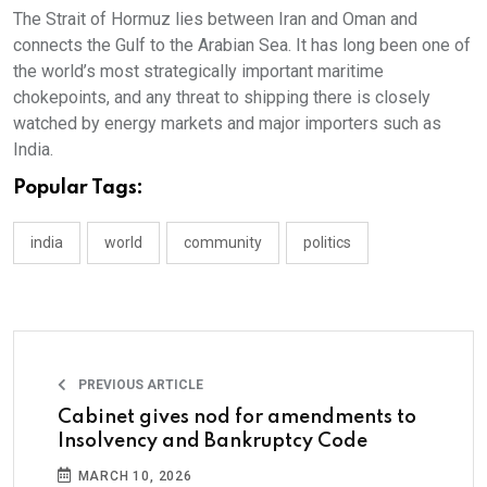
The Strait of Hormuz lies between Iran and Oman and
connects the Gulf to the Arabian Sea. It has long been one of
the world’s most strategically important maritime
chokepoints, and any threat to shipping there is closely
watched by energy markets and major importers such as
India.
Popular Tags:
india
world
community
politics
PREVIOUS ARTICLE
Cabinet gives nod for amendments to
Insolvency and Bankruptcy Code
MARCH 10, 2026