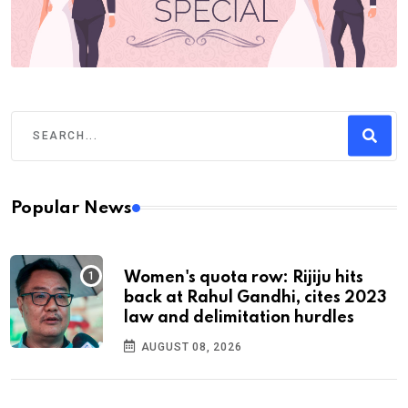
Popular News
Women's quota row: Rijiju hits
back at Rahul Gandhi, cites 2023
law and delimitation hurdles
AUGUST 08, 2026