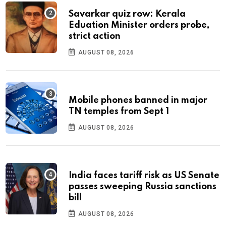
Savarkar quiz row: Kerala
Eduation Minister orders probe,
strict action
AUGUST 08, 2026
Mobile phones banned in major
TN temples from Sept 1
AUGUST 08, 2026
India faces tariff risk as US Senate
passes sweeping Russia sanctions
bill
AUGUST 08, 2026