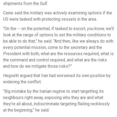
shipments from the Gulf.
Caine said the military was actively examining options if the
US were tasked with protecting vessels in the area.
“On the -- on the potential, if tasked to escort, you know, we’ll
look at the range of options to set the military conditions to
be able to do that,” he said. “And then, like we always do with
every potential mission, come to the secretary and the
President with both, what are the resources required, what is
the command and control required, and what are the risks
and how do we mitigate those risks?”
Hegseth argued that Iran had worsened its own position by
widening the conflict.
“Big mistake by the Iranian regime to start targetting its
neighbours right away, exposing who they are and what
they’re all about, indiscriminate targeting flailing recklessly
at the beginning,” he said.