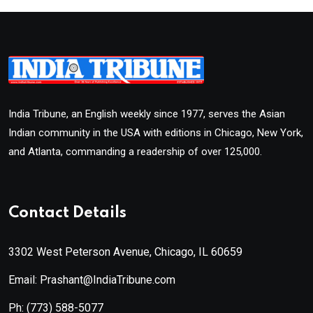
India Tribune, an English weekly since 1977, serves the Asian
Indian community in the USA with editions in Chicago, New York,
and Atlanta, commanding a readership of over 125,000.
Contact Details
3302 West Peterson Avenue, Chicago, IL 60659
Email: Prashant@IndiaTribune.com
Ph:
(773) 588-5077