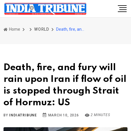
Home
WORLD
Death, fire, and fury will rain upon Iran if flow of oil is stopped through Strait of Hormuz: US
Death, fire, and fury will
rain upon Iran if flow of oil
is stopped through Strait
of Hormuz: US
2 MINUTES
BY
INDIATRIBUNE
MARCH 10, 2026