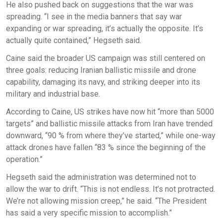
He also pushed back on suggestions that the war was
spreading. “I see in the media banners that say war
expanding or war spreading, it’s actually the opposite. It’s
actually quite contained,” Hegseth said.
Caine said the broader US campaign was still centered on
three goals: reducing Iranian ballistic missile and drone
capability, damaging its navy, and striking deeper into its
military and industrial base.
According to Caine, US strikes have now hit “more than 5000
targets” and ballistic missile attacks from Iran have trended
downward, “90 % from where they’ve started,” while one-way
attack drones have fallen “83 % since the beginning of the
operation.”
Hegseth said the administration was determined not to
allow the war to drift. “This is not endless. It’s not protracted.
We’re not allowing mission creep,” he said. “The President
has said a very specific mission to accomplish.”