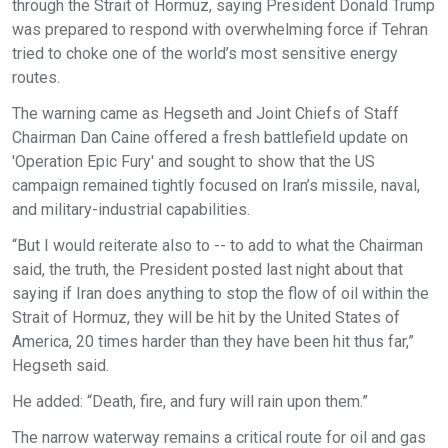
through the Strait of Hormuz, saying President Donald Trump
was prepared to respond with overwhelming force if Tehran
tried to choke one of the world’s most sensitive energy
routes.
The warning came as Hegseth and Joint Chiefs of Staff
Chairman Dan Caine offered a fresh battlefield update on
'Operation Epic Fury' and sought to show that the US
campaign remained tightly focused on Iran’s missile, naval,
and military-industrial capabilities.
“But I would reiterate also to -- to add to what the Chairman
said, the truth, the President posted last night about that
saying if Iran does anything to stop the flow of oil within the
Strait of Hormuz, they will be hit by the United States of
America, 20 times harder than they have been hit thus far,”
Hegseth said.
He added: “Death, fire, and fury will rain upon them.”
The narrow waterway remains a critical route for oil and gas