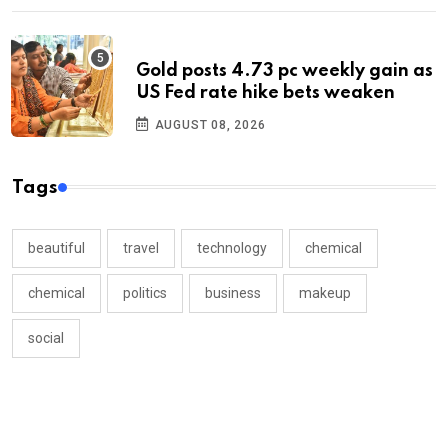
Gold posts 4.73 pc weekly gain as
US Fed rate hike bets weaken
AUGUST 08, 2026
Tags
beautiful
travel
technology
chemical
chemical
politics
business
makeup
social