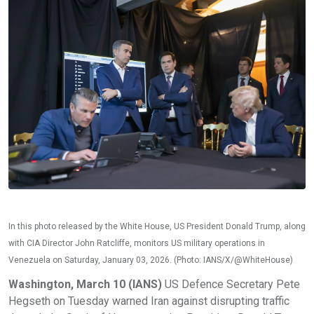
In this photo released by the White House, US President Donald Trump, along
with CIA Director John Ratcliffe, monitors US military operations in
Venezuela on Saturday, January 03, 2026. (Photo: IANS/X/@WhiteHouse)
Washington, March 10 (IANS)
US Defence Secretary Pete
Hegseth on Tuesday warned Iran against disrupting traffic