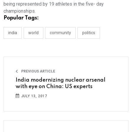
being represented by 19 athletes in the five- day
championships.
Popular Tags:
india
world
community
politics
PREVIOUS ARTICLE
India modernizing nuclear arsenal
with eye on China: US experts
JULY 13, 2017