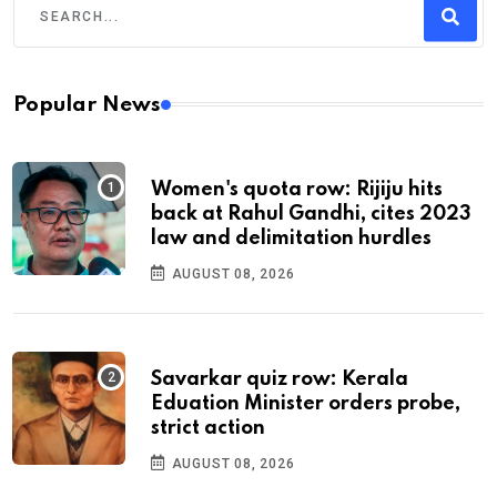
Popular News
Women's quota row: Rijiju hits
back at Rahul Gandhi, cites 2023
law and delimitation hurdles
AUGUST 08, 2026
Savarkar quiz row: Kerala
Eduation Minister orders probe,
strict action
AUGUST 08, 2026