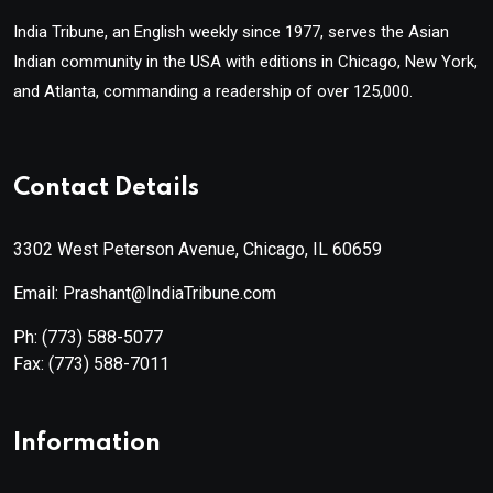
India Tribune, an English weekly since 1977, serves the Asian
Indian community in the USA with editions in Chicago, New York,
and Atlanta, commanding a readership of over 125,000.
Contact Details
3302 West Peterson Avenue, Chicago, IL 60659
Email: Prashant@IndiaTribune.com
Ph:
(773) 588-5077
Fax:
(773) 588-7011
Information