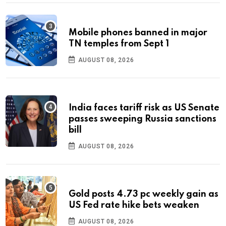
Mobile phones banned in major
TN temples from Sept 1
AUGUST 08, 2026
India faces tariff risk as US Senate
passes sweeping Russia sanctions
bill
AUGUST 08, 2026
Gold posts 4.73 pc weekly gain as
US Fed rate hike bets weaken
AUGUST 08, 2026