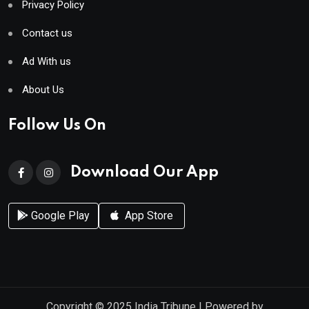
Privacy Policy
Contact us
Ad With us
About Us
Follow Us On
Download Our App
Google Play
App Store
Copyright © 2025
India Tribune
| Powered by