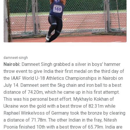
damneet-singh
Nairobi:
Damneet Singh grabbed a silver in boys' hammer
throw event to give India their first medal on the third day of
the IAAF World U-18 Athletics Championships in Nairobi on
July 14. Damneet sent the 5kg chain and iron ball to a best
distance of 74.20m, which he came up in his first attempt.
This was his personal best effort. Mykhaylo Kokhan of
Ukraine won the gold with a best throw of 82.31m while
Raphael Winkelvoss of Germany took the bronze by clearing
a distance of 71.78m. The other Indian in the fray, Nitesh
Poonia finished 10th with a best throw of 65.79m. India are