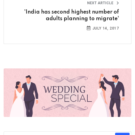
NEXT ARTICLE
'India has second highest number of
adults planning to migrate'
JULY 14, 2017