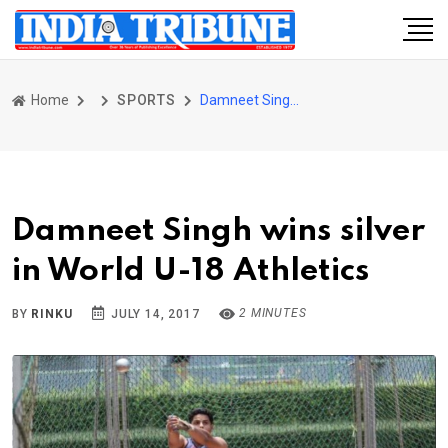
Home
SPORTS
Damneet Singh wins silver in World U-18 Athletics
Damneet Singh wins silver
in World U-18 Athletics
2 MINUTES
BY
RINKU
JULY 14, 2017