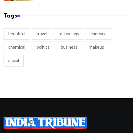
Tags
beautiful
travel
technology
chemical
chemical
politics
business
makeup
social