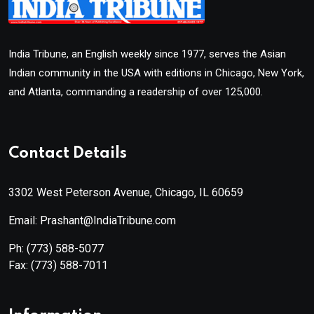
India Tribune, an English weekly since 1977, serves the Asian
Indian community in the USA with editions in Chicago, New York,
and Atlanta, commanding a readership of over 125,000.
Contact Details
3302 West Peterson Avenue, Chicago, IL 60659
Email: Prashant@IndiaTribune.com
Ph:
(773) 588-5077
Fax:
(773) 588-7011