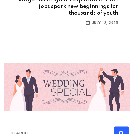
jobs spark new beginnings for
thousands of youth
JULY 12, 2025