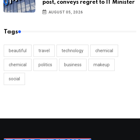
post, conveys regret to IT Minister
AUGUST 05, 2026
Tags
beautiful
travel
technology
chemical
chemical
politics
business
makeup
social