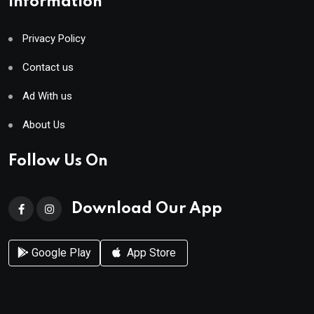
Information
Privacy Policy
Contact us
Ad With us
About Us
Follow Us On
Download Our App
Google Play
App Store