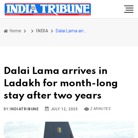
Home
INDIA
Dalai Lama arrives in Ladakh for month-long stay after two years
Dalai Lama arrives in
Ladakh for month-long
stay after two years
2 MINUTES
BY
INDIATRIBUNE
JULY 12, 2025