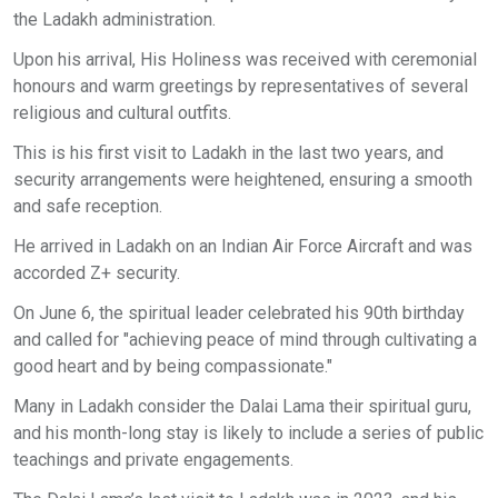
the Ladakh administration.
Upon his arrival, His Holiness was received with ceremonial
honours and warm greetings by representatives of several
religious and cultural outfits.
This is his first visit to Ladakh in the last two years, and
security arrangements were heightened, ensuring a smooth
and safe reception.
He arrived in Ladakh on an Indian Air Force Aircraft and was
accorded Z+ security.
On June 6, the spiritual leader celebrated his 90th birthday
and called for "achieving peace of mind through cultivating a
good heart and by being compassionate."
Many in Ladakh consider the Dalai Lama their spiritual guru,
and his month-long stay is likely to include a series of public
teachings and private engagements.