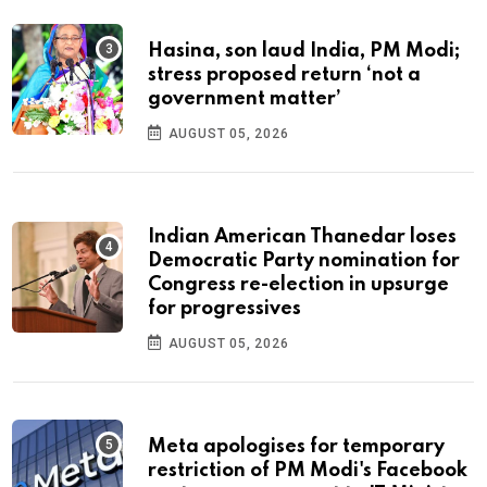
Hasina, son laud India, PM Modi;
stress proposed return ‘not a
government matter’
AUGUST 05, 2026
Indian American Thanedar loses
Democratic Party nomination for
Congress re-election in upsurge
for progressives
AUGUST 05, 2026
Meta apologises for temporary
restriction of PM Modi's Facebook