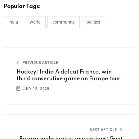
Popular Tags:
india
world
community
politics
PREVIOUS ARTICLE
Hockey: India A defeat France, win
third consecutive game on Europe tour
JULY 12, 2025
NEXT ARTICLE
Rozgar mela ignites aspirations: Govt