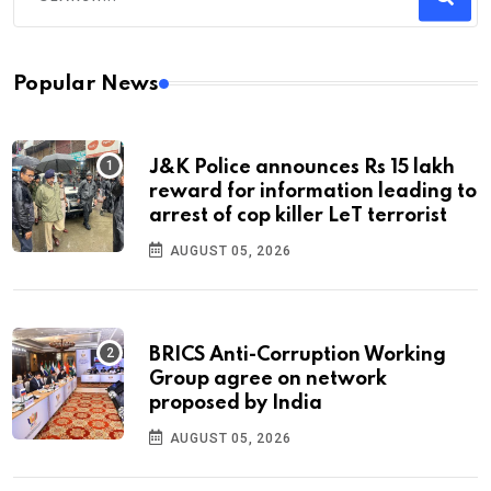
Popular News
J&K Police announces Rs 15 lakh
reward for information leading to
arrest of cop killer LeT terrorist
AUGUST 05, 2026
BRICS Anti-Corruption Working
Group agree on network
proposed by India
AUGUST 05, 2026