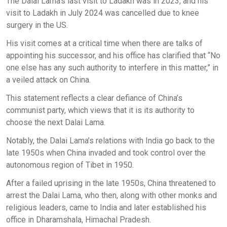
The Dalai Lama’s last visit to Ladakh was in 2023, and his
visit to Ladakh in July 2024 was cancelled due to knee
surgery in the US.
His visit comes at a critical time when there are talks of
appointing his successor, and his office has clarified that “No
one else has any such authority to interfere in this matter,” in
a veiled attack on China.
This statement reflects a clear defiance of China’s
communist party, which views that it is its authority to
choose the next Dalai Lama.
Notably, the Dalai Lama’s relations with India go back to the
late 1950s when China invaded and took control over the
autonomous region of Tibet in 1950.
After a failed uprising in the late 1950s, China threatened to
arrest the Dalai Lama, who then, along with other monks and
religious leaders, came to India and later established his
office in Dharamshala, Himachal Pradesh.