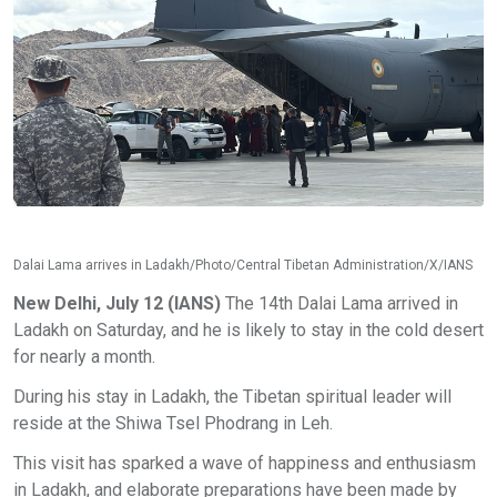
Dalai Lama arrives in Ladakh/Photo/Central Tibetan Administration/X/IANS
New Delhi, July 12 (IANS)
The 14th Dalai Lama arrived in
Ladakh on Saturday, and he is likely to stay in the cold desert
for nearly a month.
During his stay in Ladakh, the Tibetan spiritual leader will
reside at the Shiwa Tsel Phodrang in Leh.
This visit has sparked a wave of happiness and enthusiasm
in Ladakh, and elaborate preparations have been made by