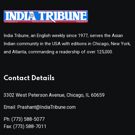
India Tribune, an English weekly since 1977, serves the Asian
Indian community in the USA with editions in Chicago, New York,
and Atlanta, commanding a readership of over 125,000.
Contact Details
3302 West Peterson Avenue, Chicago, IL 60659
Email: Prashant@IndiaTribune.com
Ph:
(773) 588-5077
Fax:
(773) 588-7011