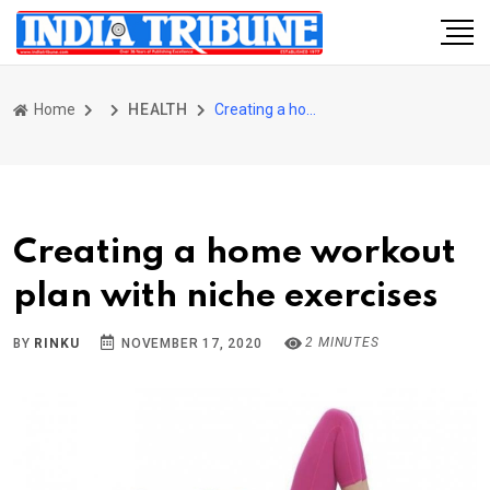
Home
HEALTH
Creating a home workout plan with niche exercises
Creating a home workout
plan with niche exercises
2 MINUTES
BY
RINKU
NOVEMBER 17, 2020