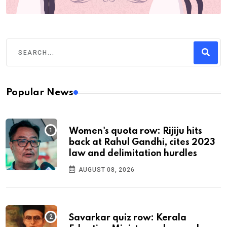
Popular News
Women's quota row: Rijiju hits
back at Rahul Gandhi, cites 2023
law and delimitation hurdles
AUGUST 08, 2026
Savarkar quiz row: Kerala