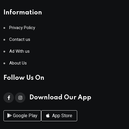
Information
Privacy Policy
Contact us
Ad With us
About Us
Follow Us On
Download Our App
Google Play
App Store