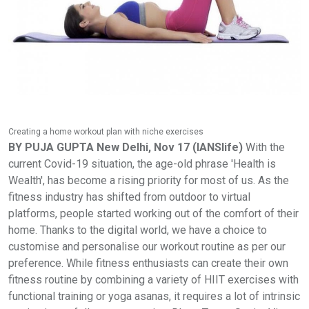
Creating a home workout plan with niche exercises
BY PUJA GUPTA
New Delhi, Nov 17 (IANSlife)
With the
current Covid-19 situation, the age-old phrase 'Health is
Wealth', has become a rising priority for most of us. As the
fitness industry has shifted from outdoor to virtual
platforms, people started working out of the comfort of their
home. Thanks to the digital world, we have a choice to
customise and personalise our workout routine as per our
preference. While fitness enthusiasts can create their own
fitness routine by combining a variety of HIIT exercises with
functional training or yoga asanas, it requires a lot of intrinsic