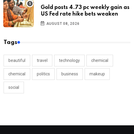
Gold posts 4.73 pc weekly gain as
US Fed rate hike bets weaken
AUGUST 08, 2026
Tags
beautiful
travel
technology
chemical
chemical
politics
business
makeup
social