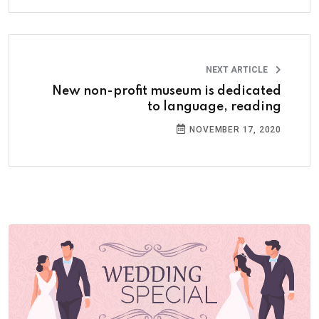
NEXT ARTICLE
New non-profit museum is dedicated
to language, reading
NOVEMBER 17, 2020