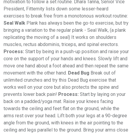
motivation to follow a set routine. Dhara Tanna, Senior Vice
President, Fitternity lists down some lesser-heard
exercises to break free from a monotonous workout routine:
Seal Walk
Plank has always been the go-to exercise, but try
bringing a variation to the regular plank - Seal Walk, (a plank
replicating the moving of a seal) It works on shoulders
muscles, rectus abdominis, triceps, and spinal erectors.
Process:
Start by being in a push-up position and raise your
core on the support of your hands and knees. Slowly lift and
move one hand about a foot ahead and then repeat the same
movement with the other hand.
Dead Bug
Break out of
unlimited crunches and try this Dead Bug exercise that
works well on your core but also protects the spine and
prevents lower back pain!
Process:
Start by laying on your
back on a padded/yoga mat. Raise your knees facing
towards the ceiling and feet flat on the ground, while the
arms rest over your head. Lift both your legs at a 90-degree
angle from the ground, with knees in the air pointing to the
ceiling and legs parallel to the ground. Bring your arms close