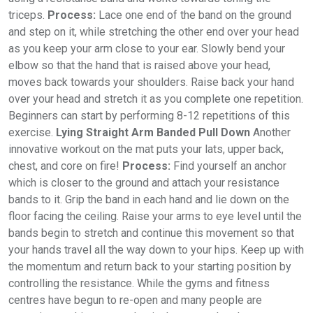
triceps.
Process:
Lace one end of the band on the ground
and step on it, while stretching the other end over your head
as you keep your arm close to your ear. Slowly bend your
elbow so that the hand that is raised above your head,
moves back towards your shoulders. Raise back your hand
over your head and stretch it as you complete one repetition.
Beginners can start by performing 8-12 repetitions of this
exercise.
Lying Straight Arm Banded Pull Down
Another
innovative workout on the mat puts your lats, upper back,
chest, and core on fire!
Process:
Find yourself an anchor
which is closer to the ground and attach your resistance
bands to it. Grip the band in each hand and lie down on the
floor facing the ceiling. Raise your arms to eye level until the
bands begin to stretch and continue this movement so that
your hands travel all the way down to your hips. Keep up with
the momentum and return back to your starting position by
controlling the resistance. While the gyms and fitness
centres have begun to re-open and many people are