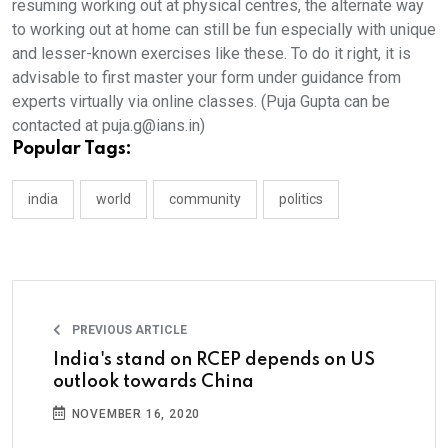
resuming working out at physical centres, the alternate way
to working out at home can still be fun especially with unique
and lesser-known exercises like these. To do it right, it is
advisable to first master your form under guidance from
experts virtually via online classes. (Puja Gupta can be
contacted at puja.g@ians.in)
Popular Tags:
india
world
community
politics
PREVIOUS ARTICLE
India's stand on RCEP depends on US
outlook towards China
NOVEMBER 16, 2020