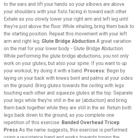
to the ears and lift your hands so your elbows are above
your shoulders with your fists facing in toward each other.
Exhale as you slowly lower your right arm and left leg until
they're just above the floor. While inhaling, bring them back to
the starting position. Repeat this movement with your left
arm and right leg.
Glute Bridge Abduction
A great variation
on the mat for your lower body - Glute Bridge Abduction.
While performing the glute bridge abductions, you not only
work on your glutes, but also your spine. If you want to up
your workout, try doing it with a band.
Process:
Begin by
laying on your back with knees bent and palms at your sides
on the ground. Bring glutes towards the ceiling with legs
touching each other and squeeze glutes at the top. Separate
your legs while they're still in the air (abduction) and bring
them back together while they are still in the air. Return both
legs back down to the ground, as you complete one
repetition of this exercise.
Banded Overhead Tricep
Press
As the name suggests, this exercise is performed
using a resistance band and works towards toning the