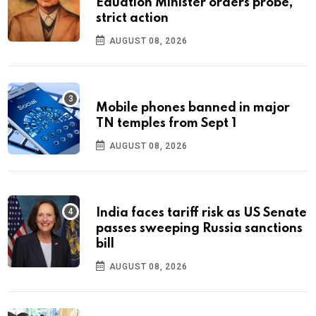
Eduation Minister orders probe,
strict action
AUGUST 08, 2026
Mobile phones banned in major
TN temples from Sept 1
AUGUST 08, 2026
India faces tariff risk as US Senate
passes sweeping Russia sanctions
bill
AUGUST 08, 2026