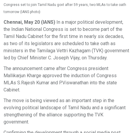
Congress set to join Tamil Nadu govt after 59 years, two MLAs to take oath
tomorrow (IANS photo)
Chennai, May 20 (IANS)
In a major political development,
the Indian National Congress is set to become part of the
Tamil Nadu Cabinet for the first time in nearly six decades,
as two of its legislators are scheduled to take oath as
ministers in the Tamilaga Vettri Kazhagam (TVK) government
led by Chief Minister C. Joseph Vijay, on Thursday.
The announcement came after Congress president
Mallikarjun Kharge approved the induction of Congress
MLAs S.Rajesh Kumar and P.Viswanathan into the state
Cabinet.
The move is being viewed as an important step in the
evolving political landscape of Tamil Nadu and a significant
strengthening of the alliance supporting the TVK
government.
Confirming the development through a social media post,