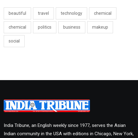
beautiful
travel
technology
chemical
chemical
politics
business
makeup
social
India Tribune, an English weekly since 1977, serves the Asian
Indian community in the USA with editions in Chicago, New York,