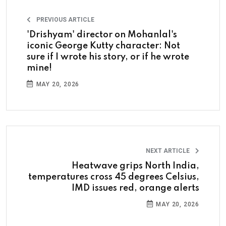
PREVIOUS ARTICLE
'Drishyam' director on Mohanlal's
iconic George Kutty character: Not
sure if I wrote his story, or if he wrote
mine!
MAY 20, 2026
NEXT ARTICLE
Heatwave grips North India,
temperatures cross 45 degrees Celsius,
IMD issues red, orange alerts
MAY 20, 2026