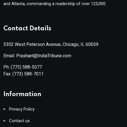
and Atlanta, commanding a readership of over 125,000.
Contact Details
3302 West Peterson Avenue, Chicago, IL 60659
Email: Prashant@IndiaTribune.com
Ph:
(773) 588-5077
Fax:
(773) 588-7011
Information
Privacy Policy
Contact us