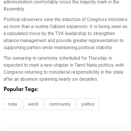
administration comfortably cross the majority mark in the
Assembly.
Political observers view the induction of Congress ministers
as more than a routine Cabinet expansion. It is being seen as
a calculated move by the TVK leadership to strengthen
alliance management and provide greater representation to
supporting parties while maintaining political stability.
The swearing-in ceremony scheduled for Thursday is
expected to mark a new chapter in Tamil Nadu politics, with
Congress returning to ministerial responsibility in the state
after an absence spanning nearly six decades.
Popular Tags:
india
world
community
politics