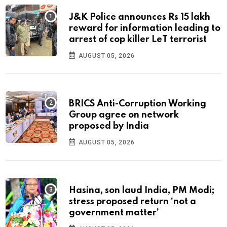
J&K Police announces Rs 15 lakh
reward for information leading to
arrest of cop killer LeT terrorist
AUGUST 05, 2026
BRICS Anti-Corruption Working
Group agree on network
proposed by India
AUGUST 05, 2026
Hasina, son laud India, PM Modi;
stress proposed return ‘not a
government matter’