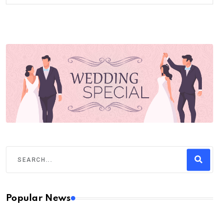
Popular News