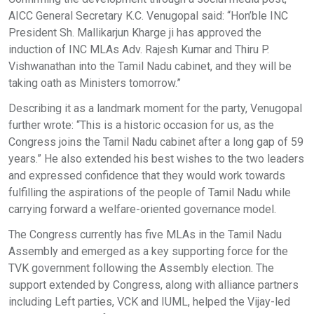
AICC General Secretary K.C. Venugopal said: “Hon’ble INC
President Sh. Mallikarjun Kharge ji has approved the
induction of INC MLAs Adv. Rajesh Kumar and Thiru P.
Vishwanathan into the Tamil Nadu cabinet, and they will be
taking oath as Ministers tomorrow.”
Describing it as a landmark moment for the party, Venugopal
further wrote: “This is a historic occasion for us, as the
Congress joins the Tamil Nadu cabinet after a long gap of 59
years.” He also extended his best wishes to the two leaders
and expressed confidence that they would work towards
fulfilling the aspirations of the people of Tamil Nadu while
carrying forward a welfare-oriented governance model.
The Congress currently has five MLAs in the Tamil Nadu
Assembly and emerged as a key supporting force for the
TVK government following the Assembly election. The
support extended by Congress, along with alliance partners
including Left parties, VCK and IUML, helped the Vijay-led