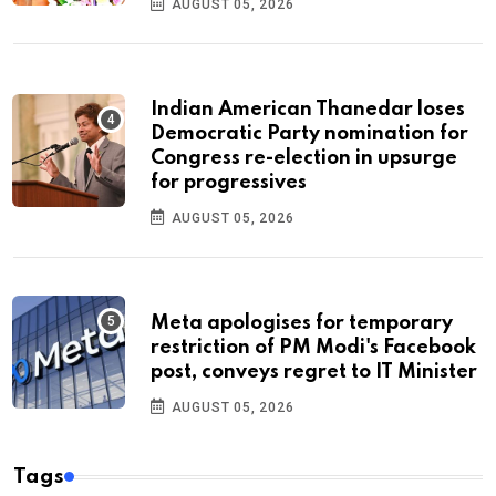
AUGUST 05, 2026
Indian American Thanedar loses
Democratic Party nomination for
Congress re-election in upsurge
for progressives
AUGUST 05, 2026
Meta apologises for temporary
restriction of PM Modi's Facebook
post, conveys regret to IT Minister
AUGUST 05, 2026
Tags