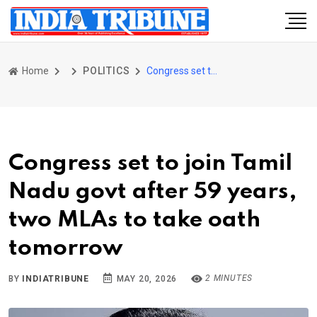
Home
POLITICS
Congress set to join Tamil Nadu govt after 59 years, two MLAs to take oath tomorrow
Congress set to join Tamil
Nadu govt after 59 years,
two MLAs to take oath
tomorrow
2 MINUTES
BY
INDIATRIBUNE
MAY 20, 2026