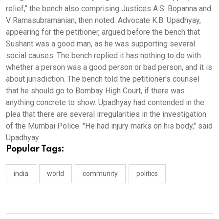
relief," the bench also comprising Justices A.S. Bopanna and
V Ramasubramanian, then noted. Advocate K.B. Upadhyay,
appearing for the petitioner, argued before the bench that
Sushant was a good man, as he was supporting several
social causes. The bench replied it has nothing to do with
whether a person was a good person or bad person, and it is
about jurisdiction. The bench told the petitioner's counsel
that he should go to Bombay High Court, if there was
anything concrete to show. Upadhyay had contended in the
plea that there are several irregularities in the investigation
of the Mumbai Police. "He had injury marks on his body," said
Upadhyay.
Popular Tags:
india
world
community
politics