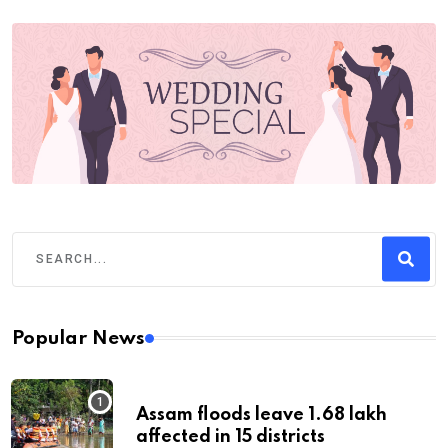
Popular News
Assam floods leave 1.68 lakh
affected in 15 districts