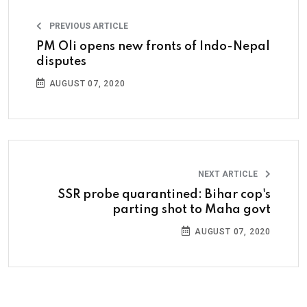
PREVIOUS ARTICLE
PM Oli opens new fronts of Indo-Nepal
disputes
AUGUST 07, 2020
NEXT ARTICLE
SSR probe quarantined: Bihar cop's
parting shot to Maha govt
AUGUST 07, 2020