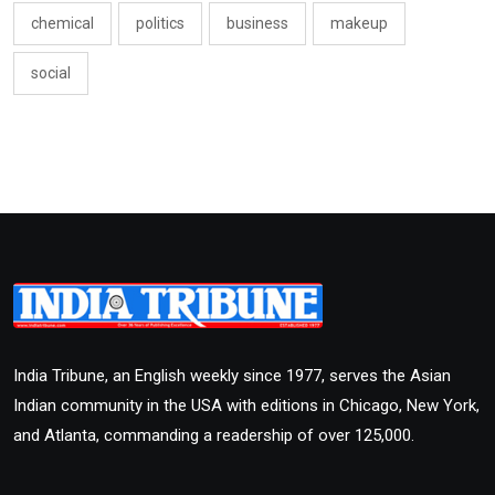
chemical
politics
business
makeup
social
India Tribune, an English weekly since 1977, serves the Asian
Indian community in the USA with editions in Chicago, New York,
and Atlanta, commanding a readership of over 125,000.