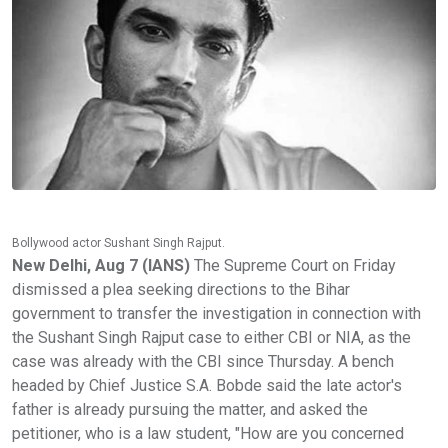
Bollywood actor Sushant Singh Rajput.
New Delhi, Aug 7 (IANS)
The Supreme Court on Friday
dismissed a plea seeking directions to the Bihar
government to transfer the investigation in connection with
the Sushant Singh Rajput case to either CBI or NIA, as the
case was already with the CBI since Thursday. A bench
headed by Chief Justice S.A. Bobde said the late actor's
father is already pursuing the matter, and asked the
petitioner, who is a law student, "How are you concerned