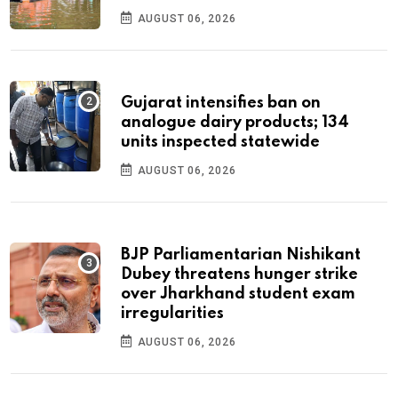
AUGUST 06, 2026
Gujarat intensifies ban on
analogue dairy products; 134
units inspected statewide
AUGUST 06, 2026
BJP Parliamentarian Nishikant
Dubey threatens hunger strike
over Jharkhand student exam
irregularities
AUGUST 06, 2026