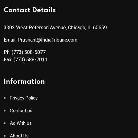
Contact Details
3302 West Peterson Avenue, Chicago, IL 60659
Email: Prashant@IndiaTribune.com
Ph:
(773) 588-5077
Fax:
(773) 588-7011
Information
Privacy Policy
Contact us
Ad With us
About Us