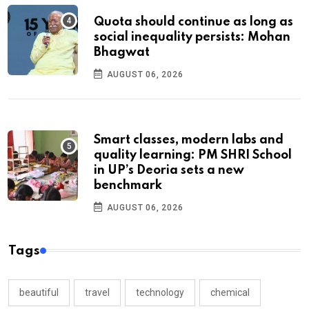
Quota should continue as long as
social inequality persists: Mohan
Bhagwat
AUGUST 06, 2026
Smart classes, modern labs and
quality learning: PM SHRI School
in UP’s Deoria sets a new
benchmark
AUGUST 06, 2026
Tags
beautiful
travel
technology
chemical