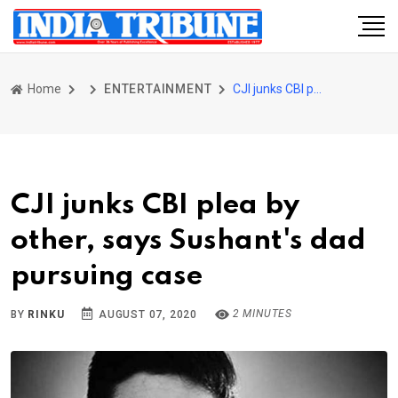
Home
ENTERTAINMENT
CJI junks CBI plea by other, says Sushant's dad pursuing case
CJI junks CBI plea by
other, says Sushant's dad
pursuing case
2 MINUTES
BY
RINKU
AUGUST 07, 2020