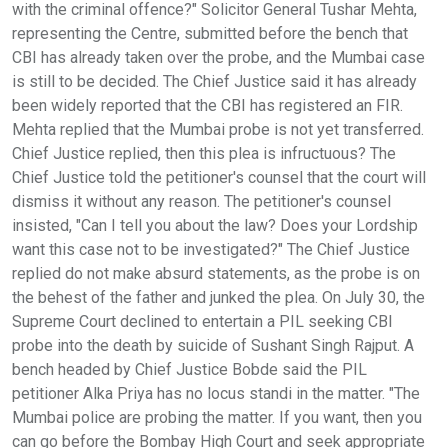
with the criminal offence?" Solicitor General Tushar Mehta,
representing the Centre, submitted before the bench that
CBI has already taken over the probe, and the Mumbai case
is still to be decided. The Chief Justice said it has already
been widely reported that the CBI has registered an FIR.
Mehta replied that the Mumbai probe is not yet transferred.
Chief Justice replied, then this plea is infructuous? The
Chief Justice told the petitioner's counsel that the court will
dismiss it without any reason. The petitioner's counsel
insisted, "Can I tell you about the law? Does your Lordship
want this case not to be investigated?" The Chief Justice
replied do not make absurd statements, as the probe is on
the behest of the father and junked the plea. On July 30, the
Supreme Court declined to entertain a PIL seeking CBI
probe into the death by suicide of Sushant Singh Rajput. A
bench headed by Chief Justice Bobde said the PIL
petitioner Alka Priya has no locus standi in the matter. "The
Mumbai police are probing the matter. If you want, then you
can go before the Bombay High Court and seek appropriate