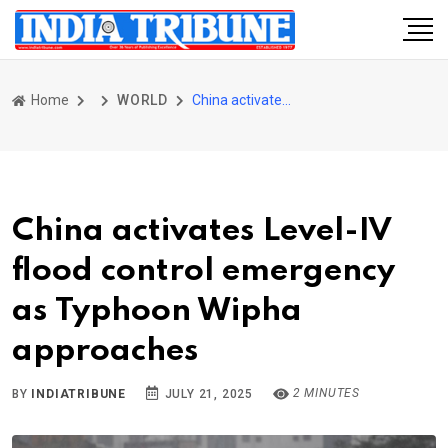
Home
WORLD
China activates Level-IV flood control emergency as Typhoon Wipha approaches
China activates Level-IV
flood control emergency
as Typhoon Wipha
approaches
2 MINUTES
BY
INDIATRIBUNE
JULY 21, 2025