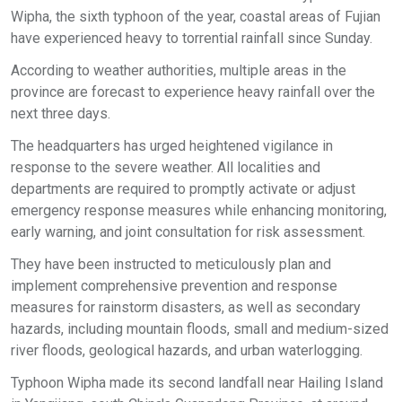
Wipha, the sixth typhoon of the year, coastal areas of Fujian
have experienced heavy to torrential rainfall since Sunday.
According to weather authorities, multiple areas in the
province are forecast to experience heavy rainfall over the
next three days.
The headquarters has urged heightened vigilance in
response to the severe weather. All localities and
departments are required to promptly activate or adjust
emergency response measures while enhancing monitoring,
early warning, and joint consultation for risk assessment.
They have been instructed to meticulously plan and
implement comprehensive prevention and response
measures for rainstorm disasters, as well as secondary
hazards, including mountain floods, small and medium-sized
river floods, geological hazards, and urban waterlogging.
Typhoon Wipha made its second landfall near Hailing Island