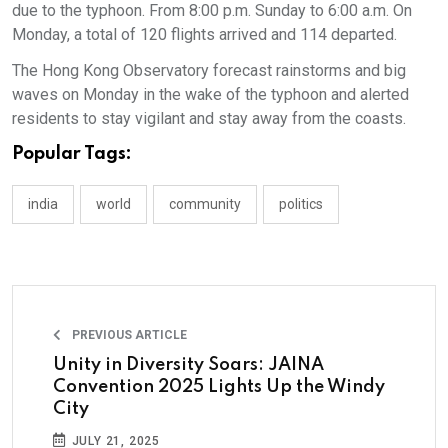
due to the typhoon. From 8:00 p.m. Sunday to 6:00 a.m. On
Monday, a total of 120 flights arrived and 114 departed.
The Hong Kong Observatory forecast rainstorms and big
waves on Monday in the wake of the typhoon and alerted
residents to stay vigilant and stay away from the coasts.
Popular Tags:
india
world
community
politics
PREVIOUS ARTICLE
Unity in Diversity Soars: JAINA
Convention 2025 Lights Up the Windy
City
JULY 21, 2025