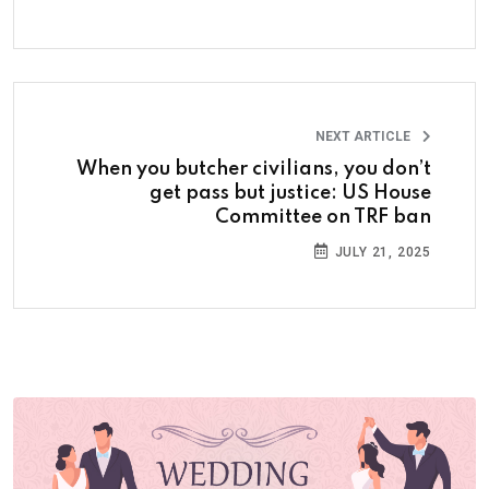
NEXT ARTICLE
When you butcher civilians, you don’t
get pass but justice: US House
Committee on TRF ban
JULY 21, 2025