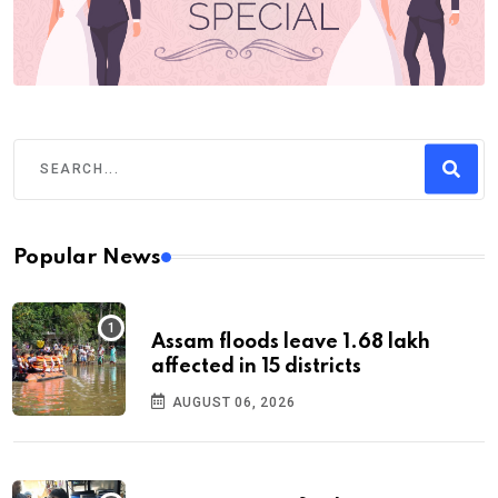
Popular News
Assam floods leave 1.68 lakh
affected in 15 districts
AUGUST 06, 2026