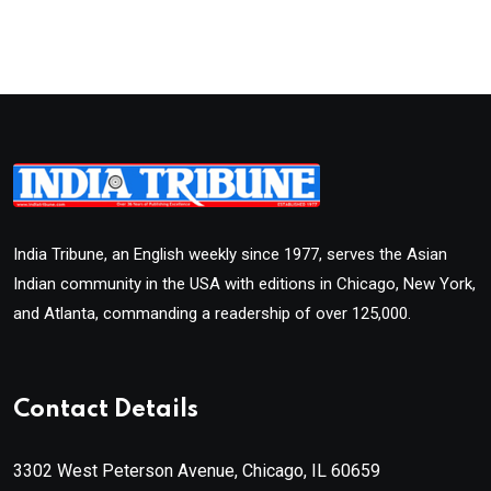
India Tribune, an English weekly since 1977, serves the Asian
Indian community in the USA with editions in Chicago, New York,
and Atlanta, commanding a readership of over 125,000.
Contact Details
3302 West Peterson Avenue, Chicago, IL 60659