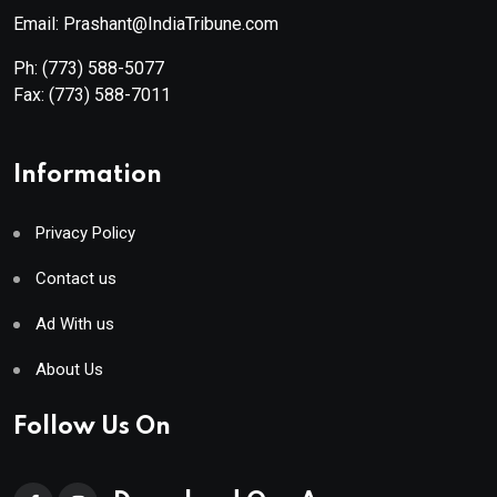
Email: Prashant@IndiaTribune.com
Ph:
(773) 588-5077
Fax:
(773) 588-7011
Information
Privacy Policy
Contact us
Ad With us
About Us
Follow Us On