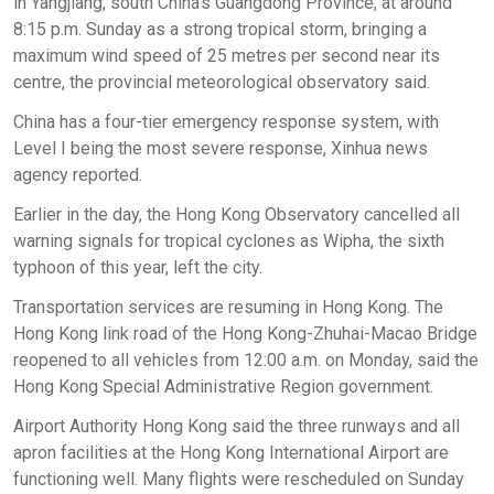
in Yangjiang, south China's Guangdong Province, at around
8:15 p.m. Sunday as a strong tropical storm, bringing a
maximum wind speed of 25 metres per second near its
centre, the provincial meteorological observatory said.
China has a four-tier emergency response system, with
Level I being the most severe response, Xinhua news
agency reported.
Earlier in the day, the Hong Kong Observatory cancelled all
warning signals for tropical cyclones as Wipha, the sixth
typhoon of this year, left the city.
Transportation services are resuming in Hong Kong. The
Hong Kong link road of the Hong Kong-Zhuhai-Macao Bridge
reopened to all vehicles from 12:00 a.m. on Monday, said the
Hong Kong Special Administrative Region government.
Airport Authority Hong Kong said the three runways and all
apron facilities at the Hong Kong International Airport are
functioning well. Many flights were rescheduled on Sunday