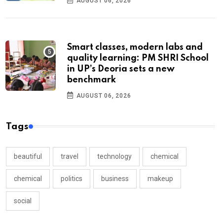
AUGUST 06, 2026
Smart classes, modern labs and
quality learning: PM SHRI School
in UP’s Deoria sets a new
benchmark
AUGUST 06, 2026
Tags
beautiful
travel
technology
chemical
chemical
politics
business
makeup
social