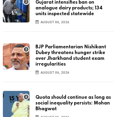
Gujarat intensifies ban on
analogue dairy products; 134
units inspected statewide
AUGUST 06, 2026
BJP Parliamentarian Nishikant
Dubey threatens hunger strike
over Jharkhand student exam
irregularities
AUGUST 06, 2026
Quota should continue as long as
social inequality persists: Mohan
Bhagwat