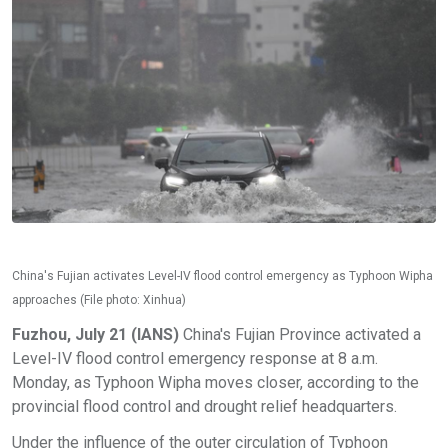
China's Fujian activates Level-IV flood control emergency as Typhoon Wipha
approaches (File photo: Xinhua)
Fuzhou, July 21 (IANS)
China's Fujian Province activated a
Level-IV flood control emergency response at 8 a.m.
Monday, as Typhoon Wipha moves closer, according to the
provincial flood control and drought relief headquarters.
Under the influence of the outer circulation of Typhoon