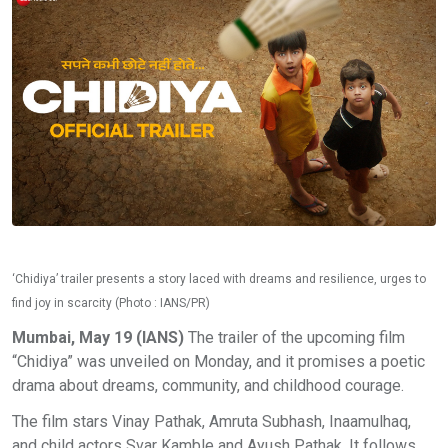
‘Chidiya’ trailer presents a story laced with dreams and resilience, urges to
find joy in scarcity (Photo : IANS/PR)
Mumbai, May 19 (IANS)
The trailer of the upcoming film
“Chidiya” was unveiled on Monday, and it promises a poetic
drama about dreams, community, and childhood courage.
The film stars Vinay Pathak, Amruta Subhash, Inaamulhaq,
and child actors Svar Kamble and Ayush Pathak. It follows