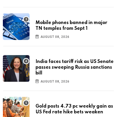
Mobile phones banned in major
TN temples from Sept 1
AUGUST 08, 2026
India faces tariff risk as US Senate
passes sweeping Russia sanctions
bill
AUGUST 08, 2026
Gold posts 4.73 pc weekly gain as
US Fed rate hike bets weaken