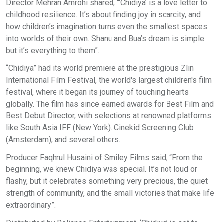
Director Mehran Amrohi shared, “‘Chidiya’ is a love letter to
childhood resilience. It’s about finding joy in scarcity, and
how children’s imagination turns even the smallest spaces
into worlds of their own. Shanu and Bua’s dream is simple
but it’s everything to them”.
“Chidiya” had its world premiere at the prestigious Zlin
International Film Festival, the world's largest children's film
festival, where it began its journey of touching hearts
globally. The film has since earned awards for Best Film and
Best Debut Director, with selections at renowned platforms
like South Asia IFF (New York), Cinekid Screening Club
(Amsterdam), and several others.
Producer Faqhrul Husaini of Smiley Films said, “From the
beginning, we knew Chidiya was special. It’s not loud or
flashy, but it celebrates something very precious, the quiet
strength of community, and the small victories that make life
extraordinary”.