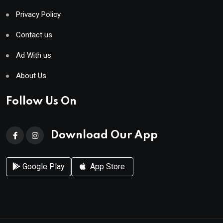
Privacy Policy
Contact us
Ad With us
About Us
Follow Us On
Download Our App
Google Play
App Store