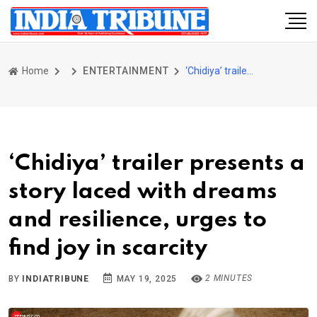
Home
ENTERTAINMENT
‘Chidiya’ trailer presents a story laced with dreams and resilience, urges to find joy in scarcity
‘Chidiya’ trailer presents a
story laced with dreams
and resilience, urges to
find joy in scarcity
2 MINUTES
BY
INDIATRIBUNE
MAY 19, 2025