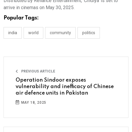
Distributed by Reliance Entertainment, ‘Chidiya’ is set to
arrive in cinemas on May 30, 2025.
Popular Tags:
india
world
community
politics
PREVIOUS ARTICLE
Operation Sindoor exposes
vulnerability and inefficacy of Chinese
air defence units in Pakistan
MAY 18, 2025