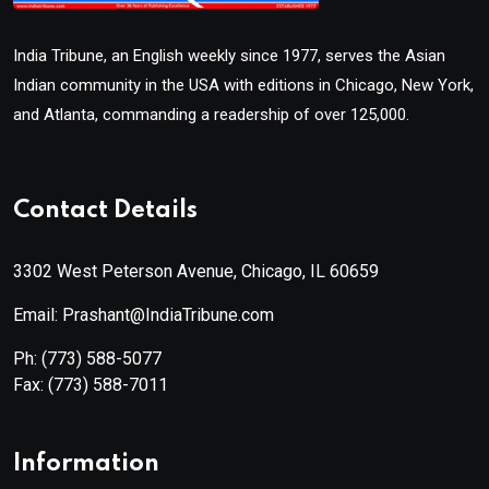
India Tribune, an English weekly since 1977, serves the Asian
Indian community in the USA with editions in Chicago, New York,
and Atlanta, commanding a readership of over 125,000.
Contact Details
3302 West Peterson Avenue, Chicago, IL 60659
Email: Prashant@IndiaTribune.com
Ph:
(773) 588-5077
Fax:
(773) 588-7011
Information