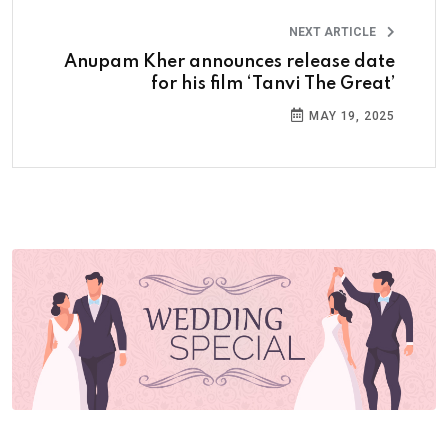
NEXT ARTICLE
Anupam Kher announces release date
for his film ‘Tanvi The Great’
MAY 19, 2025