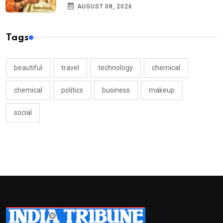
AUGUST 08, 2026
Tags
beautiful
travel
technology
chemical
chemical
politics
business
makeup
social