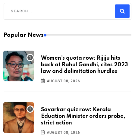
Popular News
Women's quota row: Rijiju hits
back at Rahul Gandhi, cites 2023
law and delimitation hurdles
AUGUST 08, 2026
Savarkar quiz row: Kerala
Eduation Minister orders probe,
strict action
AUGUST 08, 2026