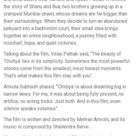
the story of Shanu and Bua, two brothers growing up in a
cramped Mumbai chawl, whose dreams are far bigger than
their surroundings. When they decide to turn an abandoned
junkyard into a badminton court, their small idea brings
together an entire neighbourhood, a journey filled with
mischief, hope, and quiet victories.
Talking about the film, Vinay Pathak said, “The beauty of
‘Chidiya’ lies in its simplicity. Sometimes the most powerful
stories come from the smallest, most honest moments.
That’s what makes this film stay with you”.
Amruta Subhash shared, “‘Chidiya’ is about dreaming big in
narrow lanes. For me, it was about being fully present, no
artifice, no acting tricks. Just truth. And in this film, even
silence speaks volumes”.
The film is written and directed by Mehran Amrohi, and its
music is composed by Shailendra Barve.