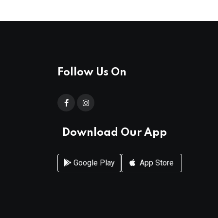
Follow Us On
Download Our App
Google Play
App Store