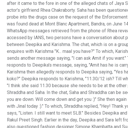
after it came to the fore in one of the alleged chats of Jaya
actor's girlfriend Rhea Chakraborty. Saha has been questione
probe into the drugs case on the request of the Enforcement D
was found dead at Mont Blanc Apartment, Bandra, on June 1
WhatsApp messages retrieved from the phone of Rhea reveale
accessed by IANS, two persons have a conversation about pr
between Deepika and Karishma. The chat, which is on a group,
enquires with Karishma "K... maal you have?" To which, Karish
sends another message saying, "I can ask Amit if you want." 
responds to Deepika's message, saying, "Amit has he is carryi
Karishma then allegedly responds to Deepika saying, "Yes ha
koko?" Deepika responds to Karishma, "11.30/12 ish? Till w
"I think she said 11.30 because she needs to be at the other
Shraddha and Saha. In the chat, Saha and Shraddha can be se
you are down. Will come down and get you :)" She then agai
with Jinal today :)." To which, Shraddha replied, "Hey! Thank
says, "Listen. I still want to meet SLB." Besides Deepika a
Rakul Preet Singh. Earlier in the day, Deepika and Sara left
also questioned fashion designer Simone Khambatta and Sush