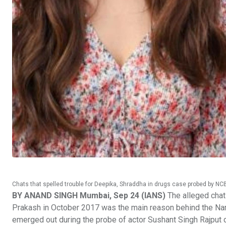
Chats that spelled trouble for Deepika, Shraddha in drugs case probed by NC
BY ANAND SINGH Mumbai, Sep 24 (IANS)
The alleged chat
Prakash in October 2017 was the main reason behind the Nar
emerged out during the probe of actor Sushant Singh Rajput 