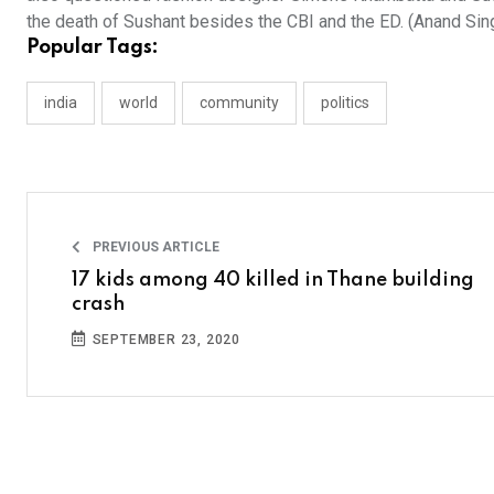
the death of Sushant besides the CBI and the ED. (Anand Sin
Popular Tags:
india
world
community
politics
PREVIOUS ARTICLE
17 kids among 40 killed in Thane building
crash
SEPTEMBER 23, 2020