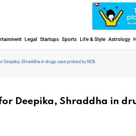
ertainment
Legal
Startups
Sports
Life & Style
Astrology
H
for Deepika, Shraddha in drugs case probed by NCB
 for Deepika, Shraddha in dr