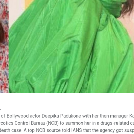
B
 of Bollywood actor Deepika Padukone with her then manager K
cotics Control Bureau (NCB) to summon her in a drugs-related c
death case. A top NCB source told IANS that the agency got sus