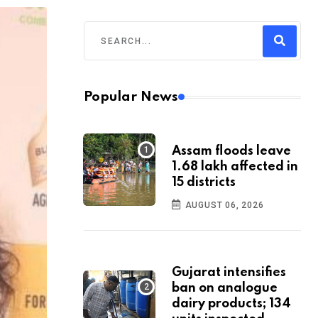
Popular News
Assam floods leave
1.68 lakh affected in
15 districts
AUGUST 06, 2026
Gujarat intensifies
ban on analogue
dairy products; 134