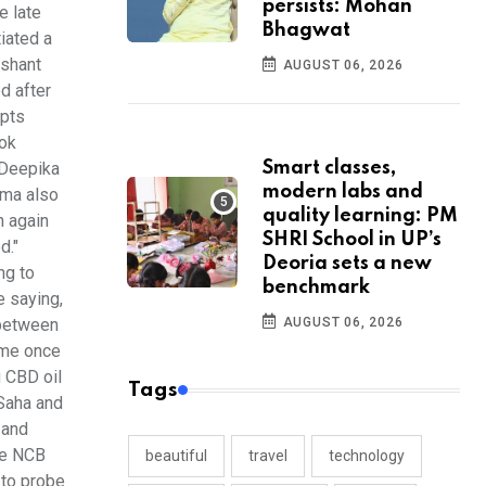
persists: Mohan
e late
Bhagwat
iated a
ushant
AUGUST 06, 2026
d after
ipts
ook
Smart classes,
 Deepika
modern labs and
hma also
quality learning: PM
n again
SHRI School in UP’s
d."
Deoria sets a new
ng to
benchmark
e saying,
AUGUST 06, 2026
 between
 me once
 CBD oil
Tags
 Saha and
 and
he NCB
beautiful
travel
technology
 to probe