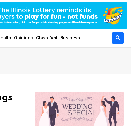
ealth
Opinions
Classified
Business
ugs