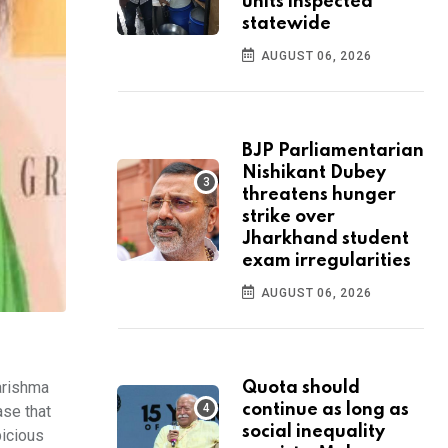
units inspected
statewide
AUGUST 06, 2026
BJP Parliamentarian
Nishikant Dubey
threatens hunger
strike over
Jharkhand student
exam irregularities
AUGUST 06, 2026
arishma
Quota should
continue as long as
ase that
social inequality
picious