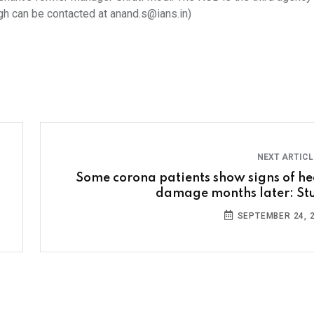
gh can be contacted at anand.s@ians.in)
NEXT ARTIC
Some corona patients show signs of he
damage months later: St
SEPTEMBER 24, 