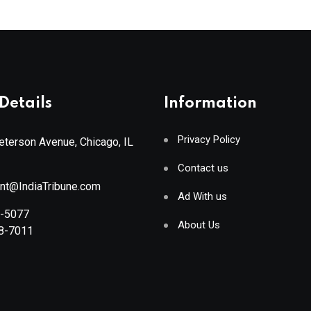
Details
Information
Privacy Policy
terson Avenue, Chicago, IL
Contact us
ant@IndiaTribune.com
Ad With us
8-5077
About Us
88-7011