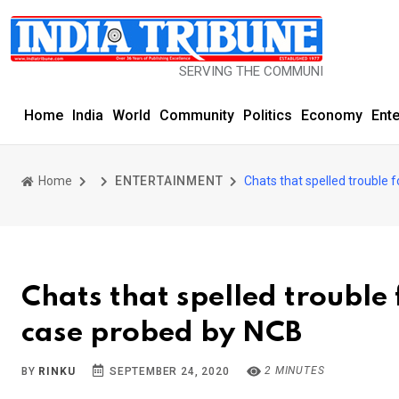
SERVING THE COMMUNITY SINCE 1977
Home
India
World
Community
Politics
Economy
Ent
Home
ENTERTAINMENT
Chats that spelled trouble 
Chats that spelled trouble
case probed by NCB
2 MINUTES
BY
RINKU
SEPTEMBER 24, 2020