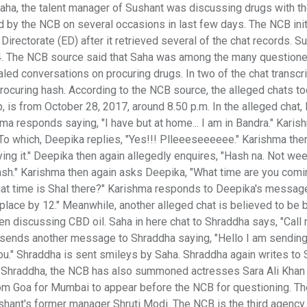
 Saha, the talent manager of Sushant was discussing drugs with th
d by the NCB on several occasions in last few days. The NCB init
irectorate (ED) after it retrieved several of the chat records. S
4. The NCB source said that Saha was among the many questione
d conversations on procuring drugs. In two of the chat transcr
ocuring hash. According to the NCB source, the alleged chats t
 is from October 28, 2017, around 8.50 p.m. In the alleged chat,
ma responds saying, "I have but at home... I am in Bandra." Karis
To which, Deepika replies, "Yes!!! Plleeeseeeeee." Karishma the
ng it." Deepika then again allegedly enquires, "Hash na. Not wee
sh." Karishma then again asks Deepika, "What time are you comi
hat time is Shal there?" Karishma responds to Deepika's messag
 place by 12." Meanwhile, another alleged chat is believed to be
en discussing CBD oil. Saha in here chat to Shraddha says, "Call
n sends another message to Shraddha saying, "Hello I am sending
 you." Shraddha is sent smileys by Saha. Shraddha again writes to
nd Shraddha, the NCB has also summoned actresses Sara Ali Khan
 from Goa for Mumbai to appear before the NCB for questioning. T
ant's former manager Shruti Modi. The NCB is the third agency