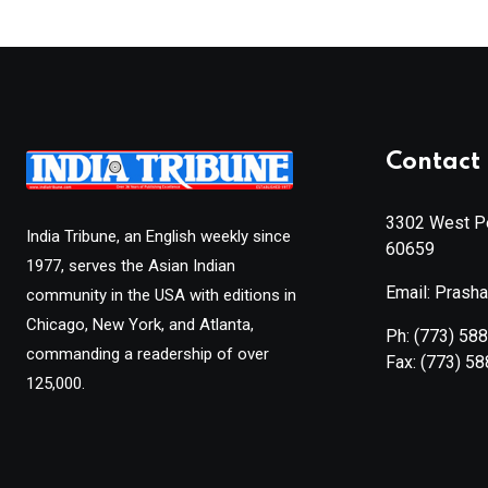
Contact 
3302 West Pe
India Tribune, an English weekly since
60659
1977, serves the Asian Indian
Email: Prash
community in the USA with editions in
Chicago, New York, and Atlanta,
Ph:
(773) 58
commanding a readership of over
Fax:
(773) 5
125,000.