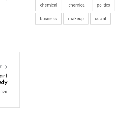
chemical
chemical
politics
business
makeup
social
LE
art
udy
2020