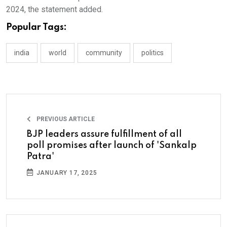
2024, the statement added.
Popular Tags:
india
world
community
politics
PREVIOUS ARTICLE
BJP leaders assure fulfillment of all
poll promises after launch of 'Sankalp
Patra'
JANUARY 17, 2025