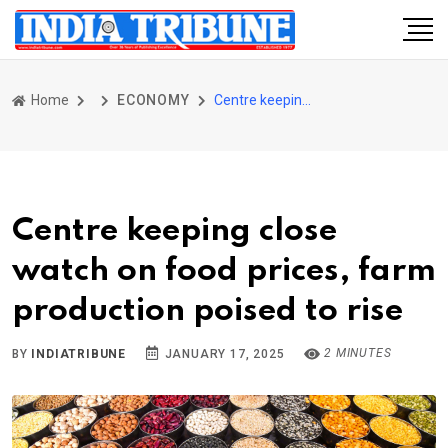
Home
ECONOMY
Centre keeping close watch on food prices, farm production poised to rise
Centre keeping close
watch on food prices, farm
production poised to rise
2 MINUTES
BY
INDIATRIBUNE
JANUARY 17, 2025