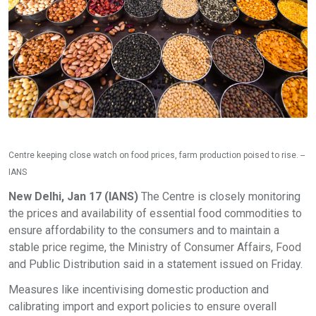
Centre keeping close watch on food prices, farm production poised to rise. --
IANS
New Delhi, Jan 17 (IANS)
The Centre is closely monitoring
the prices and availability of essential food commodities to
ensure affordability to the consumers and to maintain a
stable price regime, the Ministry of Consumer Affairs, Food
and Public Distribution said in a statement issued on Friday.
Measures like incentivising domestic production and
calibrating import and export policies to ensure overall