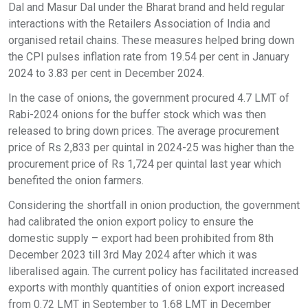
Dal and Masur Dal under the Bharat brand and held regular
interactions with the Retailers Association of India and
organised retail chains. These measures helped bring down
the CPI pulses inflation rate from 19.54 per cent in January
2024 to 3.83 per cent in December 2024.
In the case of onions, the government procured 4.7 LMT of
Rabi-2024 onions for the buffer stock which was then
released to bring down prices. The average procurement
price of Rs 2,833 per quintal in 2024-25 was higher than the
procurement price of Rs 1,724 per quintal last year which
benefited the onion farmers.
Considering the shortfall in onion production, the government
had calibrated the onion export policy to ensure the
domestic supply – export had been prohibited from 8th
December 2023 till 3rd May 2024 after which it was
liberalised again. The current policy has facilitated increased
exports with monthly quantities of onion export increased
from 0.72 LMT in September to 1.68 LMT in December