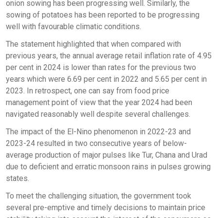
onion sowing has been progressing well. Similarly, the
sowing of potatoes has been reported to be progressing
well with favourable climatic conditions.
The statement highlighted that when compared with
previous years, the annual average retail inflation rate of 4.95
per cent in 2024 is lower than rates for the previous two
years which were 6.69 per cent in 2022 and 5.65 per cent in
2023. In retrospect, one can say from food price
management point of view that the year 2024 had been
navigated reasonably well despite several challenges.
The impact of the El-Nino phenomenon in 2022-23 and
2023-24 resulted in two consecutive years of below-
average production of major pulses like Tur, Chana and Urad
due to deficient and erratic monsoon rains in pulses growing
states.
To meet the challenging situation, the government took
several pre-emptive and timely decisions to maintain price