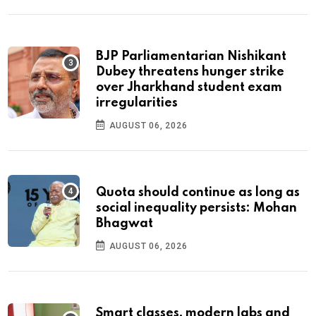
BJP Parliamentarian Nishikant
Dubey threatens hunger strike
over Jharkhand student exam
irregularities
AUGUST 06, 2026
Quota should continue as long as
social inequality persists: Mohan
Bhagwat
AUGUST 06, 2026
Smart classes, modern labs and