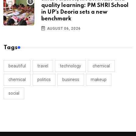
quality learning: PM SHRI School
in UP’s Deoria sets a new
benchmark
AUGUST 06, 2026
Tags
beautiful
travel
technology
chemical
chemical
politics
business
makeup
social