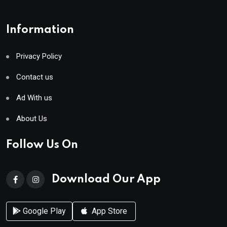
Information
Privacy Policy
Contact us
Ad With us
About Us
Follow Us On
Download Our App
Google Play
App Store