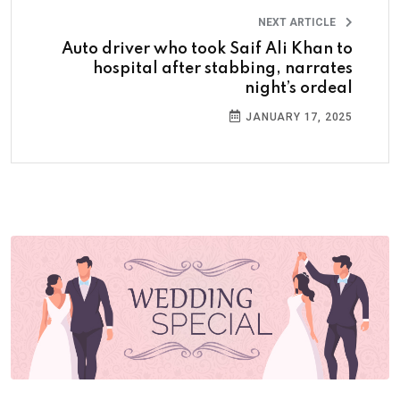
NEXT ARTICLE
Auto driver who took Saif Ali Khan to
hospital after stabbing, narrates
night’s ordeal
JANUARY 17, 2025