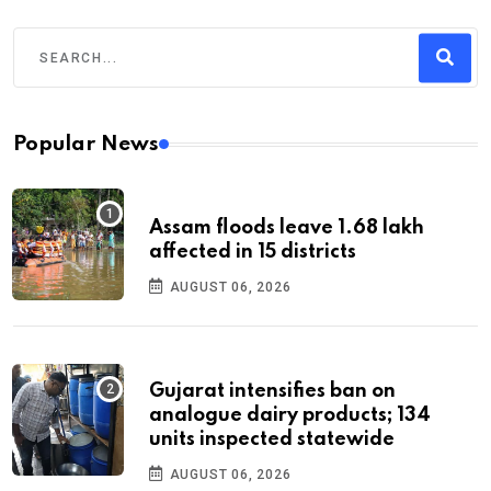
Popular News
Assam floods leave 1.68 lakh
affected in 15 districts
AUGUST 06, 2026
Gujarat intensifies ban on
analogue dairy products; 134
units inspected statewide
AUGUST 06, 2026