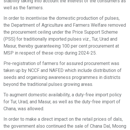
stability taking into account the interest of the consumers as
well as the farmers.
In order to incentivise the domestic production of pulses,
the Department of Agriculture and Farmers Welfare removed
the procurement ceiling under the Price Support Scheme
(PSS) for traditionally imported pulses viz., Tur, Urad and
Masur, thereby guaranteeing 100 per cent procurement at
MSP in respect of these crop during 2024-25.
Pre-registration of farmers for assured procurement was
taken up by NCCF and NAFED which include distribution of
seeds and organising awareness programmes in districts
beyond the traditional pulses growing areas.
To augment domestic availability, a duty-free import policy
for Tur, Urad, and Masur, as well as the duty-free import of
Chana, was allowed.
In order to make a direct impact on the retail prices of dals,
the government also continued the sale of Chana Dal, Moong