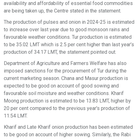
availability and affordability of essential food commodities
are being taken up, the Centre stated in the statement.
The production of pulses and onion in 2024-25 is estimated
to increase over last year due to good monsoon rains and
favourable weather conditions. Tur production is estimated
to be 35.02 LMT which is 2.5 per cent higher than last year’s
production of 34.17 LMT, the statement pointed out.
Department of Agriculture and Farmers Welfare has also
imposed sanctions for the procurement of Tur during the
current marketing season. Chana and Masur production is
expected to be good on account of good sowing and
favourable soil moisture and weather conditions. Kharif
Moong production is estimated to be 13.83 LMT, higher by
20 per cent compared to the previous year's production of
11.54 LMT.
Kharif and Late Kharif onion production has been estimated
to be good on account of higher sowing. Similarly, the Rabi