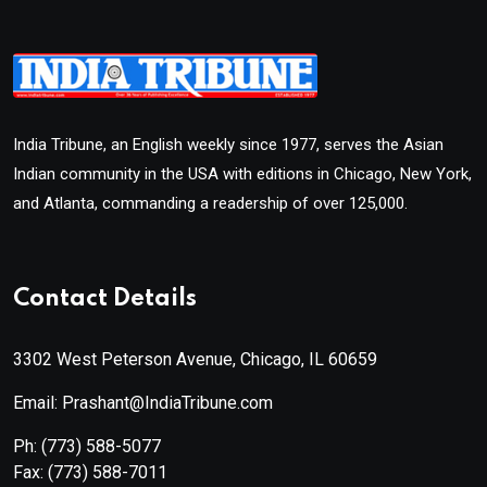
India Tribune, an English weekly since 1977, serves the Asian
Indian community in the USA with editions in Chicago, New York,
and Atlanta, commanding a readership of over 125,000.
Contact Details
3302 West Peterson Avenue, Chicago, IL 60659
Email: Prashant@IndiaTribune.com
Ph:
(773) 588-5077
Fax:
(773) 588-7011