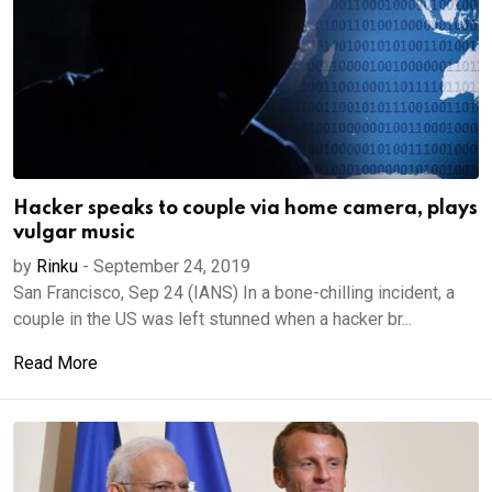
Hacker speaks to couple via home camera, plays
vulgar music
by
Rinku
-
September 24, 2019
San Francisco, Sep 24 (IANS) In a bone-chilling incident, a
couple in the US was left stunned when a hacker br...
Read More