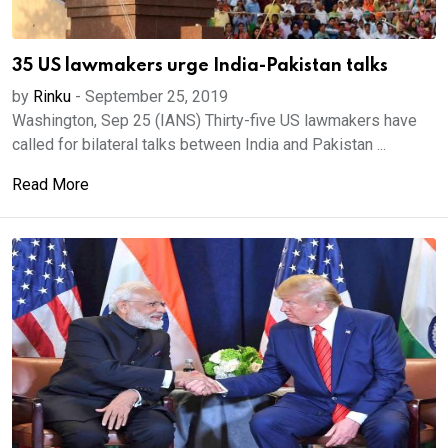
35 US lawmakers urge India-Pakistan talks
by
Rinku
-
September 25, 2019
Washington, Sep 25 (IANS) Thirty-five US lawmakers have
called for bilateral talks between India and Pakistan ...
Read More