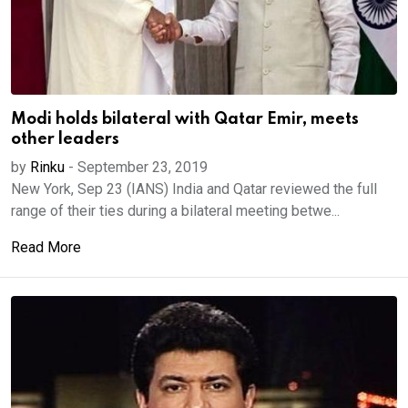
Modi holds bilateral with Qatar Emir, meets
other leaders
by
Rinku
-
September 23, 2019
New York, Sep 23 (IANS) India and Qatar reviewed the full
range of their ties during a bilateral meeting betwe...
Read More