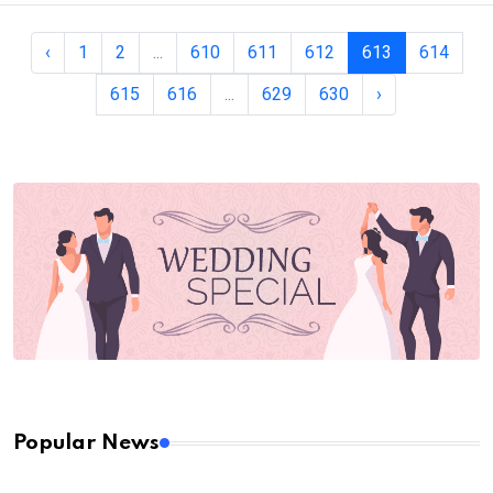
‹
1
2
...
610
611
612
613
614
615
616
...
629
630
›
Popular News