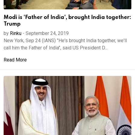
Modi is 'Father of India', brought India together:
Trump
by
Rinku
-
September 24, 2019
New York, Sep 24 (IANS) "He's brought India together, we'll
call him the Father of India", said US President D...
Read More