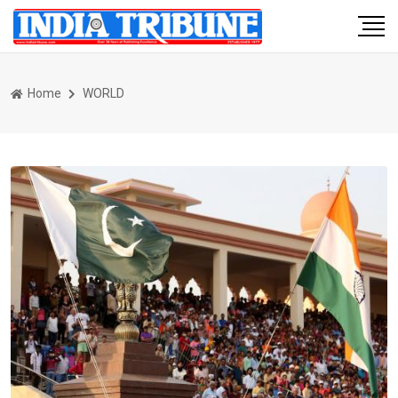
Home
WORLD