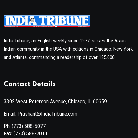
India Tribune, an English weekly since 1977, serves the Asian
Indian community in the USA with editions in Chicago, New York,
and Atlanta, commanding a readership of over 125,000.
Contact Details
3302 West Peterson Avenue, Chicago, IL 60659
Email: Prashant@IndiaTribune.com
Ph:
(773) 588-5077
Fax:
(773) 588-7011