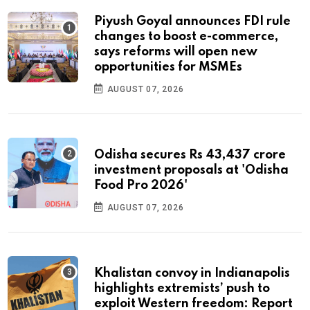
Piyush Goyal announces FDI rule
changes to boost e-commerce,
says reforms will open new
opportunities for MSMEs
AUGUST 07, 2026
Odisha secures Rs 43,437 crore
investment proposals at 'Odisha
Food Pro 2026'
AUGUST 07, 2026
Khalistan convoy in Indianapolis
highlights extremists’ push to
exploit Western freedom: Report