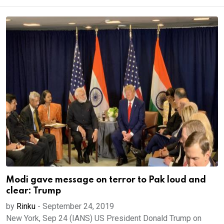
Modi gave message on terror to Pak loud and
clear: Trump
by
Rinku
-
September 24, 2019
New York, Sep 24 (IANS) US President Donald Trump on