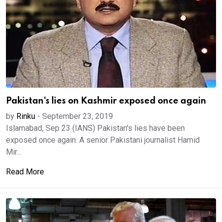
Pakistan's lies on Kashmir exposed once again
by
Rinku
-
September 23, 2019
Islamabad, Sep 23 (IANS) Pakistan's lies have been
exposed once again. A senior Pakistani journalist Hamid
Mir...
Read More