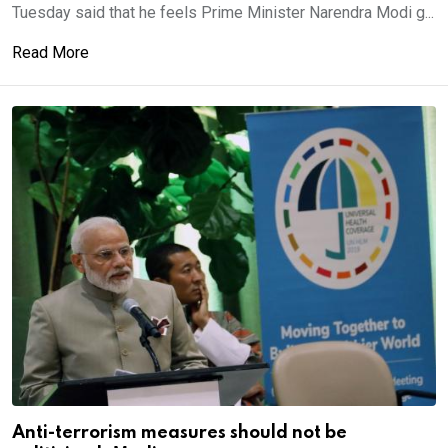
Tuesday said that he feels Prime Minister Narendra Modi g...
Read More
Anti-terrorism measures should not be