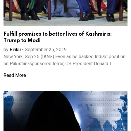
Fulfill promises to better lives of Kashmiris:
Trump to Modi
by
Rinku
-
September 25, 2019
New York, Sep 25 (IANS) Even as he backed India's position
on Pakistan-sponsored terror, US President Donald T...
Read More