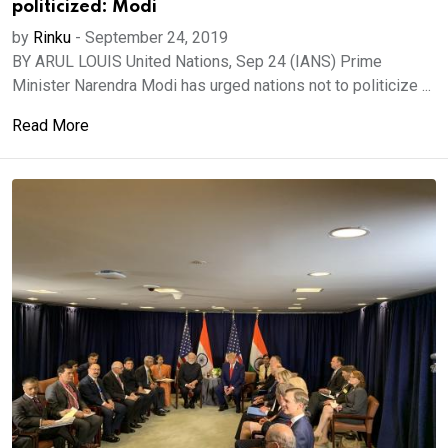
politicized: Modi
by
Rinku
-
September 24, 2019
BY ARUL LOUIS United Nations, Sep 24 (IANS) Prime
Minister Narendra Modi has urged nations not to politicize ...
Read More