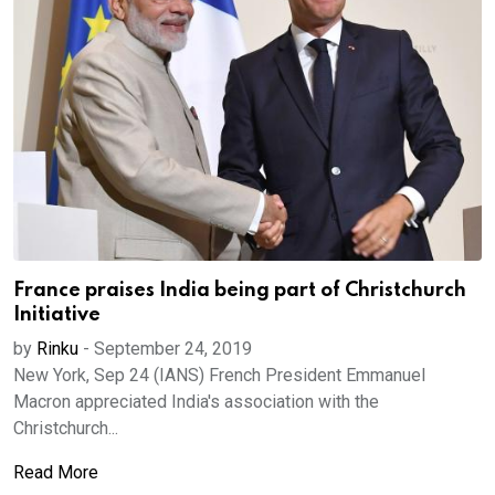
France praises India being part of Christchurch
Initiative
by
Rinku
-
September 24, 2019
New York, Sep 24 (IANS) French President Emmanuel
Macron appreciated India's association with the
Christchurch...
Read More