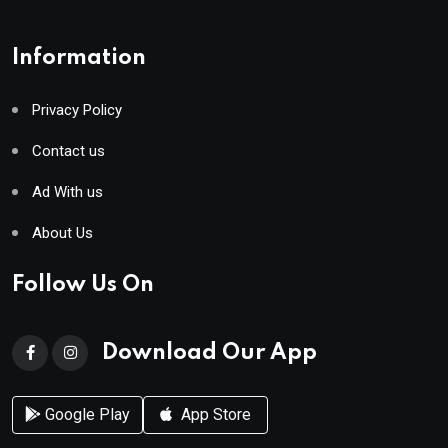
Information
Privacy Policy
Contact us
Ad With us
About Us
Follow Us On
Download Our App
Google Play
App Store