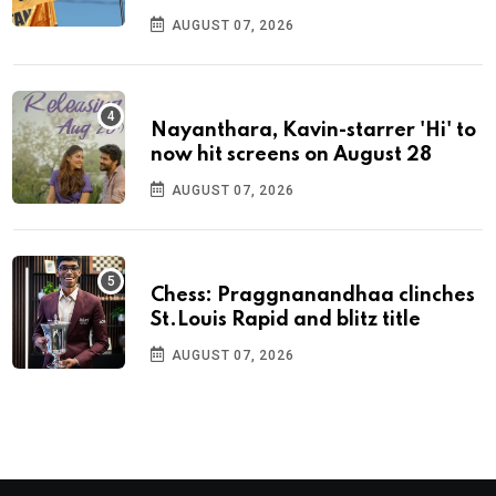
AUGUST 07, 2026
Nayanthara, Kavin-starrer 'Hi' to
now hit screens on August 28
AUGUST 07, 2026
Chess: Praggnanandhaa clinches
St.Louis Rapid and blitz title
AUGUST 07, 2026