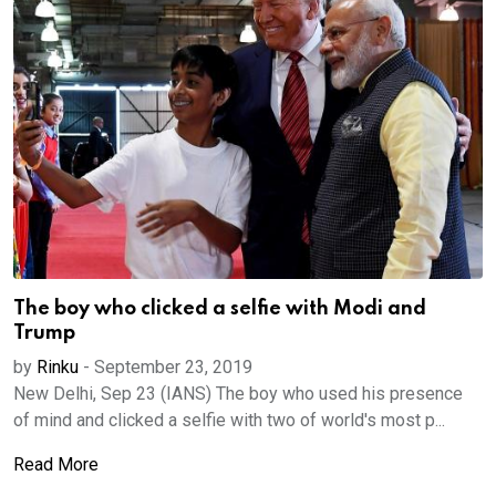
The boy who clicked a selfie with Modi and
Trump
by
Rinku
-
September 23, 2019
New Delhi, Sep 23 (IANS) The boy who used his presence
of mind and clicked a selfie with two of world's most p...
Read More