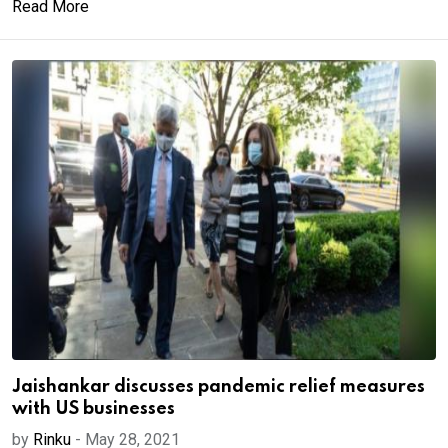
Read More
Jaishankar discusses pandemic relief measures
with US businesses
by
Rinku
-
May 28, 2021