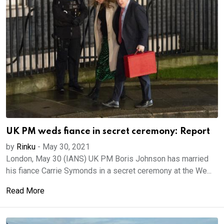
UK PM weds fiance in secret ceremony: Report
by
Rinku
-
May 30, 2021
London, May 30 (IANS) UK PM Boris Johnson has married
his fiance Carrie Symonds in a secret ceremony at the We...
Read More