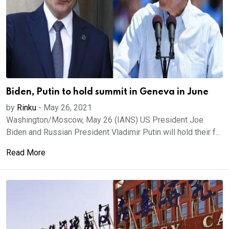
Biden, Putin to hold summit in Geneva in June
by
Rinku
-
May 26, 2021
Washington/Moscow, May 26 (IANS) US President Joe
Biden and Russian President Vladimir Putin will hold their f...
Read More