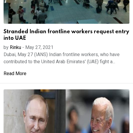
Stranded Indian frontline workers request entry
into UAE
by
Rinku
-
May 27, 2021
Dubai, May 27 (IANS) Indian frontline workers, who have
contributed to the United Arab Emirates' (UAE) fight a...
Read More