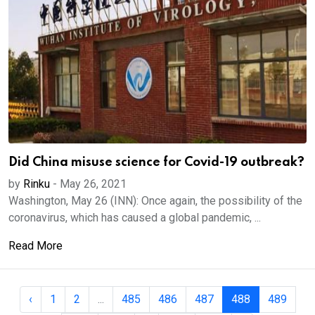
Did China misuse science for Covid-19 outbreak?
by
Rinku
-
May 26, 2021
Washington, May 26 (INN): Once again, the possibility of the
coronavirus, which has caused a global pandemic, ...
Read More
‹
1
2
...
485
486
487
488
489