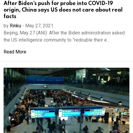
After Biden's push for probe into COVID-19
origin, China says US does not care about real
facts
by
Rinku
-
May 27, 2021
Beijing, May 27 (ANI): After the Biden administration asked
the US intelligence community to "redouble their e...
Read More