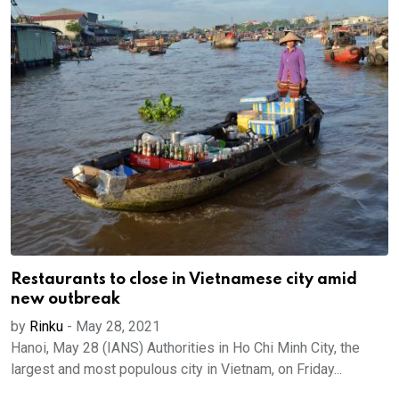
Restaurants to close in Vietnamese city amid
new outbreak
by
Rinku
-
May 28, 2021
Hanoi, May 28 (IANS) Authorities in Ho Chi Minh City, the
largest and most populous city in Vietnam, on Friday...