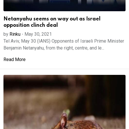
Netanyahu seems on way out as Israel
opposition clinch deal
by
Rinku
-
May 30, 2021
Tel Aviv, May 30 (IANS) Opponents of Israeli Prime Minister
Benjamin Netanyahu, from the right, centre, and le...
Read More