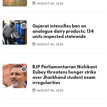
AUGUST 06, 2026
Gujarat intensifies ban on
analogue dairy products; 134
units inspected statewide
AUGUST 06, 2026
BJP Parliamentarian Nishikant
Dubey threatens hunger strike
over Jharkhand student exam
irregularities
AUGUST 06, 2026