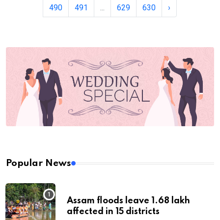
490
491
...
629
630
›
Popular News
Assam floods leave 1.68 lakh
affected in 15 districts