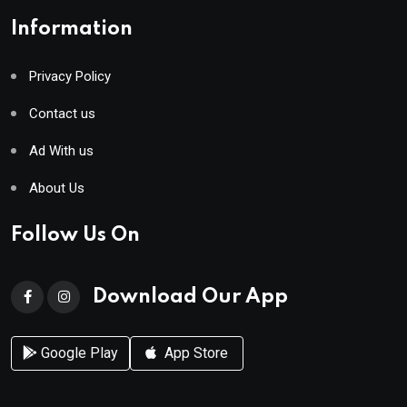
Information
Privacy Policy
Contact us
Ad With us
About Us
Follow Us On
Download Our App
Google Play
App Store