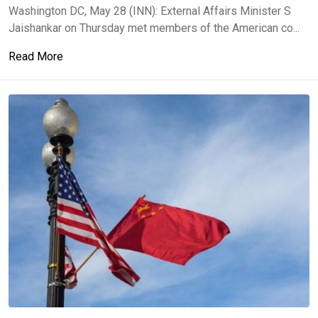
Washington DC, May 28 (INN): External Affairs Minister S
Jaishankar on Thursday met members of the American co...
Read More