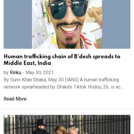
Human trafficking chain of B'desh spreads to
Middle East, India
by
Rinku
-
May 30, 2021
By Sumi Khan Dhaka, May 30 (IANS) A human trafficking
network spearheaded by Dhaka's Tiktok Hridoy, 26, is ac...
Read More