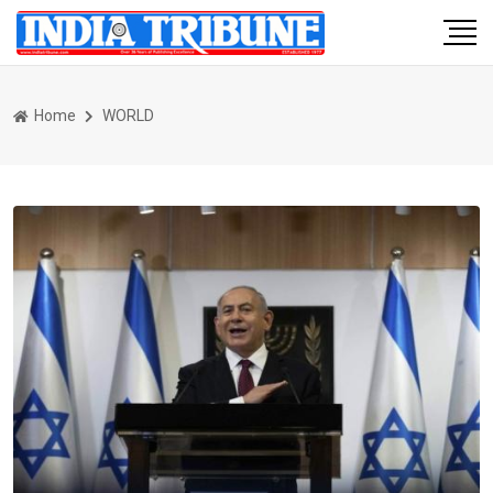
Home
WORLD