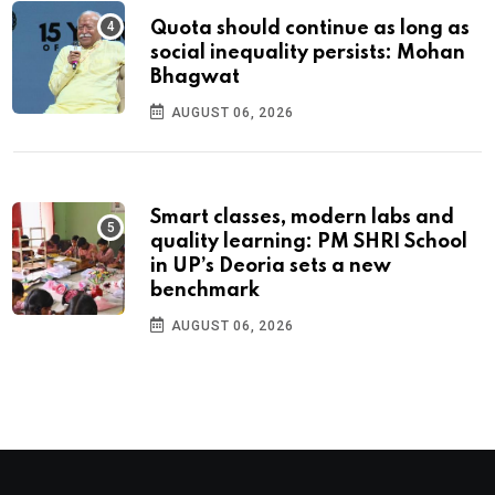
Quota should continue as long as
social inequality persists: Mohan
Bhagwat
AUGUST 06, 2026
Smart classes, modern labs and
quality learning: PM SHRI School
in UP’s Deoria sets a new
benchmark
AUGUST 06, 2026