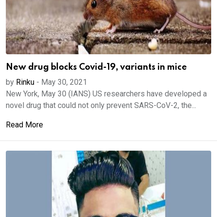
New drug blocks Covid-19, variants in mice
by
Rinku
-
May 30, 2021
New York, May 30 (IANS) US researchers have developed a
novel drug that could not only prevent SARS-CoV-2, the...
Read More