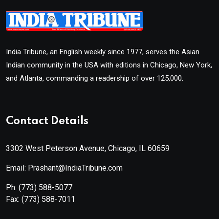
India Tribune, an English weekly since 1977, serves the Asian
Indian community in the USA with editions in Chicago, New York,
and Atlanta, commanding a readership of over 125,000.
Contact Details
3302 West Peterson Avenue, Chicago, IL 60659
Email: Prashant@IndiaTribune.com
Ph:
(773) 588-5077
Fax:
(773) 588-7011