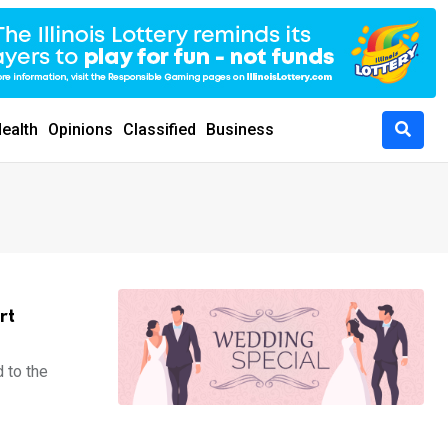
ealth
Opinions
Classified
Business
rt
 to the