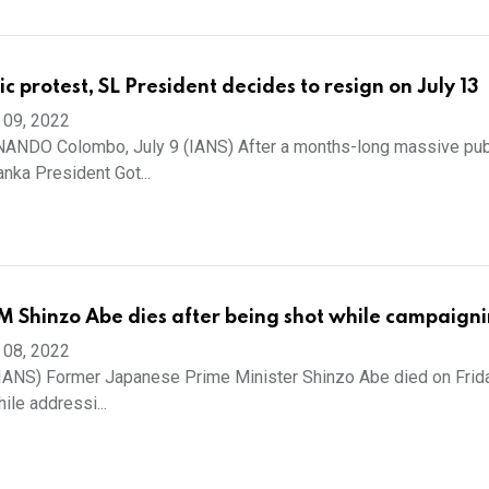
c protest, SL President decides to resign on July 13
 09, 2022
NDO Colombo, July 9 (IANS) After a months-long massive pub
Lanka President Got...
 Shinzo Abe dies after being shot while campaign
 08, 2022
(IANS) Former Japanese Prime Minister Shinzo Abe died on Frida
ile addressi...