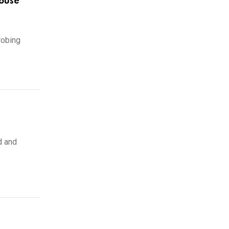
ouse
robing
d and