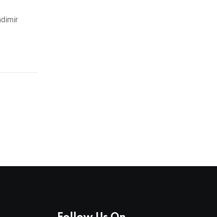
dimir