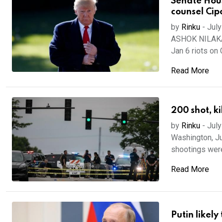
Senate Hou
counsel Cip
by
Rinku
-
July
ASHOK NILAKAN
Jan 6 riots on C
Read More
200 shot, k
by
Rinku
-
July
Washington, Ju
shootings were 
Read More
Putin likel