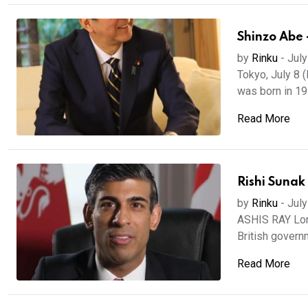
Shinzo Abe 
by
Rinku
-
July
Tokyo, July 8 
was born in 195
Read More
Rishi Sunak
by
Rinku
-
July
ASHIS RAY Lond
British governm
Read More