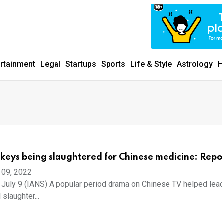
ertainment
Legal
Startups
Sports
Life & Style
Astrology
H
nkeys being slaughtered for Chinese medicine: Repo
 09, 2022
July 9 (IANS) A popular period drama on Chinese TV helped lead
 slaughter...