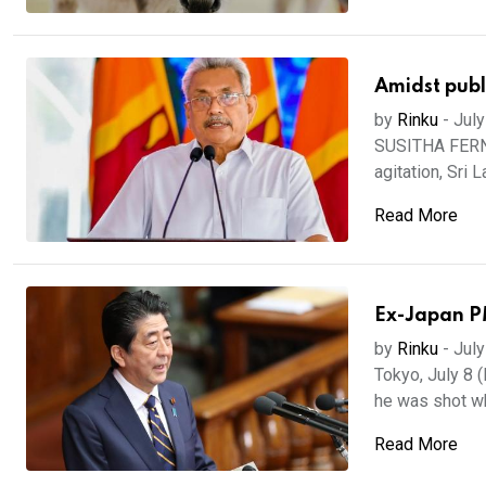
Amidst publi
by
Rinku
-
July
SUSITHA FERNA
agitation, Sri 
Read More
Ex-Japan PM
by
Rinku
-
July
Tokyo, July 8 
he was shot wh
Read More