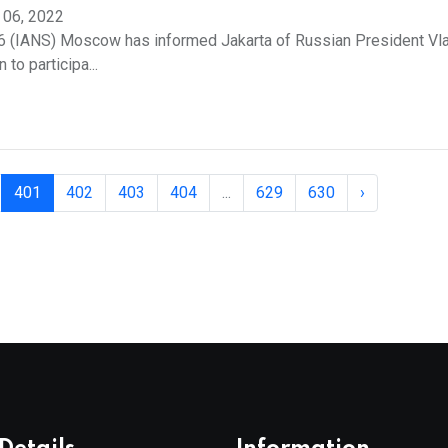
 06, 2022
6 (IANS) Moscow has informed Jakarta of Russian President Vla
n to participa...
401
402
403
404
...
629
630
›