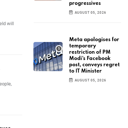
progressives
AUGUST 05, 2026
ld will
Meta apologises for
temporary
restriction of PM
Modi's Facebook
post, conveys regret
t
to IT Minister
AUGUST 05, 2026
eople,