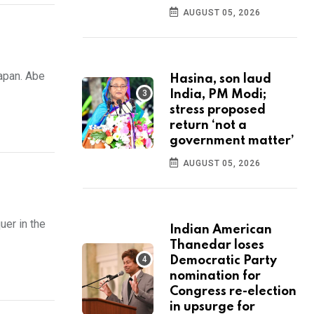
AUGUST 05, 2026
apan. Abe
Hasina, son laud
India, PM Modi;
stress proposed
return ‘not a
government matter’
AUGUST 05, 2026
uer in the
Indian American
Thanedar loses
Democratic Party
nomination for
Congress re-election
in upsurge for