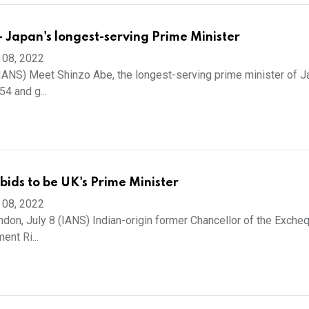
- Japan's longest-serving Prime Minister
 08, 2022
(IANS) Meet Shinzo Abe, the longest-serving prime minister of J
4 and g...
 bids to be UK's Prime Minister
 08, 2022
on, July 8 (IANS) Indian-origin former Chancellor of the Excheq
ent Ri...