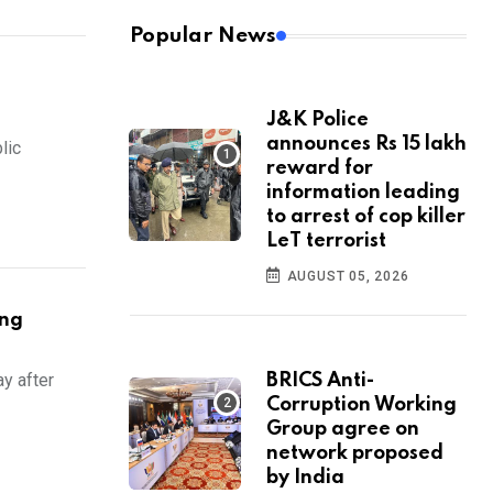
Popular News
J&K Police
announces Rs 15 lakh
lic
reward for
information leading
to arrest of cop killer
LeT terrorist
AUGUST 05, 2026
ing
y after
BRICS Anti-
Corruption Working
Group agree on
network proposed
by India