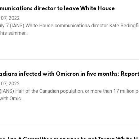
munications director to leave White House
 07, 2022
ly 7 (IANS) White House communications director Kate Bedingfie
this summer...
adians infected with Omicron in five months: Repor
 07, 2022
(IANS) Half of the Canadian population, or more than 17 million p
ith Omic...