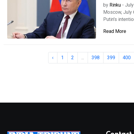
by
Rinku
-
July
Moscow, July 
Putin's intentio
Read More
‹
1
2
...
398
399
400