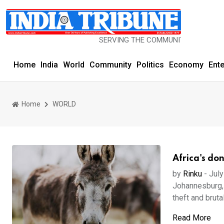
SERVING THE COMMUNITY SINCE 1977
Home
India
World
Community
Politics
Economy
Ent
Home
WORLD
Africa's do
by
Rinku
-
July
Johannesburg, 
theft and brutal
Read More