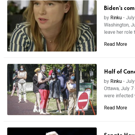
Biden's com
by
Rinku
-
July
Washington, Ju
leave her role 
Read More
Half of Can
by
Rinku
-
July
Ottawa, July 7 
were infected w
Read More