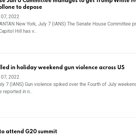
se Jan 6 Committee manages to get Trump White H
ollone to depose
 07, 2022
TAN New York, July 7 (IANS) The Senate House Committee p
apitol Hill has v...
illed in holiday weekend gun violence across US
 07, 2022
ly 7 (IANS) Gun violence spiked over the Fourth of July weeken
reported in n...
y to attend G20 summit