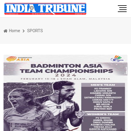
Home
SPORTS