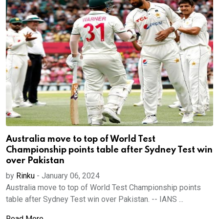
Australia move to top of World Test
Championship points table after Sydney Test win
over Pakistan
by
Rinku
-
January 06, 2024
Australia move to top of World Test Championship points
table after Sydney Test win over Pakistan. -- IANS ...
Read More