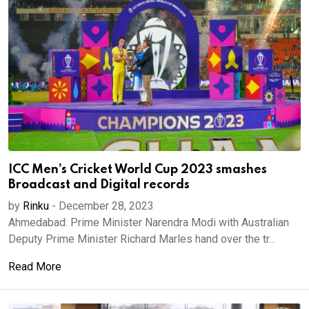
ICC Men’s Cricket World Cup 2023 smashes
Broadcast and Digital records
by
Rinku
-
December 28, 2023
Ahmedabad: Prime Minister Narendra Modi with Australian
Deputy Prime Minister Richard Marles hand over the tr...
Read More