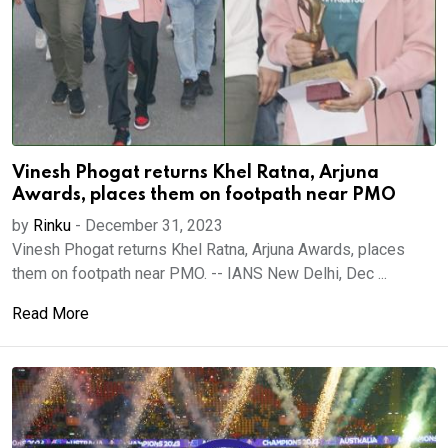
Vinesh Phogat returns Khel Ratna, Arjuna
Awards, places them on footpath near PMO
by
Rinku
-
December 31, 2023
Vinesh Phogat returns Khel Ratna, Arjuna Awards, places
them on footpath near PMO. -- IANS New Delhi, Dec ...
Read More