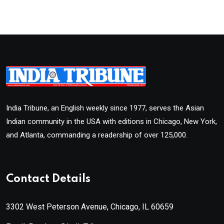
India Tribune, an English weekly since 1977, serves the Asian
Indian community in the USA with editions in Chicago, New York,
and Atlanta, commanding a readership of over 125,000.
Contact Details
3302 West Peterson Avenue, Chicago, IL 60659