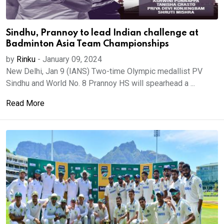
Sindhu, Prannoy to lead Indian challenge at
Badminton Asia Team Championships
by
Rinku
-
January 09, 2024
New Delhi, Jan 9 (IANS) Two-time Olympic medallist PV
Sindhu and World No. 8 Prannoy HS will spearhead a ...
Read More