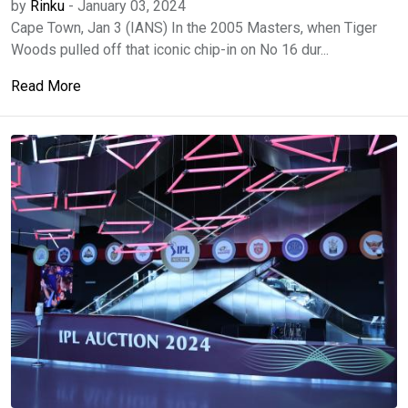
by
Rinku
-
January 03, 2024
Cape Town, Jan 3 (IANS) In the 2005 Masters, when Tiger
Woods pulled off that iconic chip-in on No 16 dur...
Read More