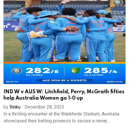
IND W v AUS W: Litchfield, Perry, McGrath fifties
help Australia Women go 1-0 up
by
Rinku
-
December 28, 2023
In a thrilling encounter at the Wankhede Stadium, Australia
showcased their batting prowess to secure a remar...