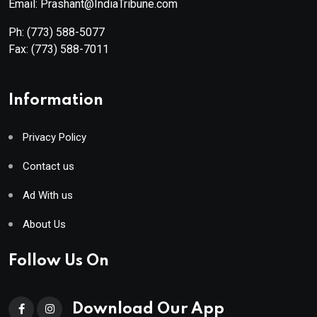
Email: Prashant@IndiaTribune.com
Ph:
(773) 588-5077
Fax:
(773) 588-7011
Information
Privacy Policy
Contact us
Ad With us
About Us
Follow Us On
Download Our App