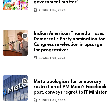
government matter’
AUGUST 05, 2026
Indian American Thanedar loses
Democratic Party nomination for
Congress re-election in upsurge
for progressives
AUGUST 05, 2026
Meta apologises for temporary
restriction of PM Modi's Facebook
post, conveys regret to IT Minister
AUGUST 05, 2026