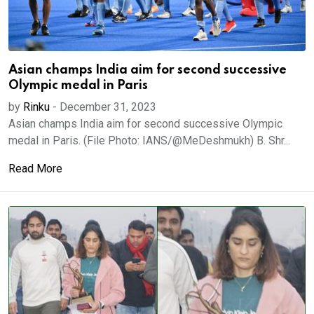
Asian champs India aim for second successive
Olympic medal in Paris
by
Rinku
-
December 31, 2023
Asian champs India aim for second successive Olympic
medal in Paris. (File Photo: IANS/@MeDeshmukh) B. Shr...
Read More