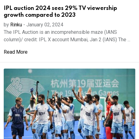
IPL auction 2024 sees 29% TV viewership
growth compared to 2023
by
Rinku
-
January 02, 2024
The IPL Auction is an incomprehensible maze (IANS
column)/ credit: IPL X account Mumbai, Jan 2 (IANS) The ...
Read More