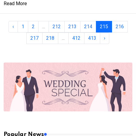
Read More
‹
1
2
...
212
213
214
215
216
217
218
...
412
413
›
Popular News