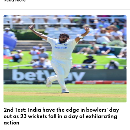
2nd Test: India have the edge in bowlers’ day
out as 23 wickets fall in a day of exhilarating
action