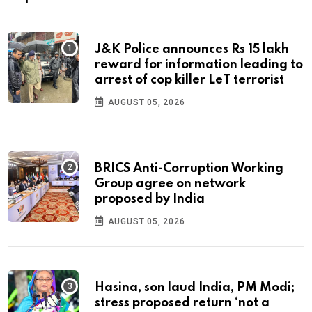
J&K Police announces Rs 15 lakh
reward for information leading to
arrest of cop killer LeT terrorist
AUGUST 05, 2026
BRICS Anti-Corruption Working
Group agree on network
proposed by India
AUGUST 05, 2026
Hasina, son laud India, PM Modi;
stress proposed return ‘not a