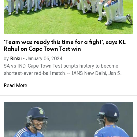
'Team was ready this time for a fight', says KL
Rahul on Cape Town Test win
by
Rinku
-
January 06, 2024
SA vs IND: Cape Town Test scripts history to become
shortest-ever red-ball match. -- IANS New Delhi, Jan 5...
Read More