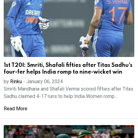
1st T20I: Smriti, Shafali fifties after Titas Sadhu's
four-fer helps India romp to nine-wicket win
by
Rinku
-
January 06, 2024
Smriti Mandhana and Shafali Verma scored fifties after Titas
Sadhu claimed 4-17 runs to help India Women romp...
Read More