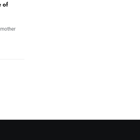
e of
 mother