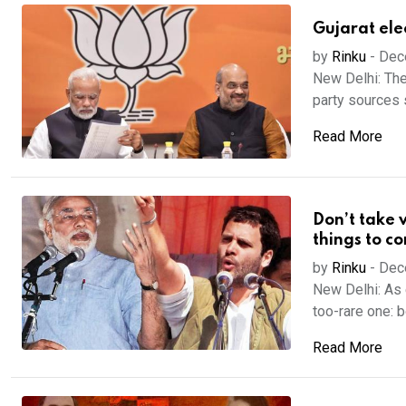
Gujarat ele
by
Rinku
-
Dec
New Delhi: The
party sources s
Read More
Don’t take v
things to c
by
Rinku
-
Dec
New Delhi: As 
too-rare one: bo
Read More