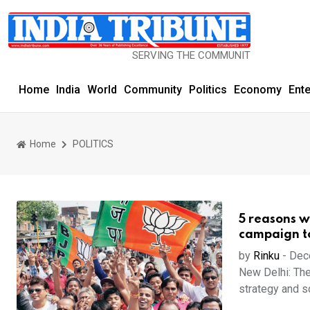
SERVING THE COMMUNITY SINCE 1977
Home
India
World
Community
Politics
Economy
Ent
Home
POLITICS
5 reasons w
campaign to
by
Rinku
-
Dec
New Delhi: The
strategy and so