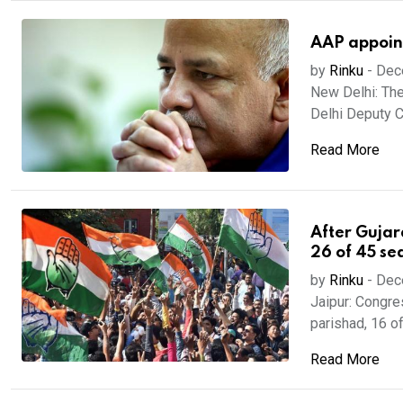
AAP appoint
by
Rinku
-
Dec
New Delhi: The
Delhi Deputy Ch
Read More
After Gujar
26 of 45 se
by
Rinku
-
Dec
Jaipur: Congres
parishad, 16 of 
Read More