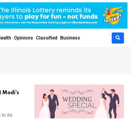
ealth
Opinions
Classified
Business
M Modi’s
 to its