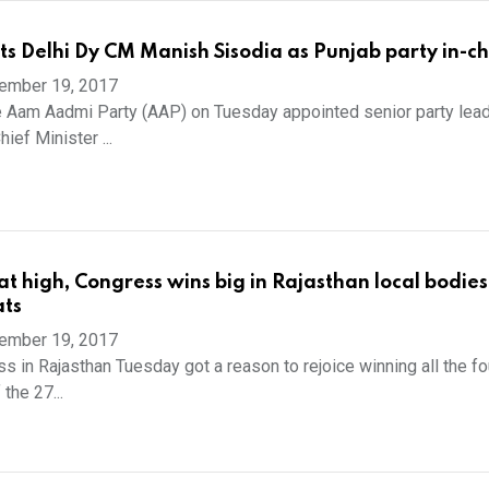
s Delhi Dy CM Manish Sisodia as Punjab party in-c
ember 19, 2017
 Aam Aadmi Party (AAP) on Tuesday appointed senior party lea
ief Minister ...
at high, Congress wins big in Rajasthan local bodies
ats
ember 19, 2017
s in Rajasthan Tuesday got a reason to rejoice winning all the fou
the 27...