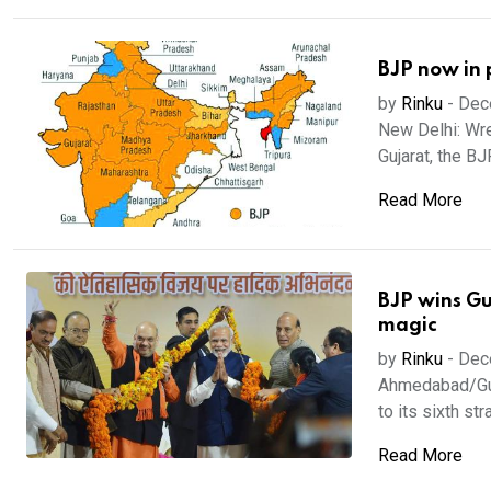
BJP now in 
by
Rinku
-
Dec
New Delhi: Wre
Gujarat, the BJ
Read More
BJP wins Gu
magic
by
Rinku
-
Dec
Ahmedabad/Guja
to its sixth stra
Read More