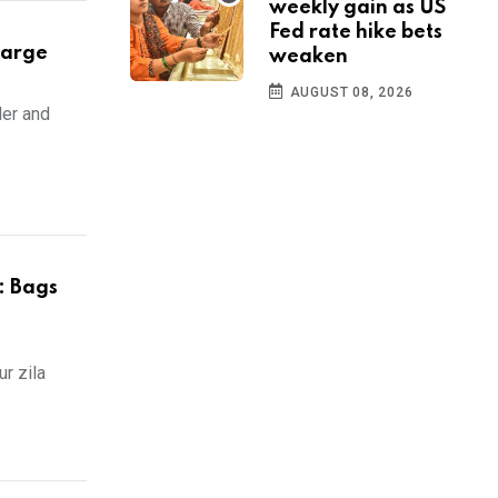
weekly gain as US
Fed rate hike bets
harge
weaken
AUGUST 08, 2026
der and
: Bags
r zila