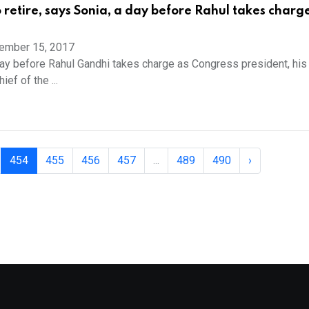
o retire, says Sonia, a day before Rahul takes charg
ember 15, 2017
ay before Rahul Gandhi takes charge as Congress president, his
ef of the ...
454
455
456
457
...
489
490
›