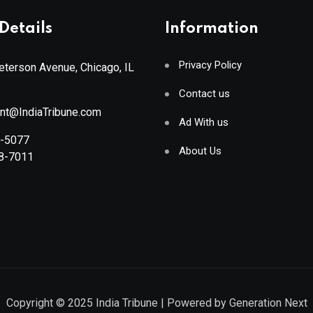
Details
Information
Privacy Policy
terson Avenue, Chicago, IL
Contact us
ant@IndiaTribune.com
Ad With us
8-5077
About Us
88-7011
Copyright © 2025
India Tribune
| Powered by
Generation Next