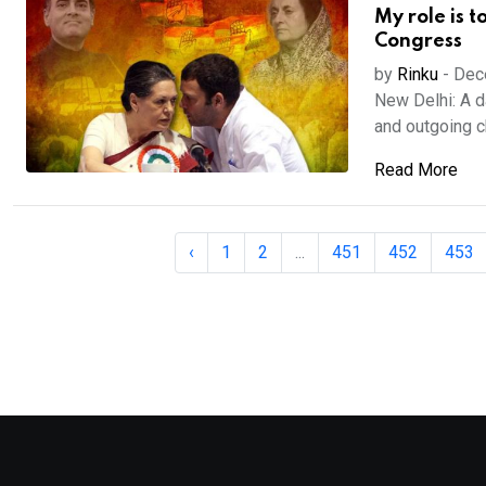
My role is t
Congress
by
Rinku
-
Dec
New Delhi: A d
and outgoing chi
Read More
‹
1
2
...
451
452
453