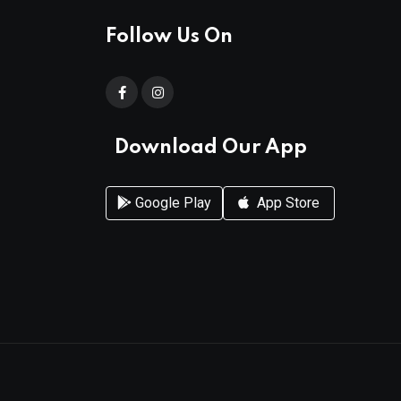
Follow Us On
Download Our App
Google Play
App Store