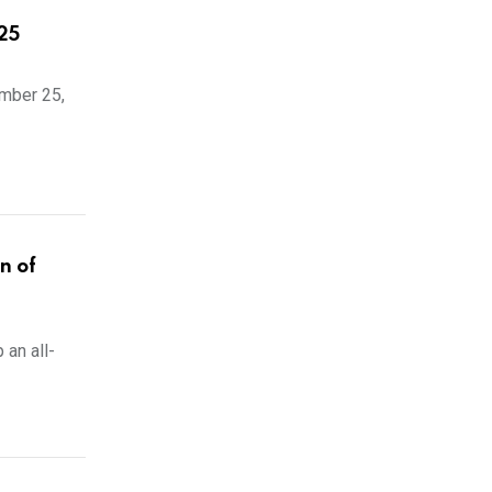
25
ember 25,
n of
 an all-