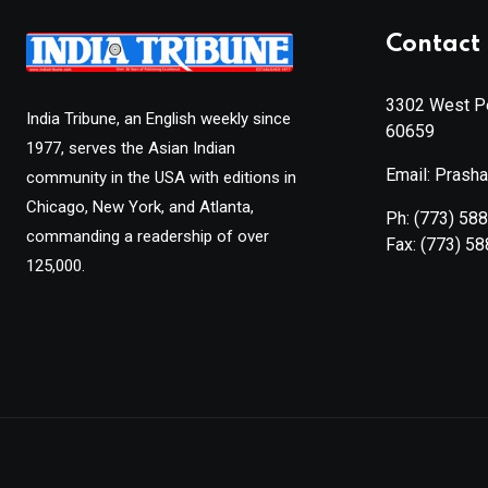
Contact 
3302 West Pe
India Tribune, an English weekly since
60659
1977, serves the Asian Indian
Email: Prash
community in the USA with editions in
Chicago, New York, and Atlanta,
Ph:
(773) 58
commanding a readership of over
Fax:
(773) 5
125,000.