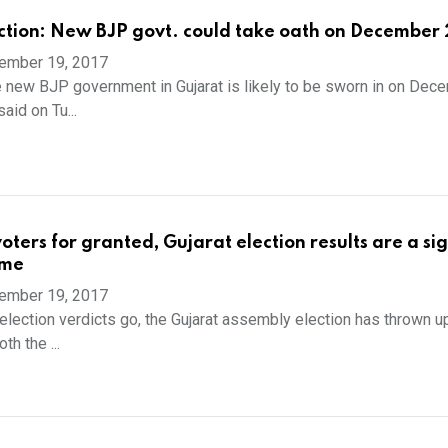
ction: New BJP govt. could take oath on December 
ember 19, 2017
 new BJP government in Gujarat is likely to be sworn in on Dec
aid on Tu...
oters for granted, Gujarat election results are a sig
ome
ember 19, 2017
election verdicts go, the Gujarat assembly election has thrown up
th the ...