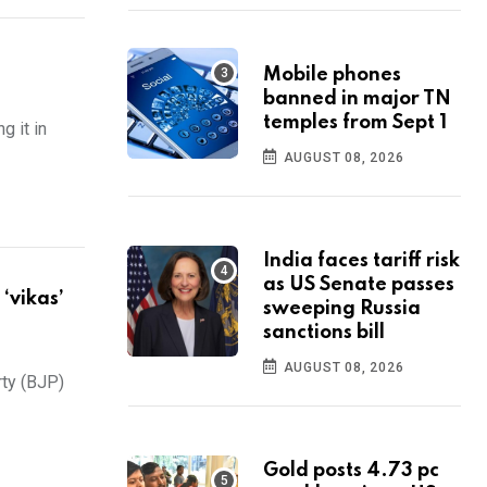
Mobile phones
banned in major TN
temples from Sept 1
 it in
AUGUST 08, 2026
India faces tariff risk
as US Senate passes
‘vikas’
sweeping Russia
sanctions bill
AUGUST 08, 2026
rty (BJP)
Gold posts 4.73 pc