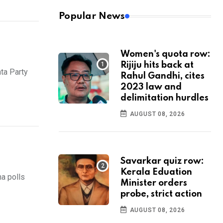
Popular News
Women's quota row:
Rijiju hits back at
ta Party
Rahul Gandhi, cites
2023 law and
delimitation hurdles
AUGUST 08, 2026
Savarkar quiz row:
Kerala Eduation
a polls
Minister orders
probe, strict action
AUGUST 08, 2026