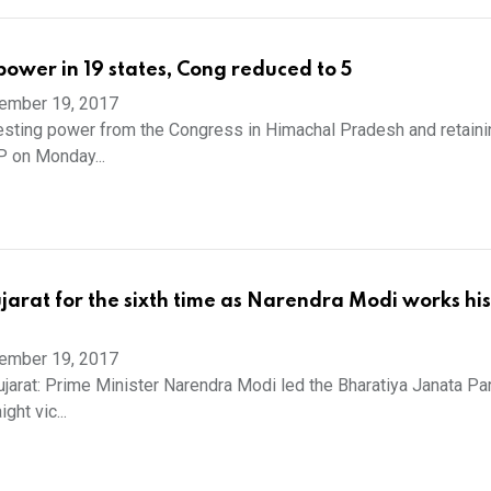
power in 19 states, Cong reduced to 5
ember 19, 2017
sting power from the Congress in Himachal Pradesh and retaining
P on Monday...
jarat for the sixth time as Narendra Modi works his 
ember 19, 2017
rat: Prime Minister Narendra Modi led the Bharatiya Janata Pa
ight vic...