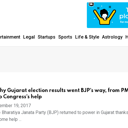
ertainment
Legal
Startups
Sports
Life & Style
Astrology
H
hy Gujarat election results went BJP’s way, from P
 Congress’s help
ember 19, 2017
 Bharatiya Janata Party (BJP) returned to power in Gujarat thanks
me help ...