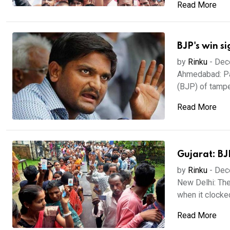
Read More
BJP's win s
by
Rinku
-
Dec
Ahmedabad: Pat
(BJP) of tamper
Read More
Gujarat: BJ
by
Rinku
-
Dec
New Delhi: The
when it clocked
Read More