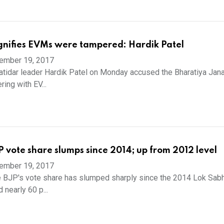
ignifies EVMs were tampered: Hardik Patel
ember 19, 2017
idar leader Hardik Patel on Monday accused the Bharatiya Jana
ing with EV...
P vote share slumps since 2014; up from 2012 level
ember 19, 2017
 BJP's vote share has slumped sharply since the 2014 Lok Sabh
 nearly 60 p...