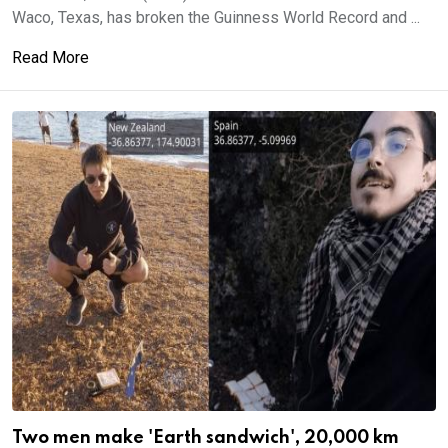
Waco, Texas, has broken the Guinness World Record and ...
Read More
Two men make 'Earth sandwich', 20,000 km