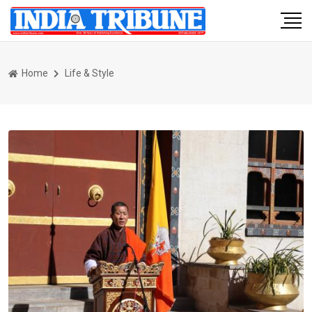
Home
Life & Style