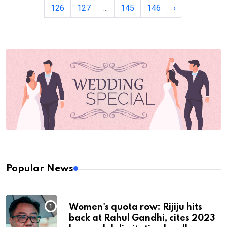
126
127
...
145
146
›
Popular News
Women's quota row: Rijiju hits
back at Rahul Gandhi, cites 2023