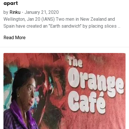
apart
by
Rinku
-
January 21, 2020
Wellington, Jan 20 (IANS) Two men in New Zealand and
Spain have created an "Earth sandwich" by placing slices ...
Read More