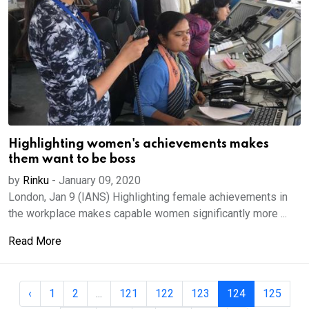
Highlighting women's achievements makes
them want to be boss
by
Rinku
-
January 09, 2020
London, Jan 9 (IANS) Highlighting female achievements in
the workplace makes capable women significantly more ...
Read More
‹
1
2
...
121
122
123
124
125