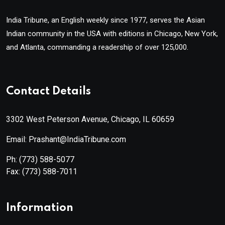
India Tribune, an English weekly since 1977, serves the Asian
Indian community in the USA with editions in Chicago, New York,
and Atlanta, commanding a readership of over 125,000.
Contact Details
3302 West Peterson Avenue, Chicago, IL 60659
Email: Prashant@IndiaTribune.com
Ph:
(773) 588-5077
Fax:
(773) 588-7011
Information