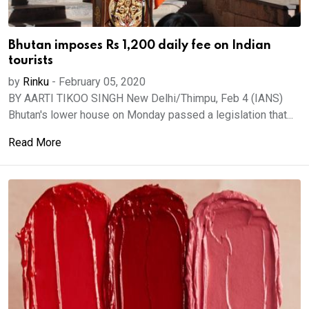
Bhutan imposes Rs 1,200 daily fee on Indian
tourists
by
Rinku
-
February 05, 2020
BY AARTI TIKOO SINGH New Delhi/Thimpu, Feb 4 (IANS)
Bhutan's lower house on Monday passed a legislation that...
Read More