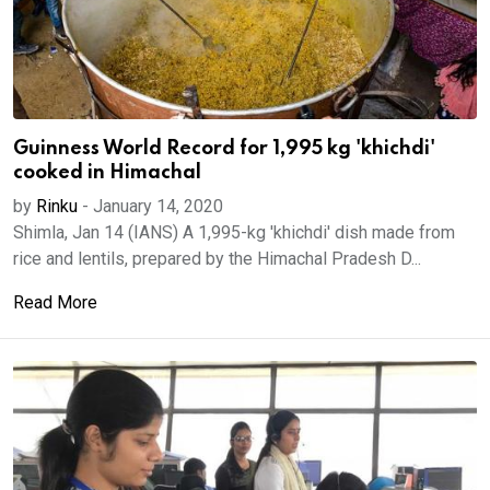
Guinness World Record for 1,995 kg 'khichdi'
cooked in Himachal
by
Rinku
-
January 14, 2020
Shimla, Jan 14 (IANS) A 1,995-kg 'khichdi' dish made from
rice and lentils, prepared by the Himachal Pradesh D...
Read More