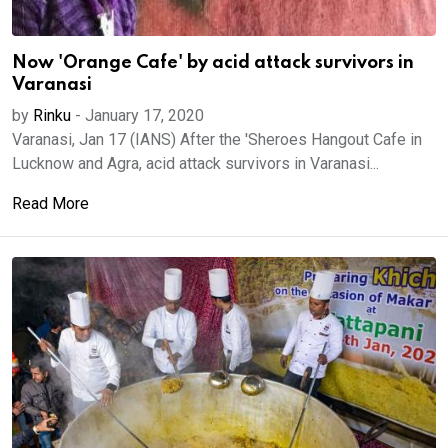
Now 'Orange Cafe' by acid attack survivors in
Varanasi
by
Rinku
-
January 17, 2020
Varanasi, Jan 17 (IANS) After the 'Sheroes Hangout Cafe in
Lucknow and Agra, acid attack survivors in Varanasi...
Read More