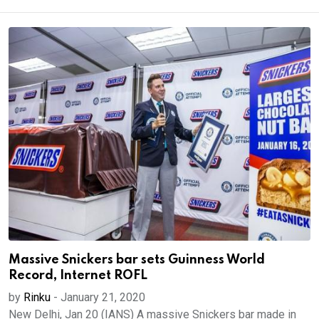
Massive Snickers bar sets Guinness World
Record, Internet ROFL
by
Rinku
-
January 21, 2020
New Delhi, Jan 20 (IANS) A massive Snickers bar made in