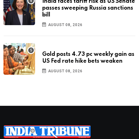
India faces tariff risk as US Senate
passes sweeping Russia sanctions
bill
AUGUST 08, 2026
Gold posts 4.73 pc weekly gain as
US Fed rate hike bets weaken
AUGUST 08, 2026