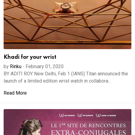
Khadi for your wrist
by
Rinku
-
February 01, 2020
BY ADITI ROY New Delhi, Feb 1 (IANS) Titan announced the
launch of a limited edition wrist watch in collabora...
Read More