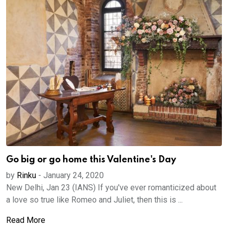
Go big or go home this Valentine's Day
by
Rinku
-
January 24, 2020
New Delhi, Jan 23 (IANS) If you've ever romanticized about
a love so true like Romeo and Juliet, then this is ...
Read More