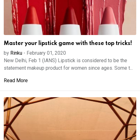
Master your lipstick game with these top tricks!
by
Rinku
-
February 01, 2020
New Delhi, Feb 1 (IANS) Lipstick is considered to be the
statement makeup product for women since ages. Some t...
Read More