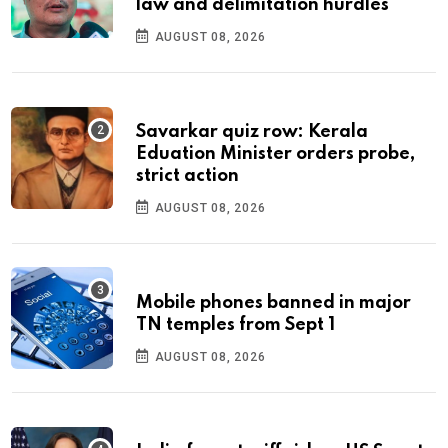
law and delimitation hurdles
AUGUST 08, 2026
Savarkar quiz row: Kerala
Eduation Minister orders probe,
strict action
AUGUST 08, 2026
Mobile phones banned in major
TN temples from Sept 1
AUGUST 08, 2026