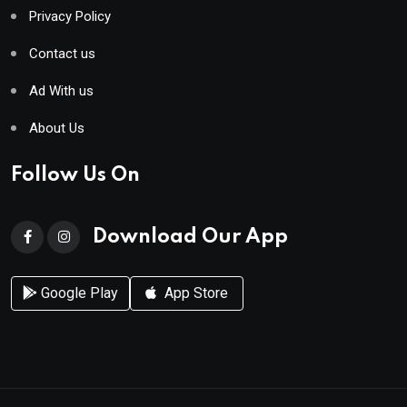
Privacy Policy
Contact us
Ad With us
About Us
Follow Us On
Download Our App
Google Play
App Store