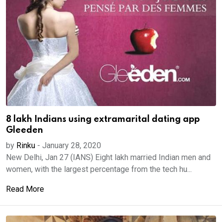
8 lakh Indians using extramarital dating app
Gleeden
by
Rinku
-
January 28, 2020
New Delhi, Jan 27 (IANS) Eight lakh married Indian men and
women, with the largest percentage from the tech hu...
Read More