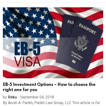
EB-5 Investment Options – How to choose the
right one for you
by
Rinku
-
September 04, 2018
By Anish A. Parikh, Parikh Law Group, LLC This article is for