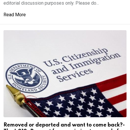
editorial discussion purposes only. Please do...
Read More
Removed or deported and want to come back?-