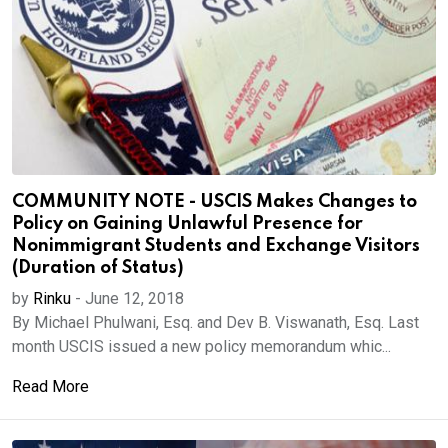
COMMUNITY NOTE - USCIS Makes Changes to
Policy on Gaining Unlawful Presence for
Nonimmigrant Students and Exchange Visitors
(Duration of Status)
by
Rinku
-
June 12, 2018
By Michael Phulwani, Esq. and Dev B. Viswanath, Esq. Last
month USCIS issued a new policy memorandum whic...
Read More