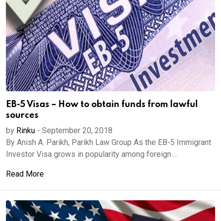
EB-5 Visas – How to obtain funds from lawful
sources
by
Rinku
-
September 20, 2018
By Anish A. Parikh, Parikh Law Group As the EB-5 Immigrant
Investor Visa grows in popularity among foreign ...
Read More