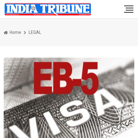
Home
LEGAL