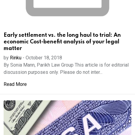
Early settlement vs. the long haul to trial: An
economic Cost-benefit analysis of your legal
matter
by
Rinku
-
October 18, 2018
By Sonia Mann, Parikh Law Group This article is for editorial
discussion purposes only. Please do not inter...
Read More