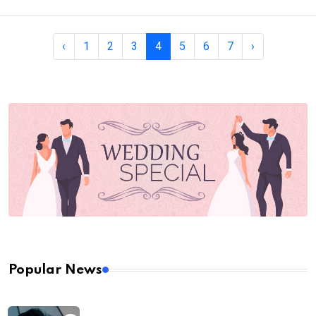
‹
1
2
3
4
5
6
7
›
Popular News