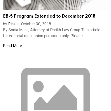
EB-5 Program Extended to December 2018
by
Rinku
-
October 30, 2018
By Sonia Mann, Attorney at Parikh Law Group This article is
for editorial discussion purposes only. Please ...
Read More