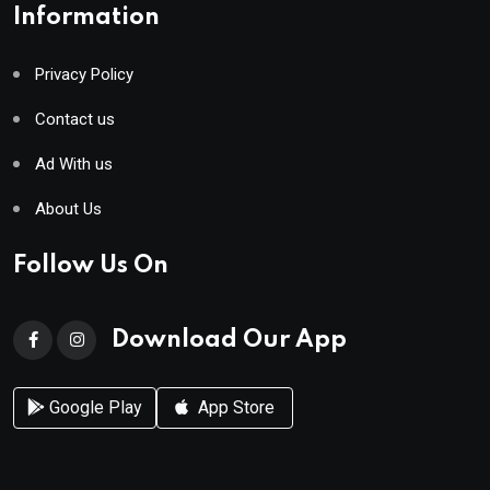
Information
Privacy Policy
Contact us
Ad With us
About Us
Follow Us On
Download Our App
Google Play
App Store