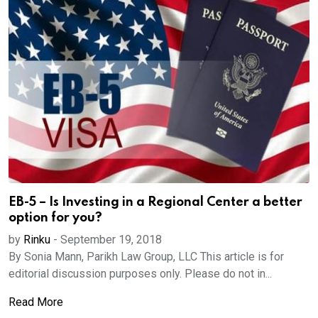
EB-5 – Is Investing in a Regional Center a better
option for you?
by
Rinku
-
September 19, 2018
By Sonia Mann, Parikh Law Group, LLC This article is for
editorial discussion purposes only. Please do not in...
Read More