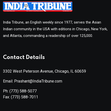
India Tribune, an English weekly since 1977, serves the Asian
Indian community in the USA with editions in Chicago, New York,
and Atlanta, commanding a readership of over 125,000.
Contact Details
3302 West Peterson Avenue, Chicago, IL 60659
Email: Prashant@IndiaTribune.com
Ph:
(773) 588-5077
Fax:
(773) 588-7011