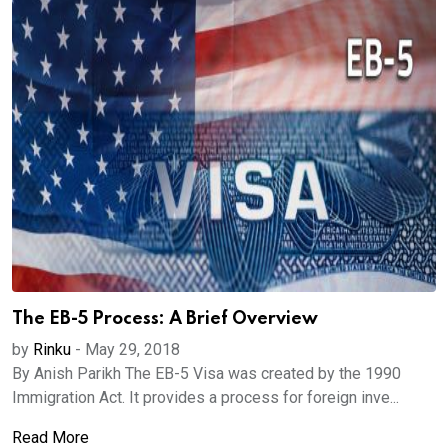
The EB-5 Process: A Brief Overview
by
Rinku
-
May 29, 2018
By Anish Parikh The EB-5 Visa was created by the 1990
Immigration Act. It provides a process for foreign inve...
Read More