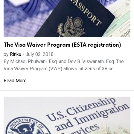
The Visa Waiver Program (ESTA registration)
by
Rinku
-
July 02, 2018
By Michael Phulwani, Esq. and Dev B. Viswanath, Esq. The
Visa Waiver Program (VWP) allows citizens of 38 co...
Read More