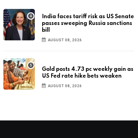
India faces tariff risk as US Senate
passes sweeping Russia sanctions
bill
AUGUST 08, 2026
Gold posts 4.73 pc weekly gain as
US Fed rate hike bets weaken
AUGUST 08, 2026