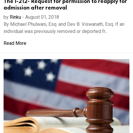
The I-212- Request for permission to reapply for
admission after removal
by
Rinku
-
August 01, 2018
By Michael Phulwani, Esq. and Dev B. Viswanath, Esq. If an
individual was previously removed or deported fr...
Read More