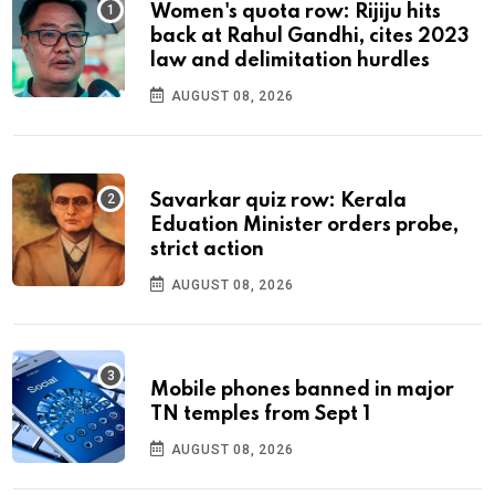
Women's quota row: Rijiju hits
back at Rahul Gandhi, cites 2023
law and delimitation hurdles
AUGUST 08, 2026
Savarkar quiz row: Kerala
Eduation Minister orders probe,
strict action
AUGUST 08, 2026
Mobile phones banned in major
TN temples from Sept 1
AUGUST 08, 2026