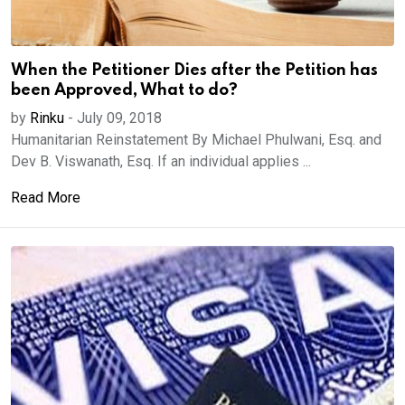
When the Petitioner Dies after the Petition has
been Approved, What to do?
by
Rinku
-
July 09, 2018
Humanitarian Reinstatement By Michael Phulwani, Esq. and
Dev B. Viswanath, Esq. If an individual applies ...
Read More