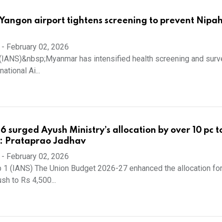
angon airport tightens screening to prevent Nipah
-
February 02, 2026
(IANS)&nbsp;Myanmar has intensified health screening and surve
ational Ai...
 surged Ayush Ministry’s allocation by over 10 pc t
e: Prataprao Jadhav
-
February 02, 2026
 1 (IANS) The Union Budget 2026-27 enhanced the allocation for
sh to Rs 4,500...