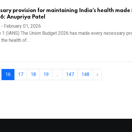
sary provision for maintaining India's health made 
6: Anupriya Patel
-
February 01, 2026
b 1 (IANS) The Union Budget 2026 has made every necessary pr
the health of...
16
17
18
19
...
147
148
›