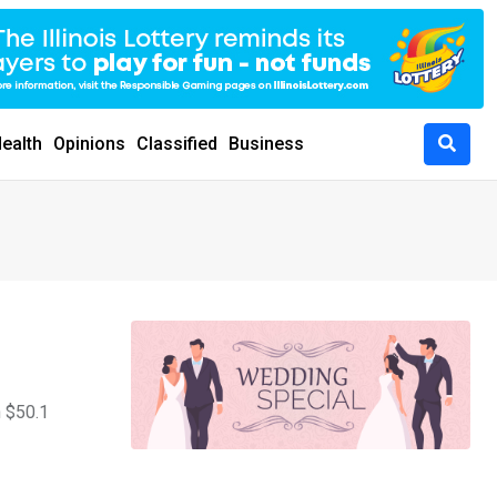
ealth
Opinions
Classified
Business
h $50.1