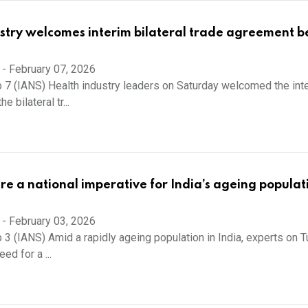
stry welcomes interim bilateral trade agreement 
-
February 07, 2026
 7 (IANS) Health industry leaders on Saturday welcomed the int
 bilateral tr...
are a national imperative for India’s ageing populat
-
February 03, 2026
 3 (IANS) Amid a rapidly ageing population in India, experts on 
ed for a ...