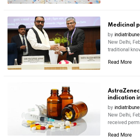
Medicinal pl
by
indiatribune
New Delhi, Feb
traditional kno
Read More
AstraZenec
indication 
by
indiatribune
New Delhi, Feb
received permis
Read More