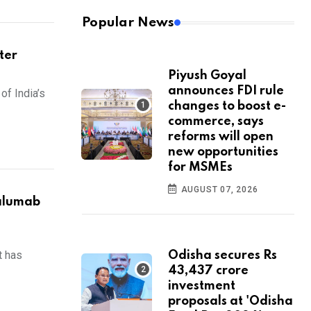
Popular News
ter
Piyush Goyal
announces FDI rule
of India’s
changes to boost e-
commerce, says
reforms will open
new opportunities
for MSMEs
AUGUST 07, 2026
alumab
t has
Odisha secures Rs
43,437 crore
investment
proposals at 'Odisha