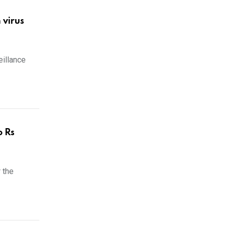
 virus
illance
o Rs
 the