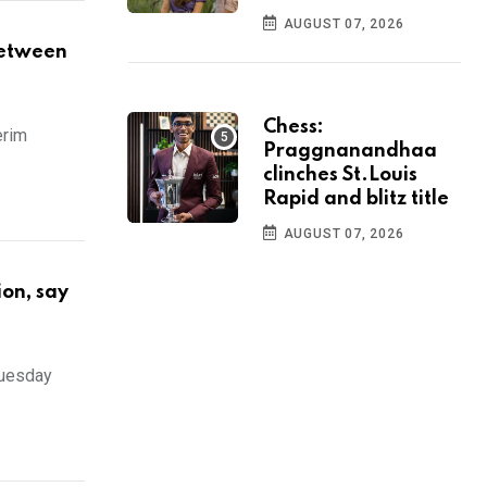
AUGUST 07, 2026
between
Chess:
erim
Praggnanandhaa
clinches St.Louis
Rapid and blitz title
AUGUST 07, 2026
ion, say
Tuesday