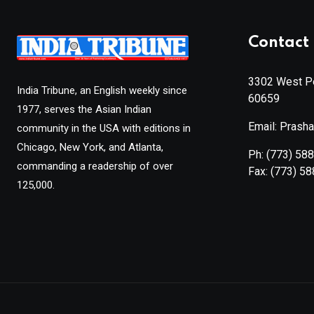
Contact 
3302 West Pe
India Tribune, an English weekly since
60659
1977, serves the Asian Indian
Email: Prash
community in the USA with editions in
Chicago, New York, and Atlanta,
Ph:
(773) 58
commanding a readership of over
Fax:
(773) 5
125,000.