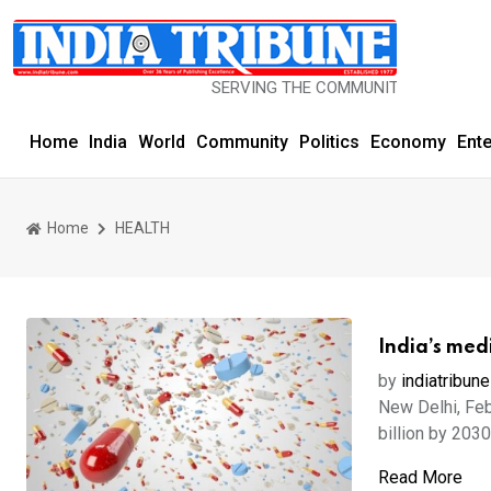
SERVING THE COMMUNITY SINCE 1977
Home
India
World
Community
Politics
Economy
Ent
Home
HEALTH
India’s medi
by
indiatribune
New Delhi, Feb
billion by 2030
Read More