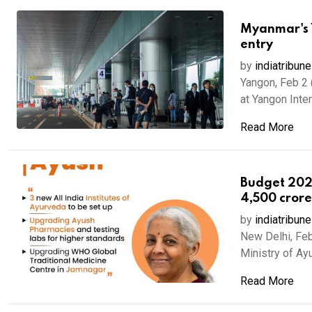
Myanmar's Y
entry
by
indiatribune
Yangon, Feb 2 
at Yangon Intern
Read More
Budget 2026
4,500 cror
by
indiatribune
New Delhi, Feb
Ministry of Ayu
Read More