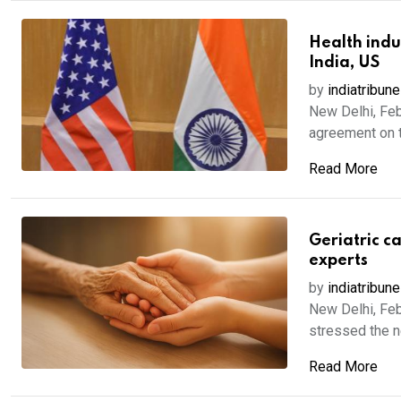
Health indu
India, US
by
indiatribune
New Delhi, Feb
agreement on the
Read More
Geriatric c
experts
by
indiatribune
New Delhi, Feb
stressed the ne
Read More