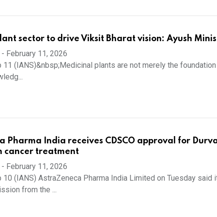
ant sector to drive Viksit Bharat vision: Ayush Minis
-
February 11, 2026
 11 (IANS)&nbsp;Medicinal plants are not merely the foundation 
wledg...
a Pharma India receives CDSCO approval for Durv
in cancer treatment
-
February 11, 2026
 10 (IANS) AstraZeneca Pharma India Limited on Tuesday said i
sion from the ...