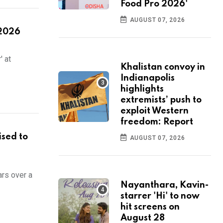
Food Pro 2026'
AUGUST 07, 2026
 2026
' at
Khalistan convoy in
Indianapolis
highlights
extremists’ push to
exploit Western
freedom: Report
ised to
AUGUST 07, 2026
ars over a
Nayanthara, Kavin-
starrer 'Hi' to now
hit screens on
August 28