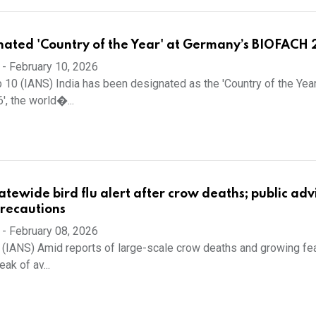
nated 'Country of the Year' at Germany’s BIOFACH
-
February 10, 2026
 10 (IANS) India has been designated as the 'Country of the Year
, the world�...
atewide bird flu alert after crow deaths; public adv
precautions
-
February 08, 2026
 (IANS) Amid reports of large-scale crow deaths and growing fe
ak of av...