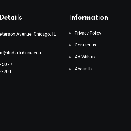
Details
Information
Privacy Policy
terson Avenue, Chicago, IL
Contact us
ant@IndiaTribune.com
Ad With us
8-5077
About Us
88-7011