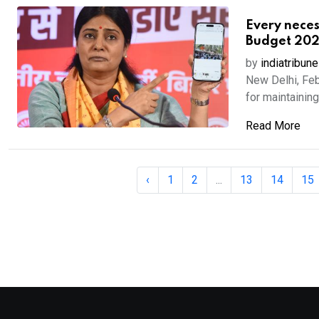
Every neces
Budget 202
by
indiatribune
New Delhi, Fe
for maintaining 
Read More
‹
1
2
...
13
14
15