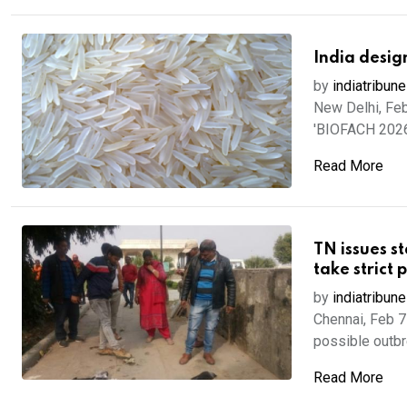
India desig
by
indiatribune
New Delhi, Feb
'BIOFACH 2026'
Read More
TN issues st
take strict 
by
indiatribune
Chennai, Feb 7
possible outbre
Read More