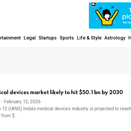
ertainment
Legal
Startups
Sports
Life & Style
Astrology
H
cal devices market likely to hit $50.1 bn by 2030
-
February 12, 2026
 12 (IANS) India’s medical devices industry is projected to reac
 from $...