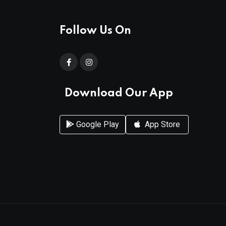
Follow Us On
Download Our App
Google Play
App Store