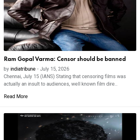
Ram Gopal Varma: Censor should be banned
by
indiatribune
-
July 15, 2026
Chennai, July 15 (IANS) Stating that censoring films was
actually an insult to audiences, well known film dire...
Read More