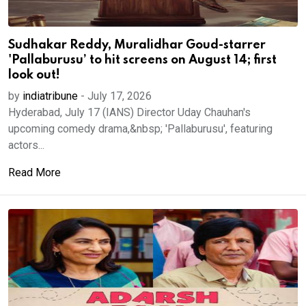
Sudhakar Reddy, Muralidhar Goud-starrer
'Pallaburusu’ to hit screens on August 14; first
look out!
by
indiatribune
-
July 17, 2026
Hyderabad, July 17 (IANS) Director Uday Chauhan's
upcoming comedy drama,&nbsp; 'Pallaburusu', featuring
actors...
Read More