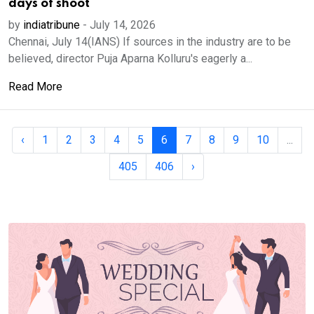
days of shoot
by
indiatribune
-
July 14, 2026
Chennai, July 14(IANS) If sources in the industry are to be
believed, director Puja Aparna Kolluru's eagerly a...
Read More
‹
1
2
3
4
5
6
7
8
9
10
...
405
406
›