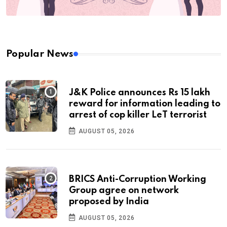
Popular News
J&K Police announces Rs 15 lakh
reward for information leading to
arrest of cop killer LeT terrorist
AUGUST 05, 2026
BRICS Anti-Corruption Working
Group agree on network
proposed by India
AUGUST 05, 2026