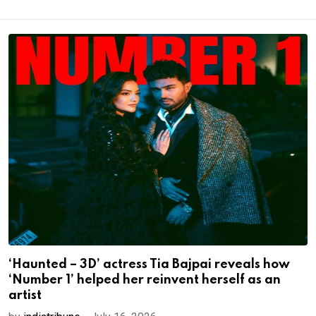
‘Haunted – 3D’ actress Tia Bajpai reveals how
‘Number 1’ helped her reinvent herself as an
artist