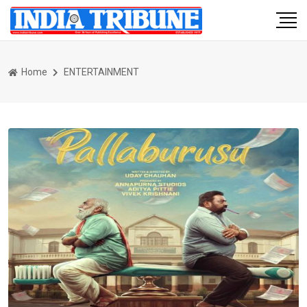
Home
ENTERTAINMENT