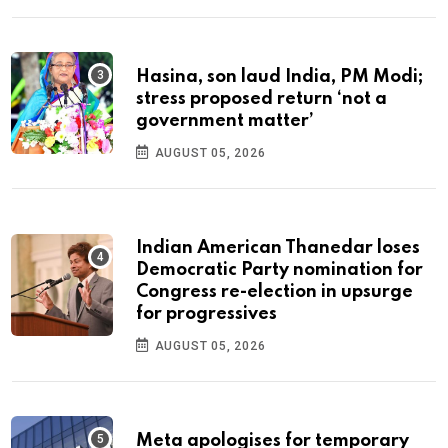
Hasina, son laud India, PM Modi;
stress proposed return ‘not a
government matter’
AUGUST 05, 2026
Indian American Thanedar loses
Democratic Party nomination for
Congress re-election in upsurge
for progressives
AUGUST 05, 2026
Meta apologises for temporary