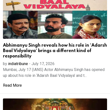
Abhimanyu Singh reveals how his role in ‘Adarsh
Baal Vidyalaya’ brings a different kind of
responsibility
by
indiatribune
-
July 17, 2026
Mumbai, July 17 (IANS) Actor Abhimanyu Singh has opened
up about his role in ‘Adarsh Baal Vidyalaya’ and t...
Read More