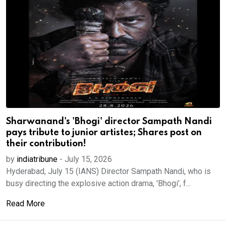
Sharwanand's 'Bhogi' director Sampath Nandi
pays tribute to junior artistes; Shares post on
their contribution!
by
indiatribune
-
July 15, 2026
Hyderabad, July 15 (IANS) Director Sampath Nandi, who is
busy directing the explosive action drama, 'Bhogi', f...
Read More