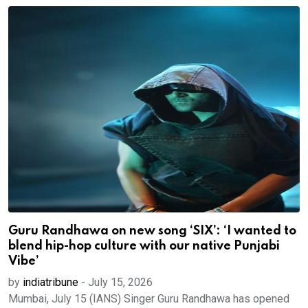
Guru Randhawa on new song ‘SIX’: ‘I wanted to
blend hip-hop culture with our native Punjabi
Vibe’
by
indiatribune
-
July 15, 2026
Mumbai, July 15 (IANS) Singer Guru Randhawa has opened