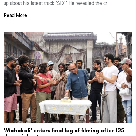
up about his latest track “SIX.” He revealed the cr...
Read More
'Mahakali' enters final leg of filming after 125