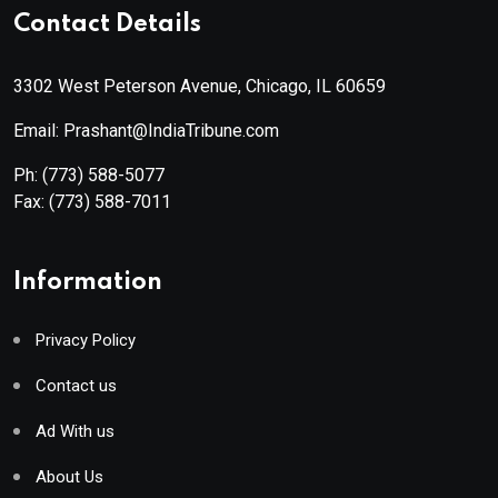
Contact Details
3302 West Peterson Avenue, Chicago, IL 60659
Email: Prashant@IndiaTribune.com
Ph:
(773) 588-5077
Fax:
(773) 588-7011
Information
Privacy Policy
Contact us
Ad With us
About Us