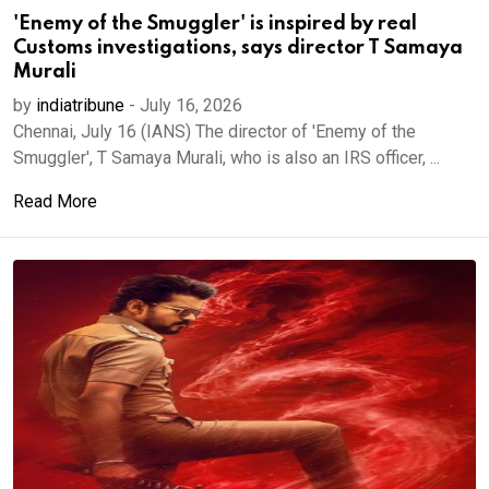
'Enemy of the Smuggler' is inspired by real
Customs investigations, says director T Samaya
Murali
by
indiatribune
-
July 16, 2026
Chennai, July 16 (IANS) The director of 'Enemy of the
Smuggler', T Samaya Murali, who is also an IRS officer, ...
Read More