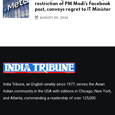
restriction of PM Modi's Facebook
post, conveys regret to IT Minister
AUGUST 05, 2026
India Tribune, an English weekly since 1977, serves the Asian
Indian community in the USA with editions in Chicago, New York,
and Atlanta, commanding a readership of over 125,000.