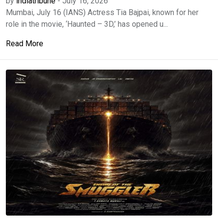
by
indiatribune
-
July 16, 2026
Mumbai, July 16 (IANS) Actress Tia Bajpai, known for her
role in the movie, ‘Haunted – 3D,’ has opened u...
Read More