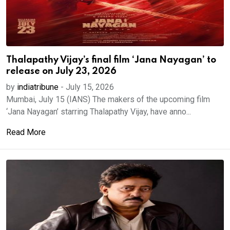
Thalapathy Vijay’s final film ‘Jana Nayagan’ to
release on July 23, 2026
by
indiatribune
-
July 15, 2026
Mumbai, July 15 (IANS) The makers of the upcoming film
‘Jana Nayagan’ starring Thalapathy Vijay, have anno...
Read More