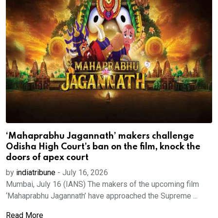
‘Mahaprabhu Jagannath’ makers challenge
Odisha High Court’s ban on the film, knock the
doors of apex court
by
indiatribune
-
July 16, 2026
Mumbai, July 16 (IANS) The makers of the upcoming film
‘Mahaprabhu Jagannath’ have approached the Supreme ...
Read More