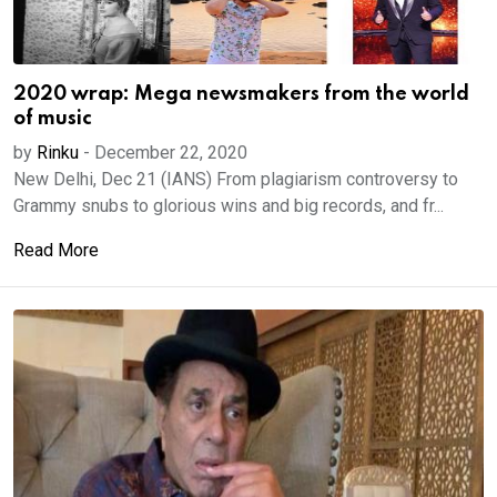
2020 wrap: Mega newsmakers from the world
of music
by
Rinku
-
December 22, 2020
New Delhi, Dec 21 (IANS) From plagiarism controversy to
Grammy snubs to glorious wins and big records, and fr...
Read More