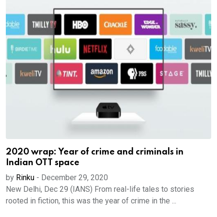
2020 wrap: Year of crime and criminals in
Indian OTT space
by
Rinku
-
December 29, 2020
New Delhi, Dec 29 (IANS) From real-life tales to stories
rooted in fiction, this was the year of crime in the ...