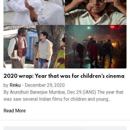
2020 wrap: Year that was for children's cinema
by
Rinku
-
December 29, 2020
By Arundhuti Banerjee Mumbai, Dec 29 (IANS) The year that
was saw several Indian films for children and young...
Read More