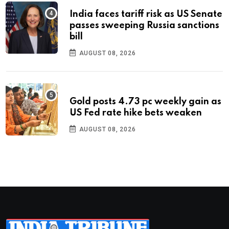
India faces tariff risk as US Senate
passes sweeping Russia sanctions
bill
AUGUST 08, 2026
Gold posts 4.73 pc weekly gain as
US Fed rate hike bets weaken
AUGUST 08, 2026