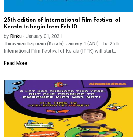
25th edition of International Film Festival of
Kerala to begin from Feb 10
by
Rinku
-
January 01, 2021
Thiruvananthapuram (Kerala), January 1 (ANI): The 25th
International Film Festival of Kerala (IFFK) will start...
Read More