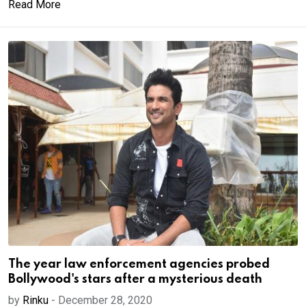
Read More
The year law enforcement agencies probed
Bollywood's stars after a mysterious death
by
Rinku
-
December 28, 2020