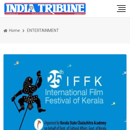
Home
ENTERTAINMENT