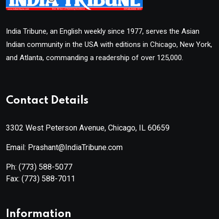
India Tribune, an English weekly since 1977, serves the Asian
Indian community in the USA with editions in Chicago, New York,
and Atlanta, commanding a readership of over 125,000.
Contact Details
3302 West Peterson Avenue, Chicago, IL 60659
Email: Prashant@IndiaTribune.com
Ph:
(773) 588-5077
Fax:
(773) 588-7011
Information