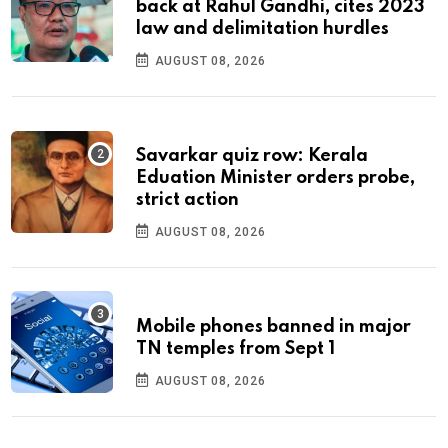
back at Rahul Gandhi, cites 2023
law and delimitation hurdles
AUGUST 08, 2026
Savarkar quiz row: Kerala
Eduation Minister orders probe,
strict action
AUGUST 08, 2026
Mobile phones banned in major
TN temples from Sept 1
AUGUST 08, 2026