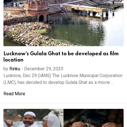
Lucknow's Gulala Ghat to be developed as film
location
by
Rinku
-
December 29, 2020
Lucknow, Dec 29 (IANS) The Lucknow Municipal Corporation
(LMC), has decided to develop Gulala Ghat as a movie ...
Read More