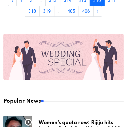
‹
1
2
...
313
314
315
316
317
318
319
...
405
406
›
Popular News
Women's quota row: Rijiju hits