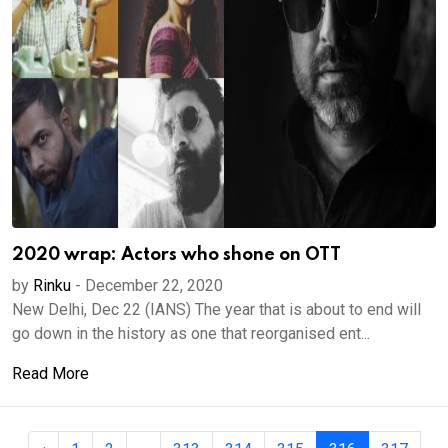
2020 wrap: Actors who shone on OTT
by
Rinku
-
December 22, 2020
New Delhi, Dec 22 (IANS) The year that is about to end will
go down in the history as one that reorganised ent...
Read More