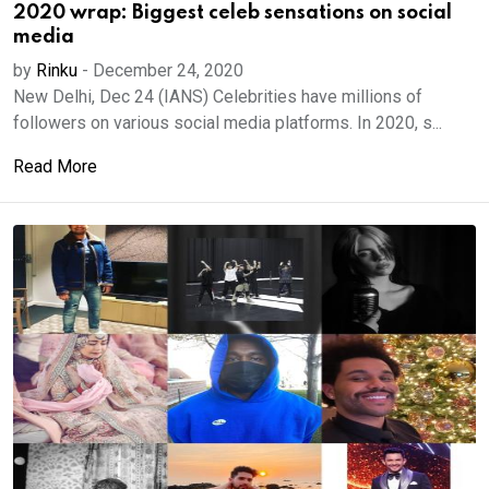
2020 wrap: Biggest celeb sensations on social
media
by
Rinku
-
December 24, 2020
New Delhi, Dec 24 (IANS) Celebrities have millions of
followers on various social media platforms. In 2020, s...
Read More