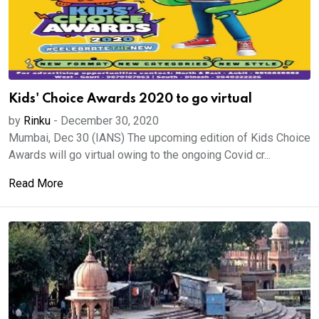
Kids' Choice Awards 2020 to go virtual
by
Rinku
-
December 30, 2020
Mumbai, Dec 30 (IANS) The upcoming edition of Kids Choice
Awards will go virtual owing to the ongoing Covid cr...
Read More