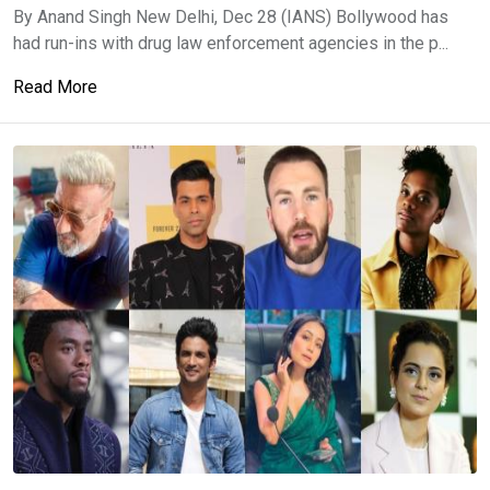
By Anand Singh New Delhi, Dec 28 (IANS) Bollywood has
had run-ins with drug law enforcement agencies in the p...
Read More