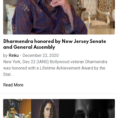
Dharmendra honored by New Jersey Senate
and General Assembly
by
Rinku
-
December 22, 2020
New York, Dec 22 (IANS) Bollywood veteran Dharmendra
was honored with a Lifetime Achievement Award by the
Stat...
Read More