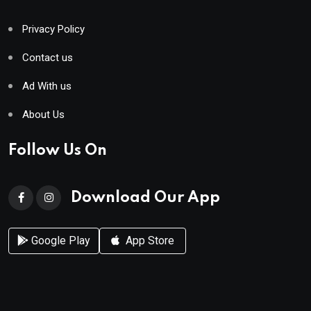
Privacy Policy
Contact us
Ad With us
About Us
Follow Us On
Download Our App
Google Play
App Store