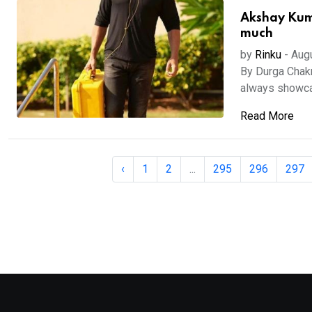
Akshay Kuma
much
by
Rinku
-
Aug
By Durga Chak
always showcas
Read More
‹
1
2
...
295
296
297