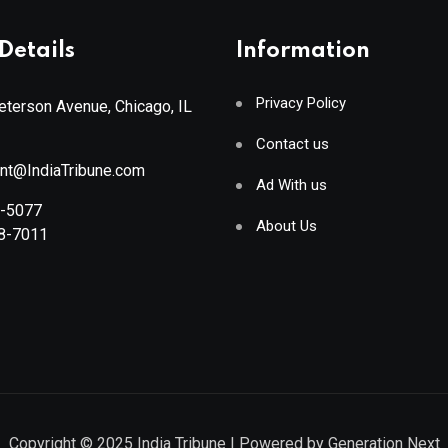
Details
Information
Privacy Policy
terson Avenue, Chicago, IL
Contact us
ant@IndiaTribune.com
Ad With us
8-5077
About Us
88-7011
Copyright © 2025
India Tribune
| Powered by
Generation Next