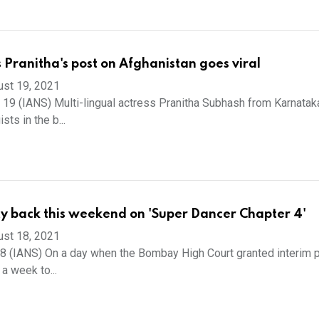
s Pranitha's post on Afghanistan goes viral
ust 19, 2021
 19 (IANS) Multi-lingual actress Pranitha Subhash from Karnatak
sts in the b...
ty back this weekend on 'Super Dancer Chapter 4'
ust 18, 2021
 (IANS) On a day when the Bombay High Court granted interim p
 a week to...