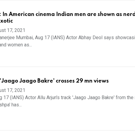
 In American cinema Indian men are shown as nerd
xotic
ust 17, 2021
Banerjee Mumbai, Aug 17 (IANS) Actor Abhay Deol says showcasi
and women as...
s 'Jaago Jaago Bakre' crosses 29 mn views
ust 17, 2021
 17 (IANS) Actor Allu Arjun's track 'Jaago Jaago Bakre' from the 
shpa' has...