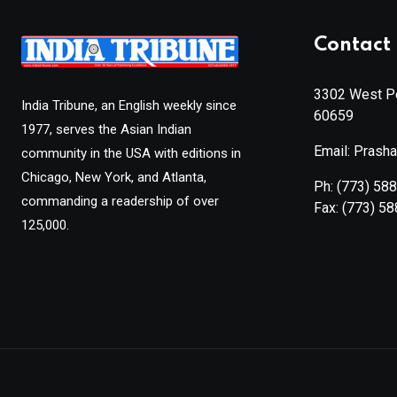
Contact 
3302 West Pe
India Tribune, an English weekly since
60659
1977, serves the Asian Indian
Email: Prash
community in the USA with editions in
Chicago, New York, and Atlanta,
Ph:
(773) 58
commanding a readership of over
Fax:
(773) 5
125,000.