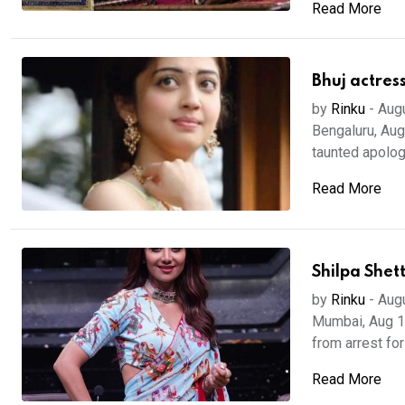
Read More
Bhuj actres
by
Rinku
-
Aug
Bengaluru, Aug
taunted apologi
Read More
Shilpa Shet
by
Rinku
-
Aug
Mumbai, Aug 18
from arrest for
Read More