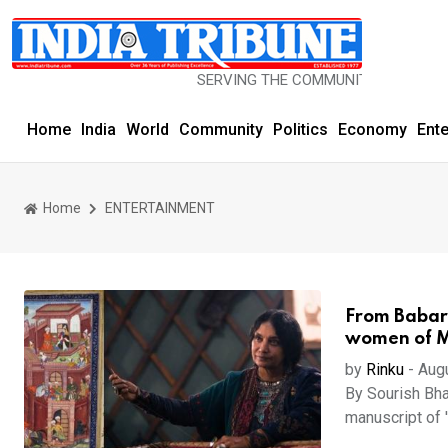
SERVING THE COMMUNITY SINCE 1977
Home
India
World
Community
Politics
Economy
Ent
Home
ENTERTAINMENT
From Babar'
women of Mu
by
Rinku
-
Aug
By Sourish Bha
manuscript of 