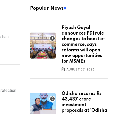
Popular News
Piyush Goyal
announces FDI rule
a has
changes to boost e-
commerce, says
reforms will open
new opportunities
for MSMEs
AUGUST 07, 2026
rotection
Odisha secures Rs
43,437 crore
investment
proposals at 'Odisha