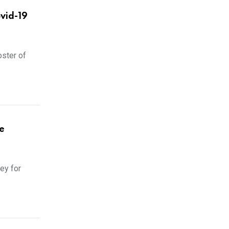
ovid-19
oster of
e
ey for