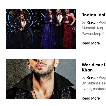
'Indian Idol
by
Rinku
-
Aug
Mumbai, Aug 18
Pawandeep Rajan
Read More
World must 
Khan
by
Rinku
-
Aug
By Sukant Deep
avatar, captured
Read More