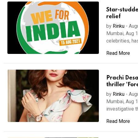
Star-studde
relief
by
Rinku
-
Aug
Mumbai, Aug 17 
celebrities, has 
Read More
Prachi Desa
thriller 'For
by
Rinku
-
Aug
Mumbai, Aug 16
investigative thr
Read More