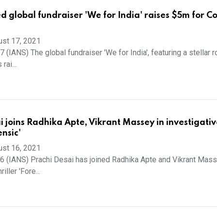
d global fundraiser 'We for India' raises $5m for C
ust 17, 2021
(IANS) The global fundraiser 'We for India', featuring a stellar r
rai...
i joins Radhika Apte, Vikrant Massey in investigativ
ensic'
ust 16, 2021
 (IANS) Prachi Desai has joined Radhika Apte and Vikrant Mass
iller 'Fore...