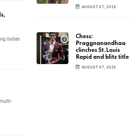
AUGUST 07, 2026
s,
Chess:
ng Indian
Praggnanandhaa
clinches St.Louis
Rapid and blitz title
AUGUST 07, 2026
multi-