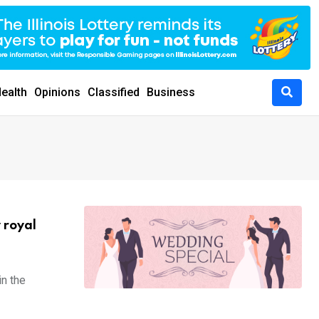
ealth
Opinions
Classified
Business
 royal
in the