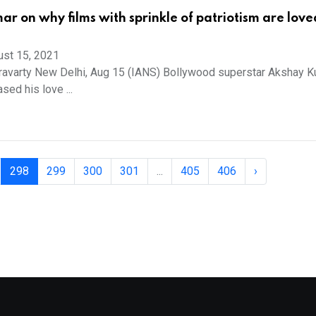
r on why films with sprinkle of patriotism are love
ust 15, 2021
ravarty New Delhi, Aug 15 (IANS) Bollywood superstar Akshay 
ed his love ...
298
299
300
301
...
405
406
›