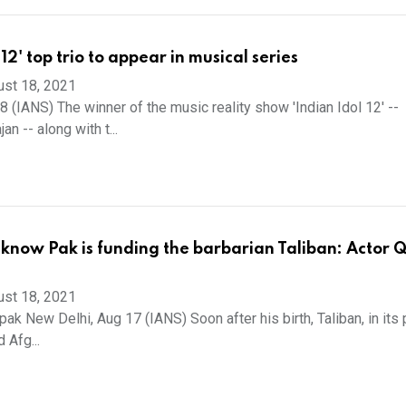
 12' top trio to appear in musical series
ust 18, 2021
 (IANS) The winner of the music reality show 'Indian Idol 12' --
 -- along with t...
know Pak is funding the barbarian Taliban: Actor Q
ust 18, 2021
ak New Delhi, Aug 17 (IANS) Soon after his birth, Taliban, in its
 Afg...