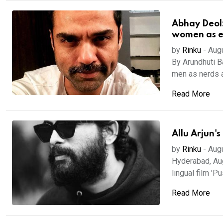
Abhay Deol:
women as e
by
Rinku
-
Aug
By Arundhuti 
men as nerds 
Read More
Allu Arjun'
by
Rinku
-
Aug
Hyderabad, Aug
lingual film 'Pu
Read More