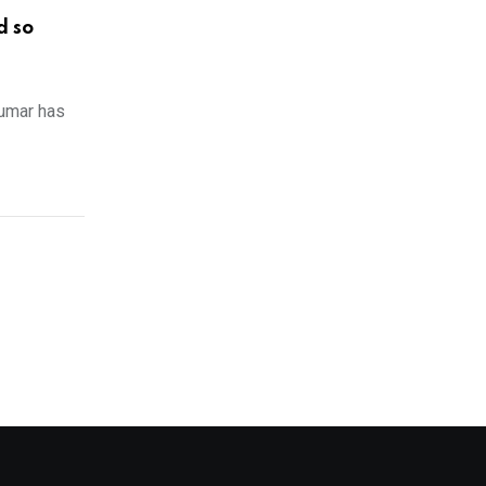
d so
Kumar has