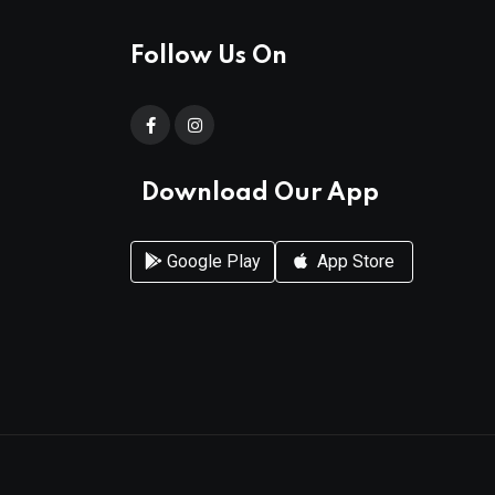
Follow Us On
Download Our App
Google Play
App Store