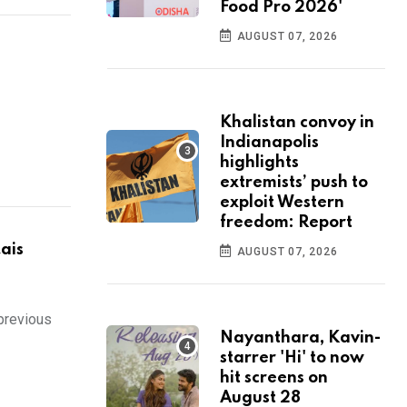
Food Pro 2026'
AUGUST 07, 2026
Khalistan convoy in
Indianapolis
highlights
extremists’ push to
exploit Western
freedom: Report
ais
AUGUST 07, 2026
 previous
Nayanthara, Kavin-
starrer 'Hi' to now
hit screens on
August 28