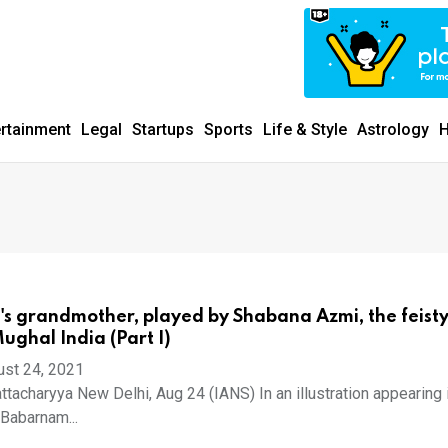
ertainment
Legal
Startups
Sports
Life & Style
Astrology
H
s grandmother, played by Shabana Azmi, the feisty
ghal India (Part I)
ust 24, 2021
ttacharyya New Delhi, Aug 24 (IANS) In an illustration appearing 
'Babarnam...