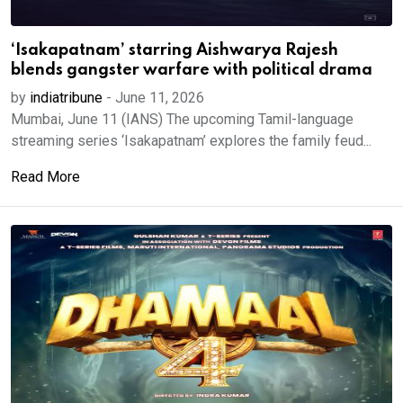
‘Isakapatnam’ starring Aishwarya Rajesh
blends gangster warfare with political drama
by
indiatribune
-
June 11, 2026
Mumbai, June 11 (IANS) The upcoming Tamil-language
streaming series ‘Isakapatnam’ explores the family feud...
Read More