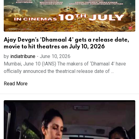
Ajay Devgn’s 'Dhamaal 4' gets a release date,
movie to hit theatres on July 10, 2026
by
indiatribune
-
June 10, 2026
Mumbai, June 10 (IANS) The makers of ‘Dhamaal 4’ have
officially announced the theatrical release date of ...
Read More