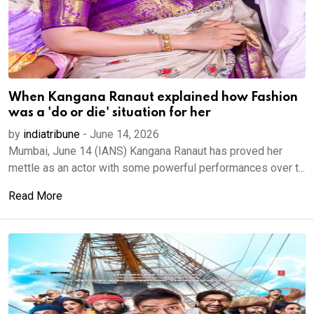
When Kangana Ranaut explained how Fashion
was a 'do or die' situation for her
by
indiatribune
-
June 14, 2026
Mumbai, June 14 (IANS) Kangana Ranaut has proved her
mettle as an actor with some powerful performances over t...
Read More