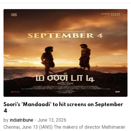
Soori's 'Mandaadi' to hit screens on September
4
by
indiatribune
-
June 13, 2026
Chennai, June 13 (IANS) The makers of director Mathimaran