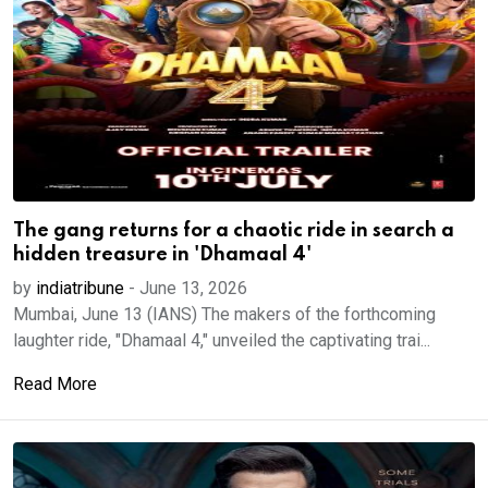
The gang returns for a chaotic ride in search a
hidden treasure in 'Dhamaal 4'
by
indiatribune
-
June 13, 2026
Mumbai, June 13 (IANS) The makers of the forthcoming
laughter ride, "Dhamaal 4," unveiled the captivating trai...
Read More