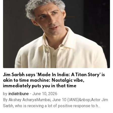
Jim Sarbh says 'Made In India: A Titan Story' is
akin to time machine: Nostalgic vibe,
immediately puts you in that time
by
indiatribune
-
June 10, 2026
By Akshay AcharyaMumbai, June 10 (IANS)&nbsp;Actor Jim
Sarbh, who is receiving a lot of positive response to h...