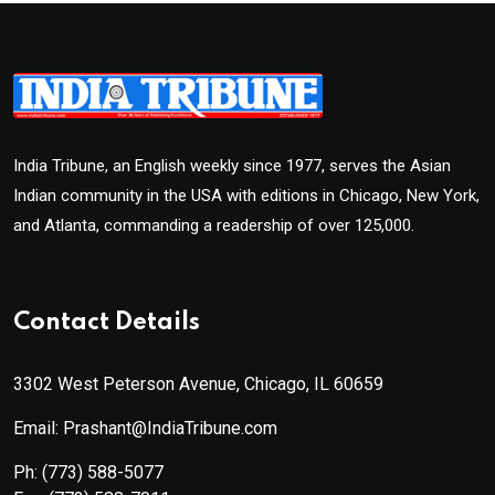
India Tribune, an English weekly since 1977, serves the Asian
Indian community in the USA with editions in Chicago, New York,
and Atlanta, commanding a readership of over 125,000.
Contact Details
3302 West Peterson Avenue, Chicago, IL 60659
Email: Prashant@IndiaTribune.com
Ph:
(773) 588-5077