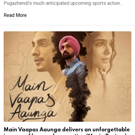
Pugazhendi's much-anticipated upcoming sports action...
Read More
Main Vaapas Aaunga delivers an unforgettable