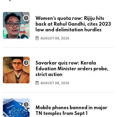
Women's quota row: Rijiju hits
back at Rahul Gandhi, cites 2023
law and delimitation hurdles
AUGUST 08, 2026
Savarkar quiz row: Kerala
Eduation Minister orders probe,
strict action
AUGUST 08, 2026
Mobile phones banned in major
TN temples from Sept 1