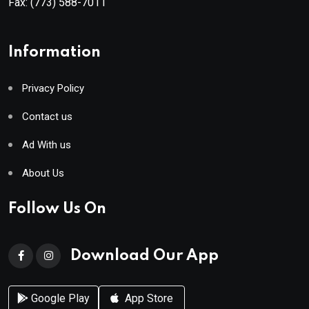
Fax:
(773) 588-7011
Information
Privacy Policy
Contact us
Ad With us
About Us
Follow Us On
Download Our App
Google Play
App Store