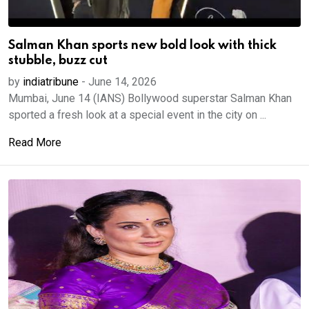
Salman Khan sports new bold look with thick
stubble, buzz cut
by
indiatribune
-
June 14, 2026
Mumbai, June 14 (IANS) Bollywood superstar Salman Khan
sported a fresh look at a special event in the city on ...
Read More