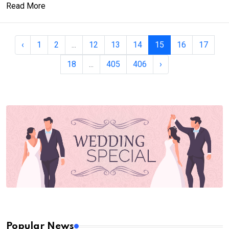
Read More
‹
1
2
...
12
13
14
15
16
17
18
...
405
406
›
Popular News