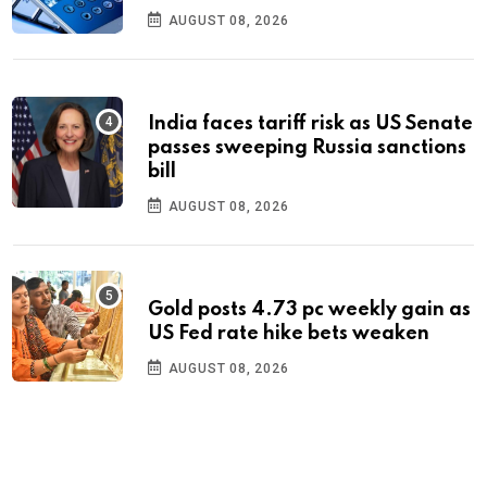
AUGUST 08, 2026
India faces tariff risk as US Senate
passes sweeping Russia sanctions
bill
AUGUST 08, 2026
Gold posts 4.73 pc weekly gain as
US Fed rate hike bets weaken
AUGUST 08, 2026