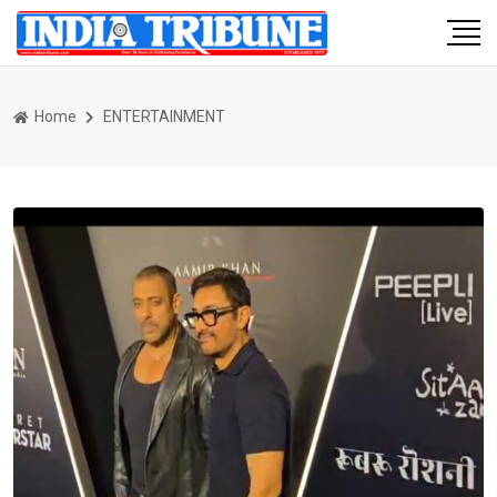
Home
ENTERTAINMENT