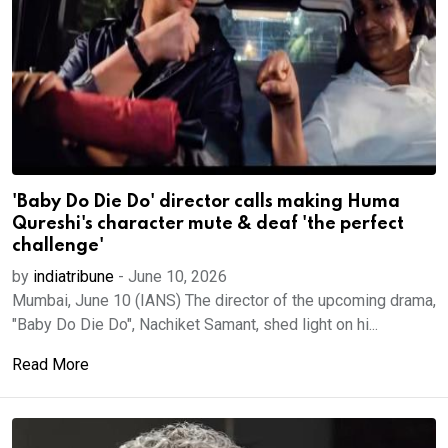
'Baby Do Die Do' director calls making Huma
Qureshi's character mute & deaf 'the perfect
challenge'
by
indiatribune
-
June 10, 2026
Mumbai, June 10 (IANS) The director of the upcoming drama,
"Baby Do Die Do", Nachiket Samant, shed light on hi...
Read More