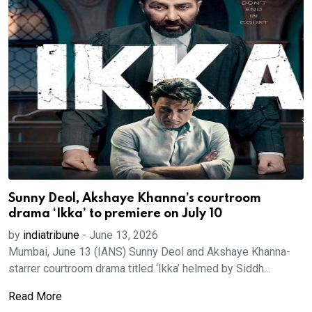
Sunny Deol, Akshaye Khanna’s courtroom
drama ‘Ikka’ to premiere on July 10
by
indiatribune
-
June 13, 2026
Mumbai, June 13 (IANS) Sunny Deol and Akshaye Khanna-
starrer courtroom drama titled ‘Ikka’ helmed by Siddh...
Read More