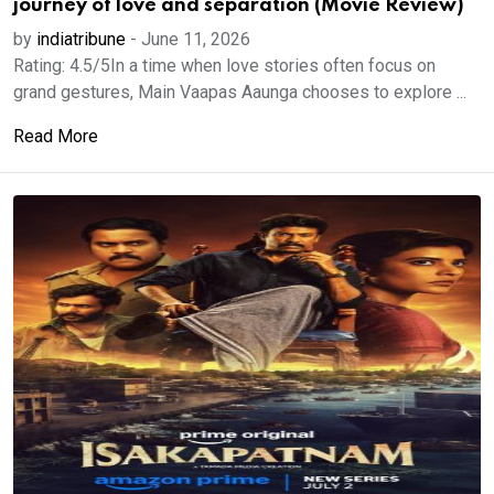
journey of love and separation (Movie Review)
by
indiatribune
-
June 11, 2026
Rating: 4.5/5In a time when love stories often focus on
grand gestures, Main Vaapas Aaunga chooses to explore ...
Read More