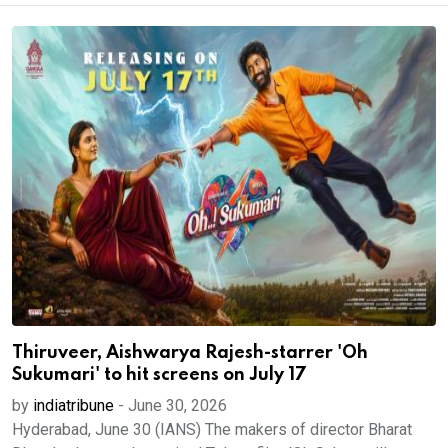
Thiruveer, Aishwarya Rajesh-starrer 'Oh
Sukumari' to hit screens on July 17
by
indiatribune
-
June 30, 2026
Hyderabad, June 30 (IANS) The makers of director Bharat