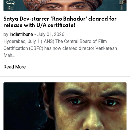
Satya Dev-starrer 'Rao Bahadur' cleared for
release with U/A certificate!
by
indiatribune
-
July 01, 2026
Hyderabad, July 1 (IANS) The Central Board of Film
Certification (CBFC) has now cleared director Venkatesh
Mah...
Read More