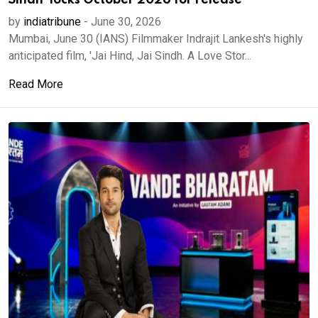
Sindh' locks October 2026 for release
by
indiatribune
-
June 30, 2026
Mumbai, June 30 (IANS) Filmmaker Indrajit Lankesh's highly
anticipated film, 'Jai Hind, Jai Sindh. A Love Stor...
Read More