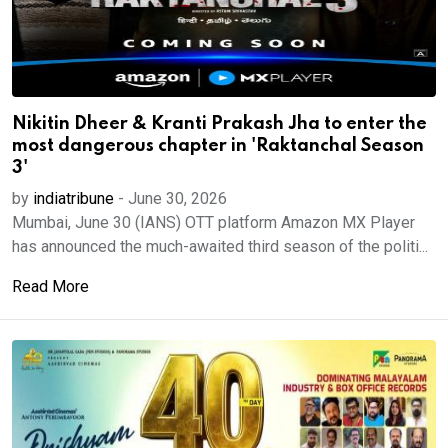
Nikitin Dheer & Kranti Prakash Jha to enter the
most dangerous chapter in 'Raktanchal Season
3'
by
indiatribune
-
June 30, 2026
Mumbai, June 30 (IANS) OTT platform Amazon MX Player
has announced the much-awaited third season of the politi...
Read More