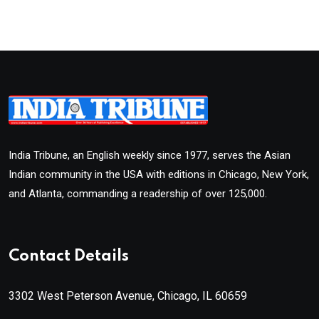
India Tribune, an English weekly since 1977, serves the Asian
Indian community in the USA with editions in Chicago, New York,
and Atlanta, commanding a readership of over 125,000.
Contact Details
3302 West Peterson Avenue, Chicago, IL 60659