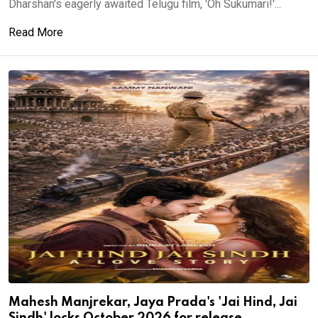
Dharshan's eagerly awaited Telugu film, 'Oh Sukumari!'...
Read More
Mahesh Manjrekar, Jaya Prada's 'Jai Hind, Jai