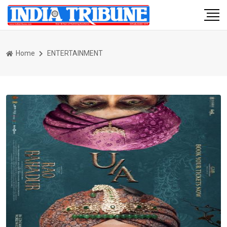
Home
ENTERTAINMENT