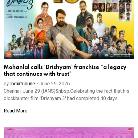
Mohanlal calls 'Drishyam' franchise "a legacy
that continues with trust'
by
indiatribune
-
June 29, 2026
Chennai, June 29 (IANS)&nbsp;Celebrating the fact that his
blockbuster film 'Drishyam 3' had completed 40 days...
Read More