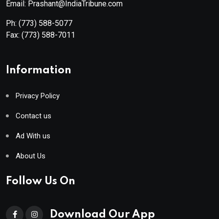
Email: Prashant@IndiaTribune.com
Ph:
(773) 588-5077
Fax:
(773) 588-7011
Information
Privacy Policy
Contact us
Ad With us
About Us
Follow Us On
Download Our App