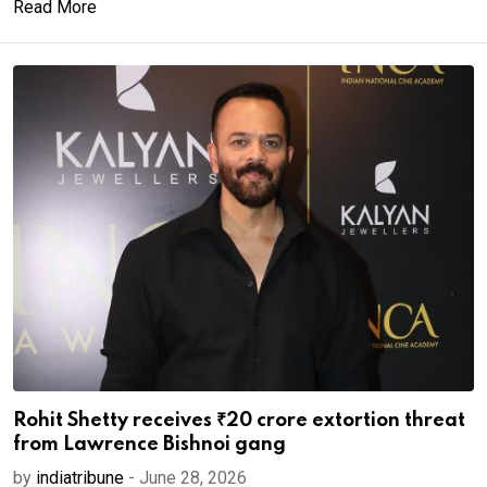
Read More
Rohit Shetty receives ₹20 crore extortion threat
from Lawrence Bishnoi gang
by
indiatribune
-
June 28, 2026