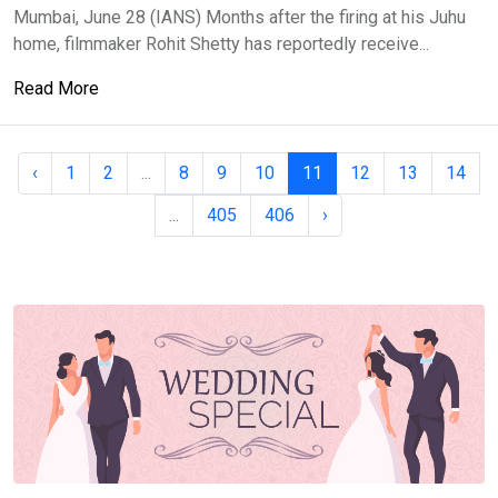
Mumbai, June 28 (IANS) Months after the firing at his Juhu
home, filmmaker Rohit Shetty has reportedly receive...
Read More
‹
1
2
...
8
9
10
11
12
13
14
...
405
406
›