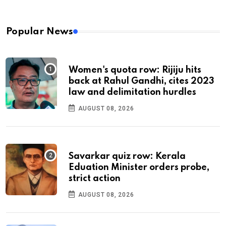
Popular News
Women's quota row: Rijiju hits
back at Rahul Gandhi, cites 2023
law and delimitation hurdles
AUGUST 08, 2026
Savarkar quiz row: Kerala
Eduation Minister orders probe,
strict action
AUGUST 08, 2026