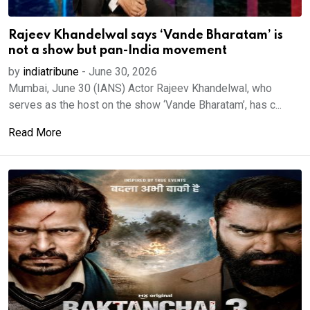
Rajeev Khandelwal says ‘Vande Bharatam’ is
not a show but pan-India movement
by
indiatribune
-
June 30, 2026
Mumbai, June 30 (IANS) Actor Rajeev Khandelwal, who
serves as the host on the show ‘Vande Bharatam’, has c...
Read More