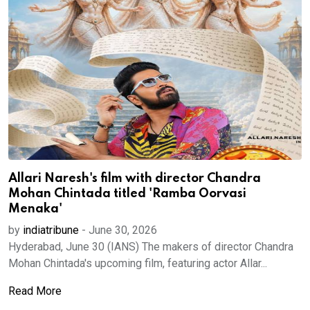
Allari Naresh's film with director Chandra
Mohan Chintada titled 'Ramba Oorvasi
Menaka'
by
indiatribune
-
June 30, 2026
Hyderabad, June 30 (IANS) The makers of director Chandra
Mohan Chintada's upcoming film, featuring actor Allar...
Read More