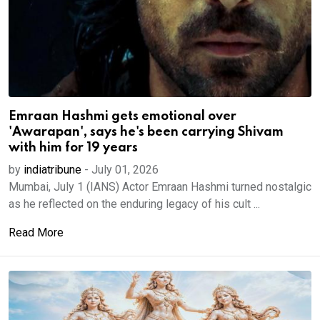
Emraan Hashmi gets emotional over
'Awarapan', says he's been carrying Shivam
with him for 19 years
by
indiatribune
-
July 01, 2026
Mumbai, July 1 (IANS) Actor Emraan Hashmi turned nostalgic
as he reflected on the enduring legacy of his cult ...
Read More