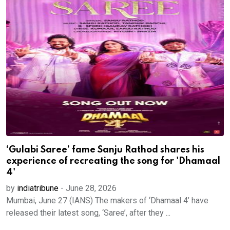
‘Gulabi Saree’ fame Sanju Rathod shares his
experience of recreating the song for 'Dhamaal
4'
by
indiatribune
-
June 28, 2026
Mumbai, June 27 (IANS) The makers of ‘Dhamaal 4’ have
released their latest song, ‘Saree’, after they ...