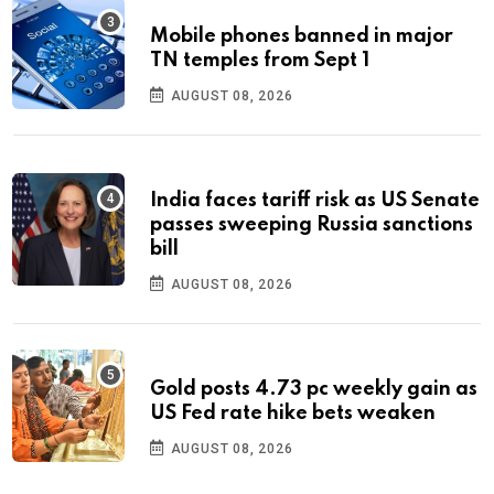
Mobile phones banned in major
TN temples from Sept 1
AUGUST 08, 2026
India faces tariff risk as US Senate
passes sweeping Russia sanctions
bill
AUGUST 08, 2026
Gold posts 4.73 pc weekly gain as
US Fed rate hike bets weaken
AUGUST 08, 2026