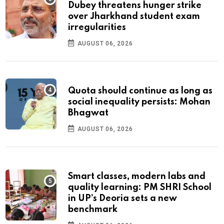
Dubey threatens hunger strike
over Jharkhand student exam
irregularities
AUGUST 06, 2026
Quota should continue as long as
social inequality persists: Mohan
Bhagwat
AUGUST 06, 2026
Smart classes, modern labs and
quality learning: PM SHRI School
in UP’s Deoria sets a new
benchmark