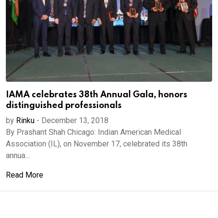
IAMA celebrates 38th Annual Gala, honors
distinguished professionals
by
Rinku
-
December 13, 2018
By Prashant Shah Chicago: Indian American Medical
Association (IL), on November 17, celebrated its 38th
annua...
Read More