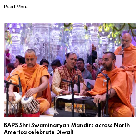
Read More
BAPS Shri Swaminaryan Mandirs across North
America celebrate Diwali