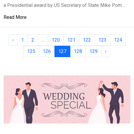
a Presidential award by US Secretary of State Mike Pom...
Read More
‹
1
2
...
120
121
122
123
124
125
126
127
128
129
›