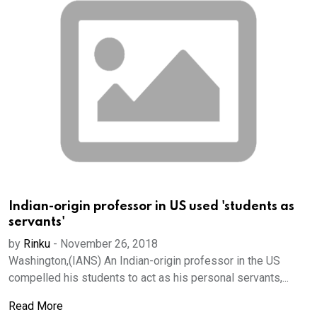
Indian-origin professor in US used 'students as
servants'
by
Rinku
-
November 26, 2018
Washington,(IANS) An Indian-origin professor in the US
compelled his students to act as his personal servants,...
Read More