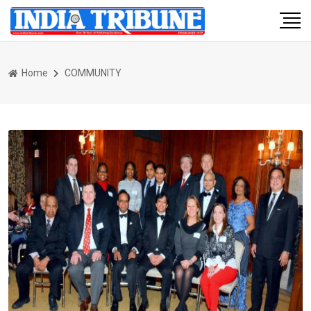
Home
COMMUNITY