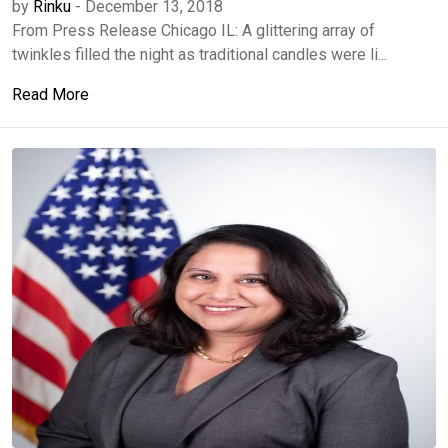
by
Rinku
-
December 13, 2018
From Press Release Chicago IL: A glittering array of
twinkles filled the night as traditional candles were li...
Read More