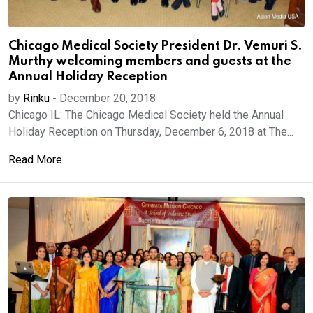
Chicago Medical Society President Dr. Vemuri S.
Murthy welcoming members and guests at the
Annual Holiday Reception
by
Rinku
-
December 20, 2018
Chicago IL: The Chicago Medical Society held the Annual
Holiday Reception on Thursday, December 6, 2018 at The...
Read More