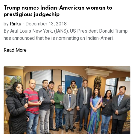
Trump names Indian-American woman to
prestigious judgeship
by
Rinku
-
December 13, 2018
By Arul Louis New York, (IANS): US President Donald Trump
has announced that he is nominating an Indian-Ameri...
Read More