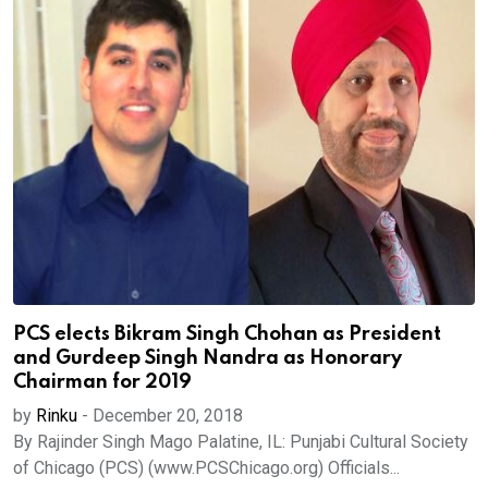
PCS elects Bikram Singh Chohan as President
and Gurdeep Singh Nandra as Honorary
Chairman for 2019
by
Rinku
-
December 20, 2018
By Rajinder Singh Mago Palatine, IL: Punjabi Cultural Society
of Chicago (PCS) (www.PCSChicago.org) Officials...