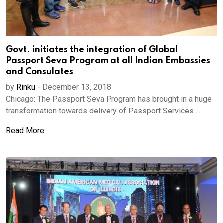
Govt. initiates the integration of Global
Passport Seva Program at all Indian Embassies
and Consulates
by
Rinku
-
December 13, 2018
Chicago: The Passport Seva Program has brought in a huge
transformation towards delivery of Passport Services ...
Read More