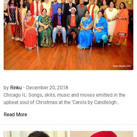
by
Rinku
-
December 20, 2018
Chicago IL: Songs, skits, music and moves emitted in the
upbeat soul of Christmas at the 'Carols by Candleligh...
Read More