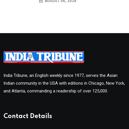
AUGUST 06, 2026
India Tribune, an English weekly since 1977, serves the Asian
Indian community in the USA with editions in Chicago, New York,
and Atlanta, commanding a readership of over 125,000.
Contact Details