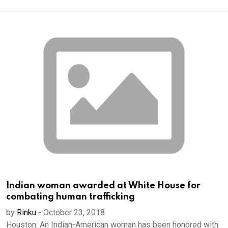
Indian woman awarded at White House for
combating human trafficking
by
Rinku
-
October 23, 2018
Houston: An Indian-American woman has been honored with