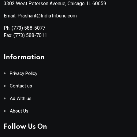
3302 West Peterson Avenue, Chicago, IL 60659
Email: Prashant@IndiaTribune.com
Ph:
(773) 588-5077
Fax:
(773) 588-7011
Information
Privacy Policy
Contact us
Ad With us
About Us
Follow Us On