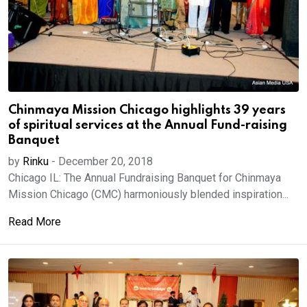
Chinmaya Mission Chicago highlights 39 years
of spiritual services at the Annual Fund-raising
Banquet
by
Rinku
-
December 20, 2018
Chicago IL: The Annual Fundraising Banquet for Chinmaya
Mission Chicago (CMC) harmoniously blended inspiration...
Read More