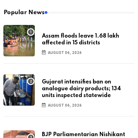
Popular News
Assam floods leave 1.68 lakh
affected in 15 districts
AUGUST 06, 2026
Gujarat intensifies ban on
analogue dairy products; 134
units inspected statewide
AUGUST 06, 2026
BJP Parliamentarian Nishikant