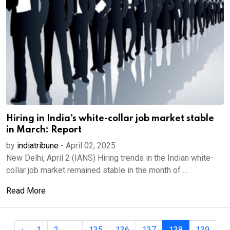
Hiring in India's white-collar job market stable
in March: Report
by
indiatribune
-
April 02, 2025
New Delhi, April 2 (IANS) Hiring trends in the Indian white-
collar job market remained stable in the month of ...
Read More
‹
1
2
...
135
136
137
138
139