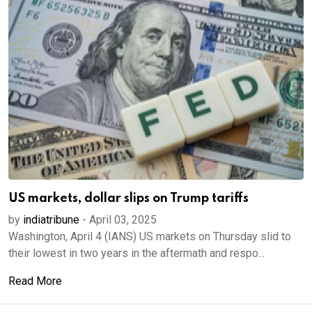
US markets, dollar slips on Trump tariffs
by
indiatribune
-
April 03, 2025
Washington, April 4 (IANS) US markets on Thursday slid to
their lowest in two years in the aftermath and respo...
Read More