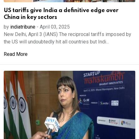
US tariffs give India a definitive edge over
China in key sectors
by
indiatribune
-
April 03, 2025
New Delhi, April 3 (IANS) The reciprocal tariffs imposed by
the US will undoubtedly hit all countries but Indi...
Read More