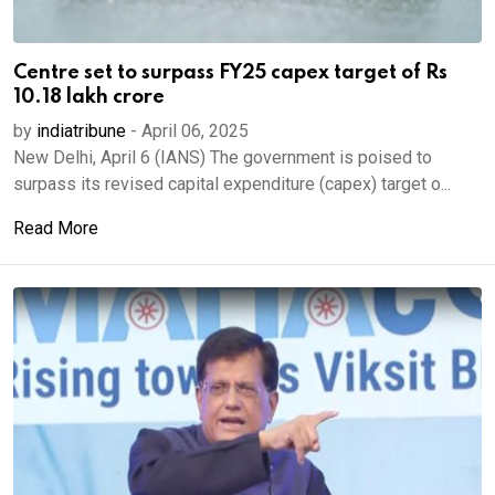
Centre set to surpass FY25 capex target of Rs
10.18 lakh crore
by
indiatribune
-
April 06, 2025
New Delhi, April 6 (IANS) The government is poised to
surpass its revised capital expenditure (capex) target o...
Read More