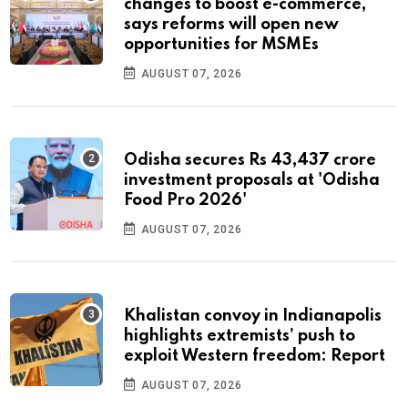
changes to boost e-commerce,
says reforms will open new
opportunities for MSMEs
AUGUST 07, 2026
Odisha secures Rs 43,437 crore
investment proposals at 'Odisha
Food Pro 2026'
AUGUST 07, 2026
Khalistan convoy in Indianapolis
highlights extremists’ push to
exploit Western freedom: Report
AUGUST 07, 2026