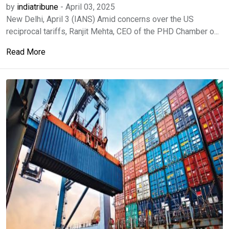
by
indiatribune
-
April 03, 2025
New Delhi, April 3 (IANS) Amid concerns over the US
reciprocal tariffs, Ranjit Mehta, CEO of the PHD Chamber o...
Read More