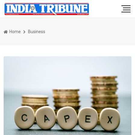
Home
Business