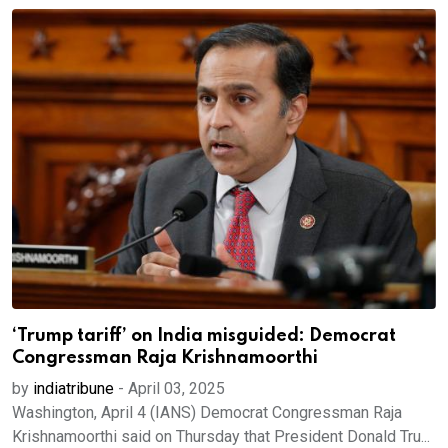
‘Trump tariff’ on India misguided: Democrat
Congressman Raja Krishnamoorthi
by
indiatribune
-
April 03, 2025
Washington, April 4 (IANS) Democrat Congressman Raja
Krishnamoorthi said on Thursday that President Donald Tru...