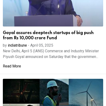
Goyal assures deeptech startups of big push
from Rs 10,000 crore Fund
by
indiatribune
-
April 05, 2025
New Delhi, April 5 (IANS) Commerce and Industry Minister
Piyush Goyal announced on Saturday that the governmen...
Read More