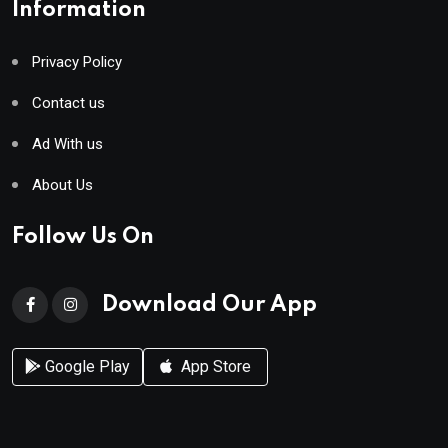
Information
Privacy Policy
Contact us
Ad With us
About Us
Follow Us On
Download Our App
Google Play
App Store