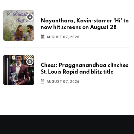
Nayanthara, Kavin-starrer 'Hi' to
now hit screens on August 28
AUGUST 07, 2026
Chess: Praggnanandhaa clinches
St.Louis Rapid and blitz title
AUGUST 07, 2026