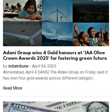
Adani Group wins 4 Gold honours at ‘IAA Olive
Crown Awards 2025’ for fostering green future
by
indiatribune
-
April 04, 2025
Ahmedabad, April 4 (IANS) The Adani Group on Friday said it
has won four gold awards across different categori...
Read More