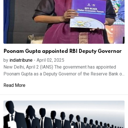
Poonam Gupta appointed RBI Deputy Governor
by
indiatribune
-
April 02, 2025
New Delhi, April 2 (IANS) The government has appointed
Poonam Gupta as a Deputy Governor of the Reserve Bank o...
Read More