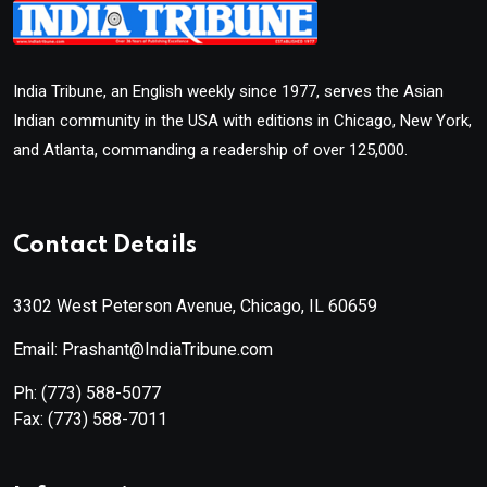
India Tribune, an English weekly since 1977, serves the Asian
Indian community in the USA with editions in Chicago, New York,
and Atlanta, commanding a readership of over 125,000.
Contact Details
3302 West Peterson Avenue, Chicago, IL 60659
Email: Prashant@IndiaTribune.com
Ph:
(773) 588-5077
Fax:
(773) 588-7011