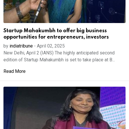
Startup Mahakumbh to offer big business
opportunities for entrepreneurs, investors
by
indiatribune
-
April 02, 2025
New Delhi, April 2 (IANS) The highly anticipated second
edition of Startup Mahakumbh is set to take place at B...
Read More