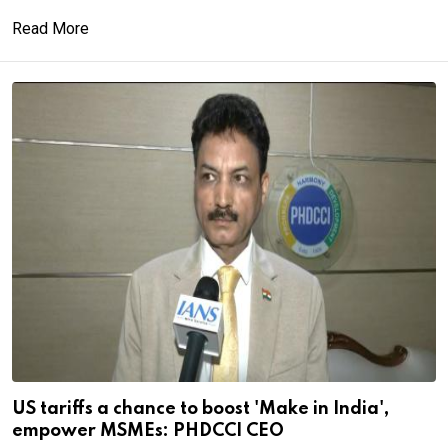
Read More
US tariffs a chance to boost 'Make in India',
empower MSMEs: PHDCCI CEO