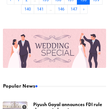
140
141
...
146
147
›
Popular News
Piyush Goyal announces FDI rule