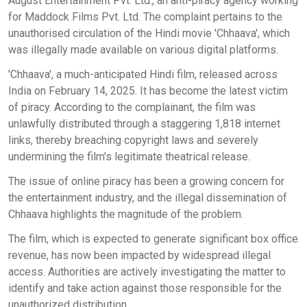
August Entertainment Pvt. Ltd., an anti-piracy agency working
for Maddock Films Pvt. Ltd. The complaint pertains to the
unauthorised circulation of the Hindi movie 'Chhaava', which
was illegally made available on various digital platforms.
'Chhaava', a much-anticipated Hindi film, released across
India on February 14, 2025. It has become the latest victim
of piracy. According to the complainant, the film was
unlawfully distributed through a staggering 1,818 internet
links, thereby breaching copyright laws and severely
undermining the film's legitimate theatrical release.
The issue of online piracy has been a growing concern for
the entertainment industry, and the illegal dissemination of
Chhaava highlights the magnitude of the problem.
The film, which is expected to generate significant box office
revenue, has now been impacted by widespread illegal
access. Authorities are actively investigating the matter to
identify and take action against those responsible for the
unauthorized distribution.