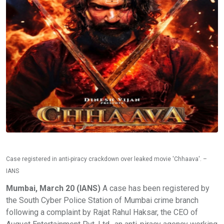
Case registered in anti-piracy crackdown over leaked movie 'Chhaava'. –
IANS
Mumbai, March 20 (IANS)
A case has been registered by
the South Cyber Police Station of Mumbai crime branch
following a complaint by Rajat Rahul Haksar, the CEO of