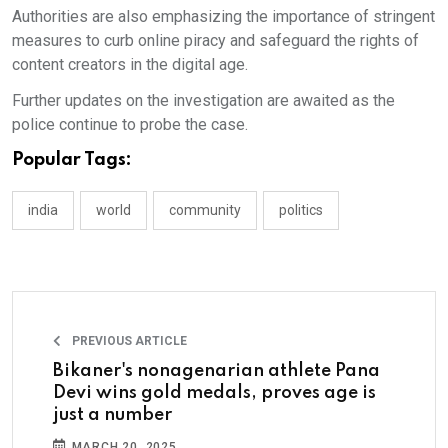
Authorities are also emphasizing the importance of stringent
measures to curb online piracy and safeguard the rights of
content creators in the digital age.
Further updates on the investigation are awaited as the
police continue to probe the case.
Popular Tags:
india
world
community
politics
PREVIOUS ARTICLE
Bikaner's nonagenarian athlete Pana
Devi wins gold medals, proves age is
just a number
MARCH 20, 2025