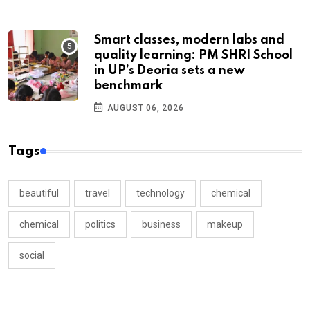
Smart classes, modern labs and
quality learning: PM SHRI School
in UP’s Deoria sets a new
benchmark
AUGUST 06, 2026
Tags
beautiful
travel
technology
chemical
chemical
politics
business
makeup
social