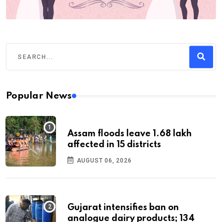
Popular News
Assam floods leave 1.68 lakh
affected in 15 districts
AUGUST 06, 2026
Gujarat intensifies ban on
analogue dairy products; 134