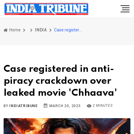
Home
INDIA
Case registered in anti-piracy crackdown over leaked movie 'Chhaava'
Case registered in anti-
piracy crackdown over
leaked movie 'Chhaava'
2 MINUTES
BY
INDIATRIBUNE
MARCH 20, 2025