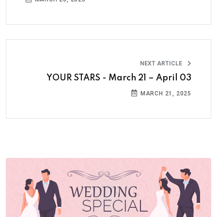
NEXT ARTICLE
YOUR STARS - March 21 – April 03
MARCH 21, 2025