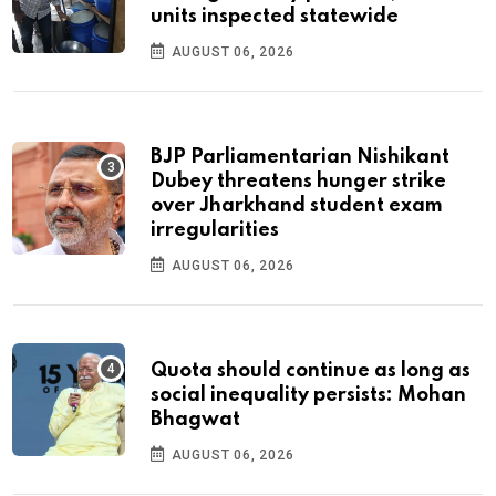
units inspected statewide
AUGUST 06, 2026
BJP Parliamentarian Nishikant
Dubey threatens hunger strike
over Jharkhand student exam
irregularities
AUGUST 06, 2026
Quota should continue as long as
social inequality persists: Mohan
Bhagwat
AUGUST 06, 2026