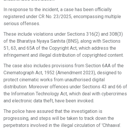
In response to the incident, a case has been officially
registered under CR No. 23/2025, encompassing multiple
serious offenses.
These include violations under Sections 316(2) and 308(3)
of the Bharatiya Nyaya Sanhita (BNS), along with Sections
51, 63, and 65A of the Copyright Act, which address the
infringement and illegal distribution of copyrighted content.
The case also includes provisions from Section 6AA of the
Cinematograph Act, 1952 (Amendment 2023), designed to
protect cinematic works from unauthorised digital
distribution. Moreover offences under Sections 43 and 66 of
the Information Technology Act, which deal with cybercrimes
and electronic data theft, have been invoked.
The police have assured that the investigation is
progressing, and steps will be taken to track down the
perpetrators involved in the illegal circulation of 'Chhaava'.