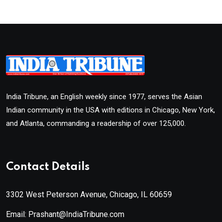
India Tribune, an English weekly since 1977, serves the Asian
Indian community in the USA with editions in Chicago, New York,
and Atlanta, commanding a readership of over 125,000.
Contact Details
3302 West Peterson Avenue, Chicago, IL 60659
Email: Prashant@IndiaTribune.com