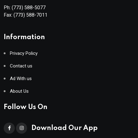
Ph:
(773) 588-5077
Fax:
(773) 588-7011
Information
Privacy Policy
Contact us
Ad With us
About Us
Follow Us On
Download Our App