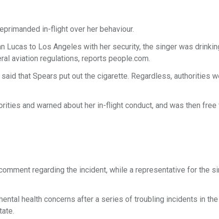
primanded in-flight over her behaviour.
n Lucas to Los Angeles with her security, the singer was drinkin
ederal aviation regulations, reports people.com.
said that Spears put out the cigarette. Regardless, authorities 
ities and warned about her in-flight conduct, and was then free 
comment regarding the incident, while a representative for the si
tal health concerns after a series of troubling incidents in the
tate.