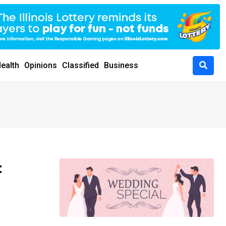
ealth
Opinions
Classified
Business
t