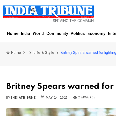
SERVING THE COMMUNITY SINCE 1977
Home
India
World
Community
Politics
Economy
Ent
Home
Life & Style
Britney Spears warned for lighting
Britney Spears warned for l
2 MINUTES
BY
INDIATRIBUNE
MAY 24, 2025