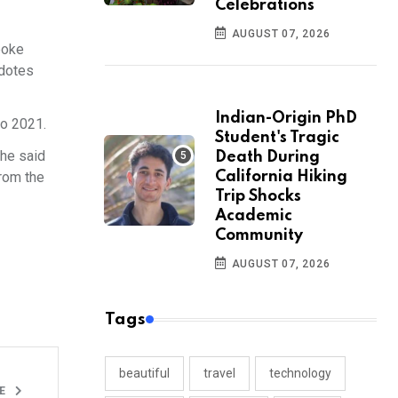
Celebrations
AUGUST 07, 2026
poke
cdotes
Indian-Origin PhD
to 2021.
Student's Tragic
she said
Death During
from the
California Hiking
Trip Shocks
Academic
Community
AUGUST 07, 2026
Tags
beautiful
travel
technology
LE