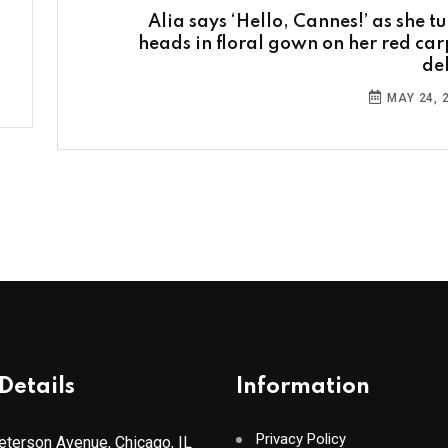
Alia says ‘Hello, Cannes!’ as she tu
heads in floral gown on her red car
de
MAY 24, 
Details
Information
Privacy Policy
terson Avenue, Chicago, IL