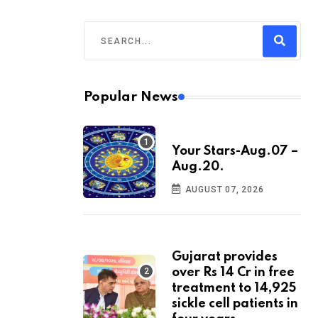
Popular News
Your Stars-Aug.07 –
Aug.20.
AUGUST 07, 2026
Gujarat provides
over Rs 14 Cr in free
treatment to 14,925
sickle cell patients in