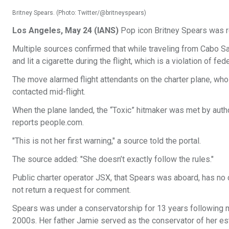
Britney Spears. (Photo: Twitter/@britneyspears)
Los Angeles, May 24 (IANS)
Pop icon Britney Spears was re
Multiple sources confirmed that while traveling from Cabo Sa
and lit a cigarette during the flight, which is a violation of f
The move alarmed flight attendants on the charter plane, who 
contacted mid-flight.
When the plane landed, the “Toxic” hitmaker was met by author
reports people.com.
"This is not her first warning," a source told the portal.
The source added: "She doesn’t exactly follow the rules."
Public charter operator JSX, that Spears was aboard, has no 
not return a request for comment.
Spears was under a conservatorship for 13 years following men
2000s. Her father Jamie served as the conservator of her es