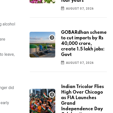
four years
AUGUST 07, 2026
g alcohol
GOBARdhan scheme
to cut imports by Rs
were
40,000 crore,
create 1.5 lakh jobs:
to leave,
Govt
AUGUST 07, 2026
Indian Tricolor Flies
nger did
High Over Chicago
as FIA Launches
 early
Grand
Independence Day