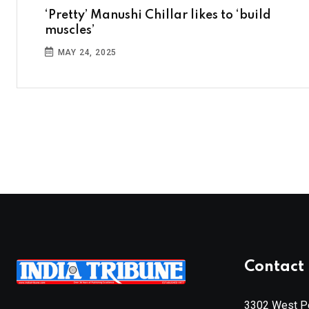
‘Pretty’ Manushi Chillar likes to ‘build
muscles’
MAY 24, 2025
Contact 
3302 West Pe