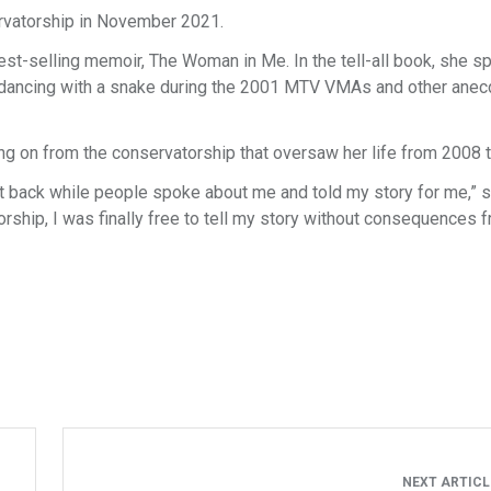
ervatorship in November 2021.
st-selling memoir, The Woman in Me. In the tell-all book, she s
e, dancing with a snake during the 2001 MTV VMAs and other ane
ng on from the conservatorship that oversaw her life from 2008 
sat back while people spoke about me and told my story for me,” 
orship, I was finally free to tell my story without consequences 
NEXT ARTIC