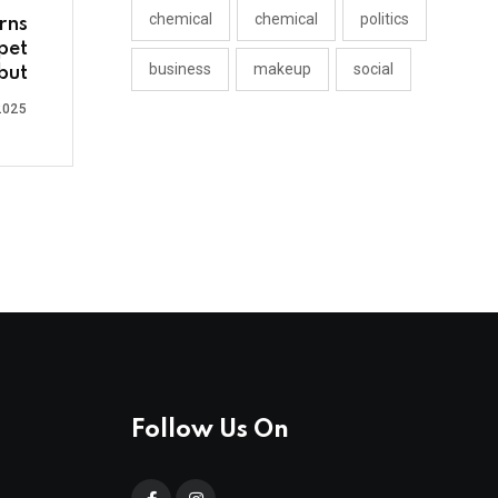
chemical
chemical
politics
rns
pet
business
makeup
social
but
2025
Follow Us On