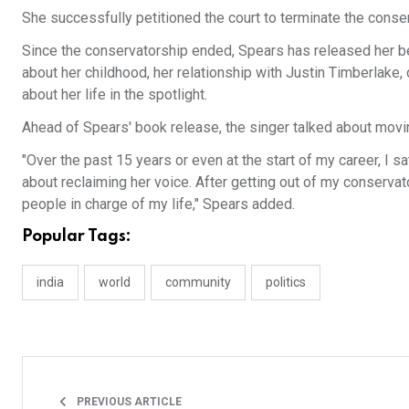
She successfully petitioned the court to terminate the cons
Since the conservatorship ended, Spears has released her be
about her childhood, her relationship with Justin Timberlak
about her life in the spotlight.
Ahead of Spears' book release, the singer talked about movi
"Over the past 15 years or even at the start of my career, I 
about reclaiming her voice. After getting out of my conservat
people in charge of my life," Spears added.
Popular Tags:
india
world
community
politics
PREVIOUS ARTICLE