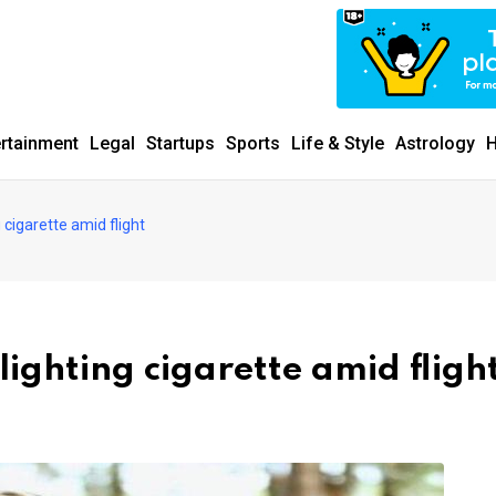
ertainment
Legal
Startups
Sports
Life & Style
Astrology
H
 cigarette amid flight
ighting cigarette amid fligh