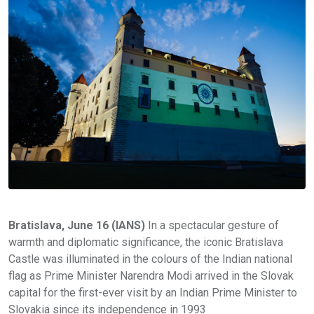
Bratislava, June 16 (IANS)
In a spectacular gesture of
warmth and diplomatic significance, the iconic Bratislava
Castle was illuminated in the colours of the Indian national
flag as Prime Minister Narendra Modi arrived in the Slovak
capital for the first-ever visit by an Indian Prime Minister to
Slovakia since its independence in 1993