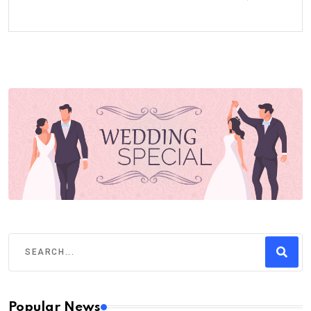
Popular News