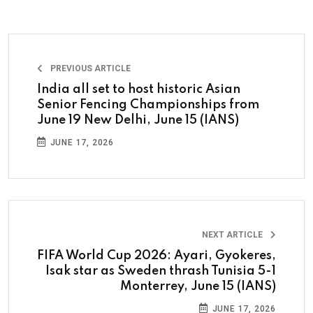
PREVIOUS ARTICLE
India all set to host historic Asian
Senior Fencing Championships from
June 19 New Delhi, June 15 (IANS)
JUNE 17, 2026
NEXT ARTICLE
FIFA World Cup 2026: Ayari, Gyokeres,
Isak star as Sweden thrash Tunisia 5-1
Monterrey, June 15 (IANS)
JUNE 17, 2026