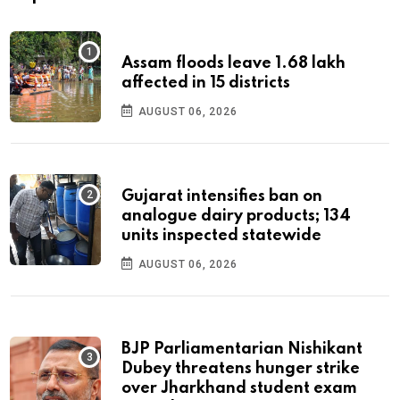
Assam floods leave 1.68 lakh
affected in 15 districts
AUGUST 06, 2026
Gujarat intensifies ban on
analogue dairy products; 134
units inspected statewide
AUGUST 06, 2026
BJP Parliamentarian Nishikant
Dubey threatens hunger strike
over Jharkhand student exam