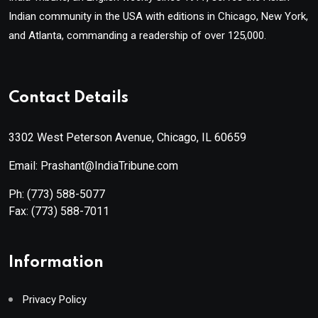
Indian community in the USA with editions in Chicago, New York,
and Atlanta, commanding a readership of over 125,000.
Contact Details
3302 West Peterson Avenue, Chicago, IL 60659
Email: Prashant@IndiaTribune.com
Ph:
(773) 588-5077
Fax:
(773) 588-7011
Information
Privacy Policy