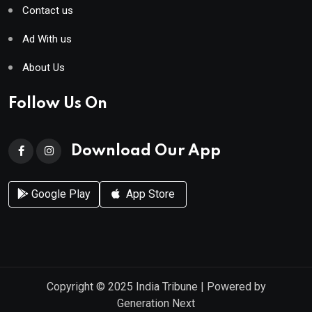
Contact us
Ad With us
About Us
Follow Us On
Download Our App
Google Play
App Store
Copyright © 2025
India Tribune
| Powered by
Generation Next