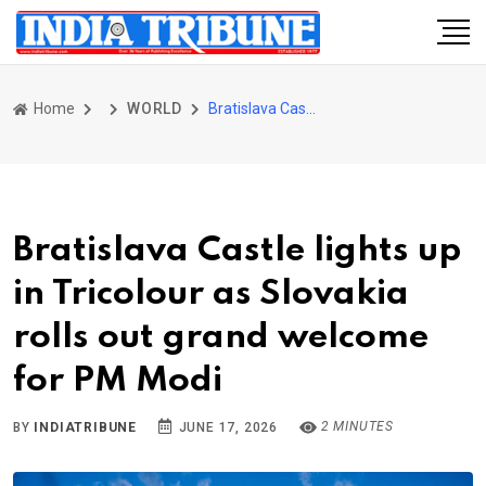
Home
WORLD
Bratislava Castle lights up in Tricolour as Slovakia rolls out grand welcome for PM Modi
Bratislava Castle lights up
in Tricolour as Slovakia
rolls out grand welcome
for PM Modi
2 MINUTES
BY
INDIATRIBUNE
JUNE 17, 2026