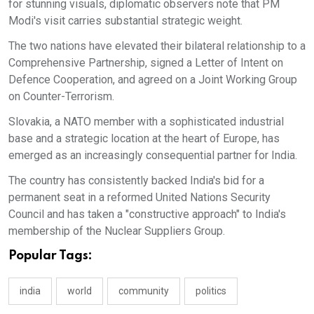
for stunning visuals, diplomatic observers note that PM
Modi's visit carries substantial strategic weight.
The two nations have elevated their bilateral relationship to a
Comprehensive Partnership, signed a Letter of Intent on
Defence Cooperation, and agreed on a Joint Working Group
on Counter-Terrorism.
Slovakia, a NATO member with a sophisticated industrial
base and a strategic location at the heart of Europe, has
emerged as an increasingly consequential partner for India.
The country has consistently backed India's bid for a
permanent seat in a reformed United Nations Security
Council and has taken a "constructive approach" to India's
membership of the Nuclear Suppliers Group.
Popular Tags:
india
world
community
politics