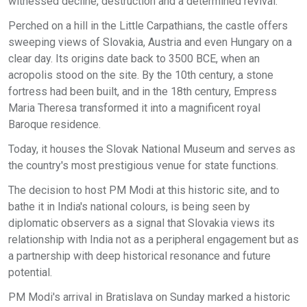
witnessed decline, destruction and a determined revival.
Perched on a hill in the Little Carpathians, the castle offers
sweeping views of Slovakia, Austria and even Hungary on a
clear day. Its origins date back to 3500 BCE, when an
acropolis stood on the site. By the 10th century, a stone
fortress had been built, and in the 18th century, Empress
Maria Theresa transformed it into a magnificent royal
Baroque residence.
Today, it houses the Slovak National Museum and serves as
the country's most prestigious venue for state functions.
The decision to host PM Modi at this historic site, and to
bathe it in India's national colours, is being seen by
diplomatic observers as a signal that Slovakia views its
relationship with India not as a peripheral engagement but as
a partnership with deep historical resonance and future
potential.
PM Modi's arrival in Bratislava on Sunday marked a historic