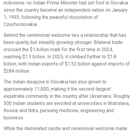
milestone: no Indian Prime Minister had set foot in Slovakia
since the country became an independent nation on January
1, 1993, following the peaceful dissolution of
Czechoslovakia.
Behind the ceremonial welcome lies a relationship that has
been quietly but steadily growing stronger. Bilateral trade
crossed the $1 billion mark for the first time in 2024,
reaching $1.3 billion. In 2025, it climbed further to $1.8
billion, with Indian exports of $1.52 billion against imports of
$284 million.
The Indian diaspora in Slovakia has also grown to
approximately 11,000, making it the second-largest
expatriate community in the country after Ukrainians. Roughly
500 Indian students are enrolled at universities in Bratislava,
Kosice and Nitra, pursuing medicine, engineering and
business.
While the illuminated castle and ceremonial welcome made