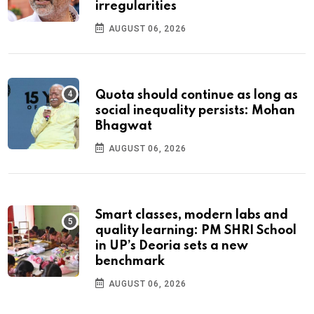
irregularities
AUGUST 06, 2026
Quota should continue as long as
social inequality persists: Mohan
Bhagwat
AUGUST 06, 2026
Smart classes, modern labs and
quality learning: PM SHRI School
in UP’s Deoria sets a new
benchmark
AUGUST 06, 2026