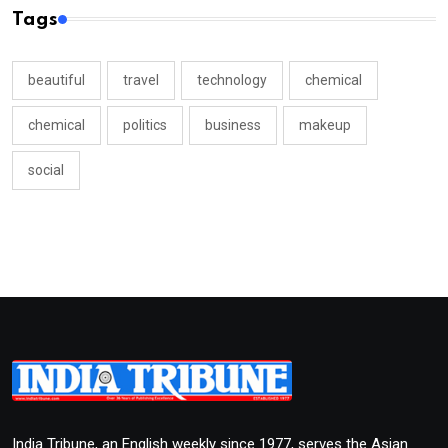
Tags
beautiful
travel
technology
chemical
chemical
politics
business
makeup
social
India Tribune, an English weekly since 1977, serves the Asian