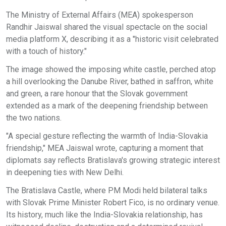
The Ministry of External Affairs (MEA) spokesperson
Randhir Jaiswal shared the visual spectacle on the social
media platform X, describing it as a "historic visit celebrated
with a touch of history."
The image showed the imposing white castle, perched atop
a hill overlooking the Danube River, bathed in saffron, white
and green, a rare honour that the Slovak government
extended as a mark of the deepening friendship between
the two nations.
"A special gesture reflecting the warmth of India-Slovakia
friendship," MEA Jaiswal wrote, capturing a moment that
diplomats say reflects Bratislava's growing strategic interest
in deepening ties with New Delhi.
The Bratislava Castle, where PM Modi held bilateral talks
with Slovak Prime Minister Robert Fico, is no ordinary venue.
Its history, much like the India-Slovakia relationship, has