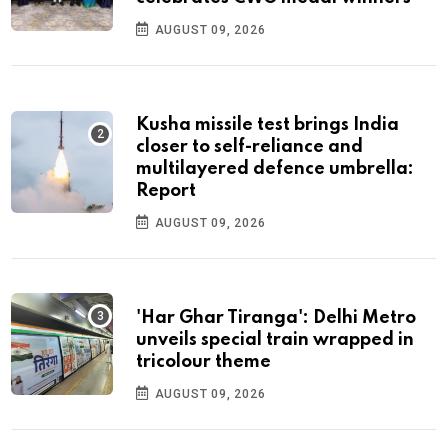
AUGUST 09, 2026
Kusha missile test brings India
closer to self-reliance and
multilayered defence umbrella:
Report
AUGUST 09, 2026
'Har Ghar Tiranga': Delhi Metro
unveils special train wrapped in
tricolour theme
AUGUST 09, 2026