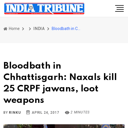
Home
INDIA
Bloodbath in Chhattisgarh: Naxals kill 25 CRPF jawans, loot weapons
Bloodbath in
Chhattisgarh: Naxals kill
25 CRPF jawans, loot
weapons
2 MINUTES
BY
RINKU
APRIL 24, 2017