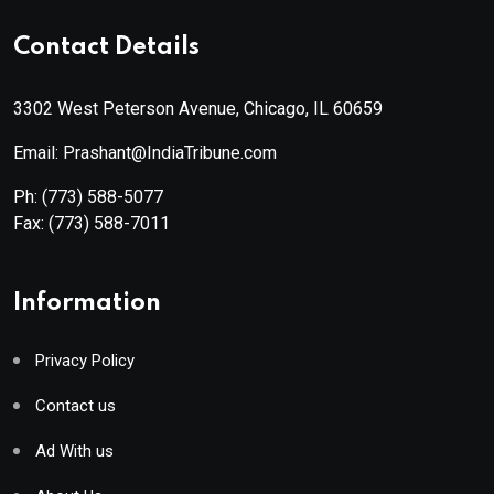
Contact Details
3302 West Peterson Avenue, Chicago, IL 60659
Email: Prashant@IndiaTribune.com
Ph:
(773) 588-5077
Fax:
(773) 588-7011
Information
Privacy Policy
Contact us
Ad With us