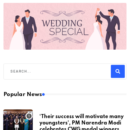
Popular News
‘Their success will motivate many
youngsters’, PM Narendra Modi
celebrates CWG medal winners