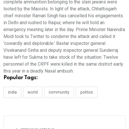
complete ammunition belonging to the slain jawans were
looted by the Maoists. In light of the attack, Chhattisgarh
chief minister Raman Singh has cancelled his engagements
in Delhi and rushed to Raipur, where he will hold an
emergency meeting later in the day. Prime Minister Narendra
Modi took to Twitter to condemn the attack and called it
'cowardly and deplorable.' Bastar inspector general
Vivekanand Sinha and deputy inspector general Sunderraj
have left for Sukma to take stock of the situation. Twelve
personnel of the CRPF were killed in the same district early
this year in a deadly Naxal ambush.
Popular Tags:
india
world
community
politics