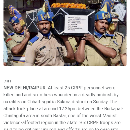
CRPF
NEW DELHI/RAIPUR:
At least 25 CRPF personnel were
killed and and six others wounded in a deadly ambush by
naxalites in Chhattisgarh's Sukma district on Sunday. The
attack took place at around 12.25pm between the Burkapal-
Chintagufa area in south Bastar, one of the worst Maoist
violence-affected region in the state. Six CRPF troops are
said to be critically injured and efforts are on to evacuate