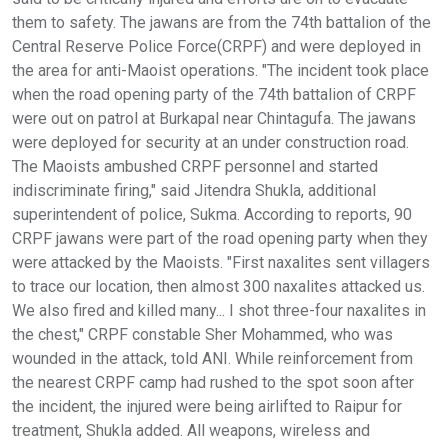
them to safety. The jawans are from the 74th battalion of the
Central Reserve Police Force(CRPF) and were deployed in
the area for anti-Maoist operations. "The incident took place
when the road opening party of the 74th battalion of CRPF
were out on patrol at Burkapal near Chintagufa. The jawans
were deployed for security at an under construction road.
The Maoists ambushed CRPF personnel and started
indiscriminate firing," said Jitendra Shukla, additional
superintendent of police, Sukma. According to reports, 90
CRPF jawans were part of the road opening party when they
were attacked by the Maoists. "First naxalites sent villagers
to trace our location, then almost 300 naxalites attacked us.
We also fired and killed many... I shot three-four naxalites in
the chest," CRPF constable Sher Mohammed, who was
wounded in the attack, told ANI. While reinforcement from
the nearest CRPF camp had rushed to the spot soon after
the incident, the injured were being airlifted to Raipur for
treatment, Shukla added. All weapons, wireless and