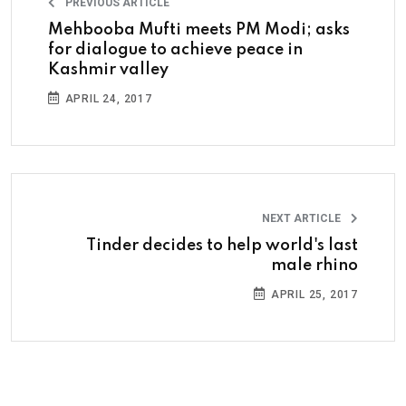
PREVIOUS ARTICLE
Mehbooba Mufti meets PM Modi; asks
for dialogue to achieve peace in
Kashmir valley
APRIL 24, 2017
NEXT ARTICLE
Tinder decides to help world's last
male rhino
APRIL 25, 2017