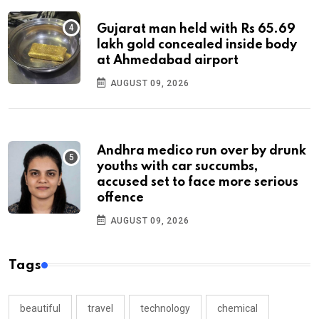
Gujarat man held with Rs 65.69
lakh gold concealed inside body
at Ahmedabad airport
AUGUST 09, 2026
Andhra medico run over by drunk
youths with car succumbs,
accused set to face more serious
offence
AUGUST 09, 2026
Tags
beautiful
travel
technology
chemical