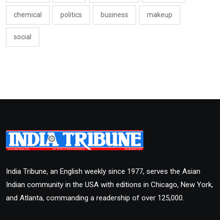
chemical
politics
business
makeup
social
India Tribune, an English weekly since 1977, serves the Asian
Indian community in the USA with editions in Chicago, New York,
and Atlanta, commanding a readership of over 125,000.