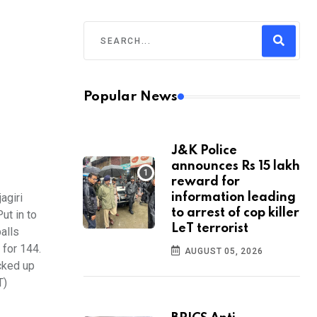
Popular News
J&K Police
announces Rs 15 lakh
reward for
agiri
information leading
to arrest of cop killer
ut in to
LeT terrorist
alls
 for 144.
AUGUST 05, 2026
cked up
T)