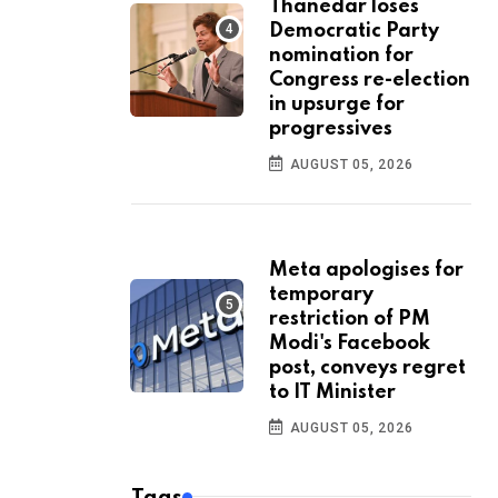
Thanedar loses
Democratic Party
nomination for
Congress re-election
in upsurge for
progressives
AUGUST 05, 2026
Meta apologises for
temporary
restriction of PM
Modi's Facebook
post, conveys regret
to IT Minister
AUGUST 05, 2026
Tags