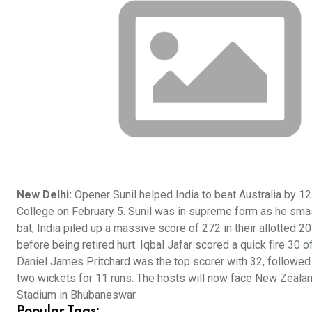
New Delhi:
Opener Sunil helped India to beat Australia by 12
College on February 5. Sunil was in supreme form as he smashe
bat, India piled up a massive score of 272 in their allotted
before being retired hurt. Iqbal Jafar scored a quick fire 30
Daniel James Pritchard was the top scorer with 32, follow
two wickets for 11 runs. The hosts will now face New Zealand 
Stadium in Bhubaneswar.
Popular Tags: