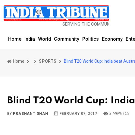
SERVING THE COMMUNITY SINCE 1977
Home
India
World
Community
Politics
Economy
Ent
Home
SPORTS
Blind T20 World Cup: India beat Austr
Blind T20 World Cup: India
2 MINUTES
BY
PRASHANT SHAH
FEBRUARY 07, 2017