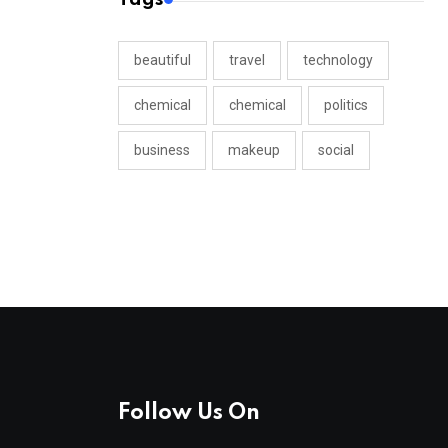
beautiful
travel
technology
chemical
chemical
politics
business
makeup
social
Follow Us On