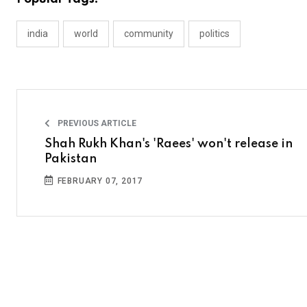
india
world
community
politics
PREVIOUS ARTICLE
Shah Rukh Khan's 'Raees' won't release in
Pakistan
FEBRUARY 07, 2017