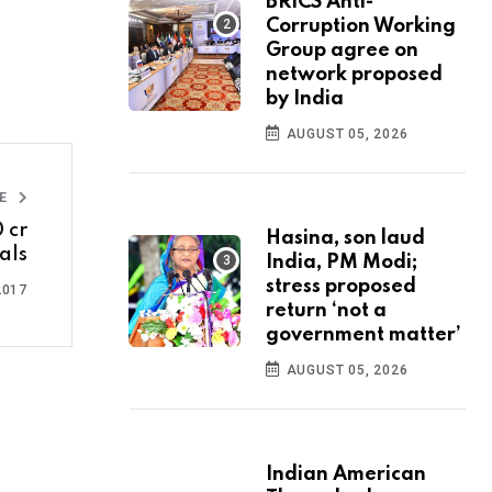
BRICS Anti-
Corruption Working
Group agree on
network proposed
by India
AUGUST 05, 2026
LE
 cr
Hasina, son laud
als
India, PM Modi;
stress proposed
2017
return ‘not a
government matter’
AUGUST 05, 2026
Indian American