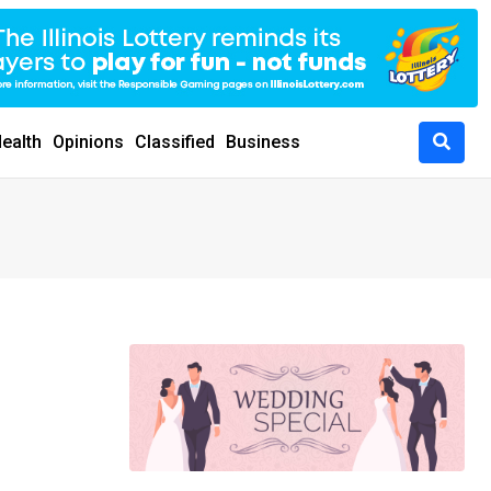
ealth
Opinions
Classified
Business