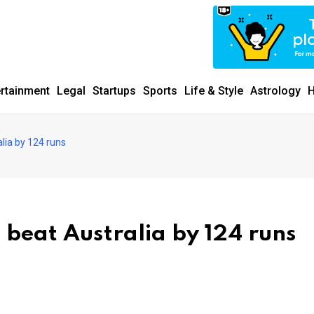
ertainment
Legal
Startups
Sports
Life & Style
Astrology
H
alia by 124 runs
 beat Australia by 124 runs