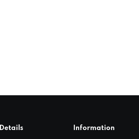
Details
Information