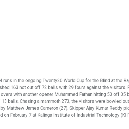
4 runs in the ongoing Twenty20 World Cup for the Blind at the Raj
d 163 not out off 72 balls with 29 fours against the visitors. P
 20 overs with another opener Muhammed Farhan hitting 53 off 35 b
 of 13 balls. Chasing a mammoth 273, the visitors were bowled out
ed by Matthew James Cameron (27). Skipper Ajay Kumar Reddy pi
on February 7 at Kalinga Institute of Industrial Technology (KII