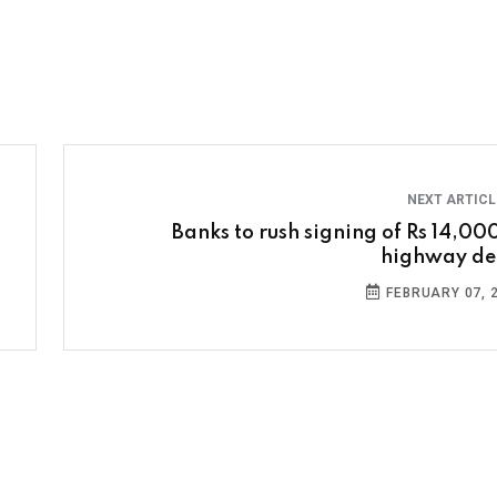
NEXT ARTIC
Banks to rush signing of Rs 14,000
highway de
FEBRUARY 07, 