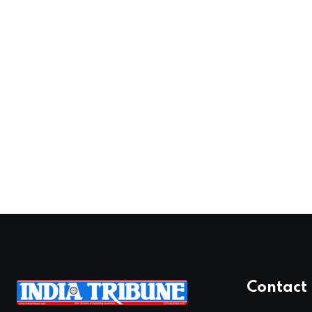
Contact 