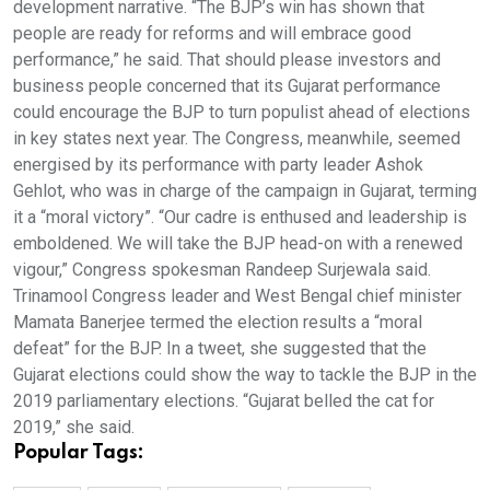
development narrative. “The BJP’s win has shown that
people are ready for reforms and will embrace good
performance,” he said. That should please investors and
business people concerned that its Gujarat performance
could encourage the BJP to turn populist ahead of elections
in key states next year. The Congress, meanwhile, seemed
energised by its performance with party leader Ashok
Gehlot, who was in charge of the campaign in Gujarat, terming
it a “moral victory”. “Our cadre is enthused and leadership is
emboldened. We will take the BJP head-on with a renewed
vigour,” Congress spokesman Randeep Surjewala said.
Trinamool Congress leader and West Bengal chief minister
Mamata Banerjee termed the election results a “moral
defeat” for the BJP. In a tweet, she suggested that the
Gujarat elections could show the way to tackle the BJP in the
2019 parliamentary elections. “Gujarat belled the cat for
2019,” she said.
Popular Tags: