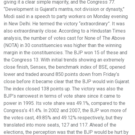
giving it a clear simple majority, and the Congress 77.
“Development is Gujarat’s mantra, not division or dynasty,”
Modi said in a speech to party workers on Monday evening
in New Delhi. He termed the victory “extraordinary”. It was
also extraordinarily close. According to a Hindustan Times
analysis, the number of votes cast for None of The Above
(NOTA) in 30 constituencies was higher than the winning
margin in the constituencies. The BJP won 15 of these and
the Congress 13. With initial trends showing an extremely
close finish, Sensex, the benchmark index of BSE, opened
lower and traded around 850 points down from Friday’s
close before it became clear that the BJP would win Gujarat.
The index closed 138 points up. The victory was also the
BJP’s narrowest in terms of vote share since it came to
power in 1995. Its vote share was 49.1%, compared to the
Congress’s 41.4%. In 2002 and 2007, the BJP won more of
the votes cast, 49.85% and 49.12% respectively, but they
translated into more seats, 127 and 117. Ahead of the
elections, the perception was that the BJP would be hurt by