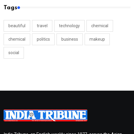
Tags
beautiful
travel
technology
chemical
chemical
politics
business
makeup
social