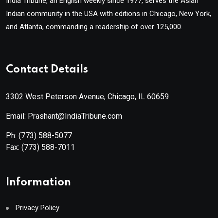
India Tribune, an English weekly since 1977, serves the Asian
Indian community in the USA with editions in Chicago, New York,
and Atlanta, commanding a readership of over 125,000.
Contact Details
3302 West Peterson Avenue, Chicago, IL 60659
Email: Prashant@IndiaTribune.com
Ph:
(773) 588-5077
Fax:
(773) 588-7011
Information
Privacy Policy