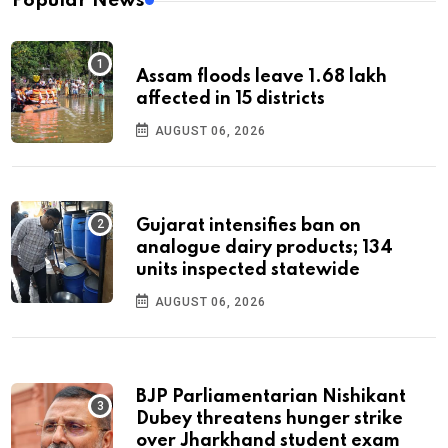
Popular News
Assam floods leave 1.68 lakh
affected in 15 districts
AUGUST 06, 2026
Gujarat intensifies ban on
analogue dairy products; 134
units inspected statewide
AUGUST 06, 2026
BJP Parliamentarian Nishikant
Dubey threatens hunger strike
over Jharkhand student exam