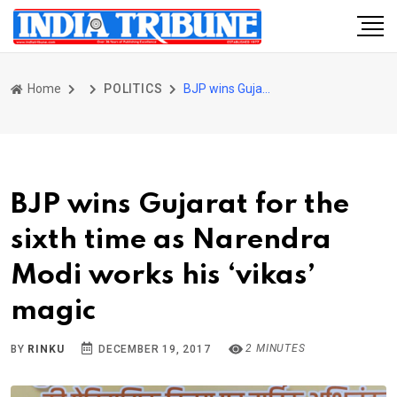
Home
POLITICS
BJP wins Gujarat for the sixth time as Narendra Modi works his ‘vikas’ magic
BJP wins Gujarat for the
sixth time as Narendra
Modi works his ‘vikas’
magic
2 MINUTES
BY
RINKU
DECEMBER 19, 2017