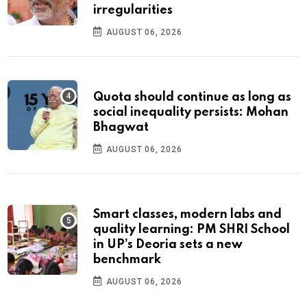
irregularities
AUGUST 06, 2026
Quota should continue as long as
social inequality persists: Mohan
Bhagwat
AUGUST 06, 2026
Smart classes, modern labs and
quality learning: PM SHRI School
in UP’s Deoria sets a new
benchmark
AUGUST 06, 2026