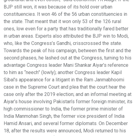
BJP still won, it was because of its hold over urban
constituencies. It won 46 of the 56 urban constituencies in
the state. That meant that it won only 53 of the 126 rural
ones, low even for a party that has traditionally fared better
in urban areas. Experts also attributed the BJP win to Modi,
who, like the Congress’s Gandhi, crisscrossed the state.
Towards the peak of his campaign, between the first and the
second phases, he lashed out at the Congress, turning to his
advantage Congress leader Mani Shankar Aiyar’s reference
to him as “neech” (lowly); another Congress leader Kapil
Sibal’s appearance for a litigant in the Ram Janmabhoomi
case in the Supreme Court and plea that the court hear the
case only after the 2019 election; and an informal meeting at
Aiyar’s house involving Pakistan’s former foreign minister, its
high commissioner to India, the former prime minister of
India Manmohan Singh, the former vice president of India
Hamid Ansari, and several former diplomats. On December
18, after the results were announced, Modi returned to his