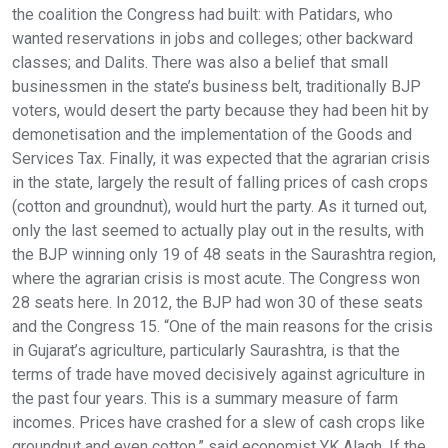
the coalition the Congress had built: with Patidars, who
wanted reservations in jobs and colleges; other backward
classes; and Dalits. There was also a belief that small
businessmen in the state’s business belt, traditionally BJP
voters, would desert the party because they had been hit by
demonetisation and the implementation of the Goods and
Services Tax. Finally, it was expected that the agrarian crisis
in the state, largely the result of falling prices of cash crops
(cotton and groundnut), would hurt the party. As it turned out,
only the last seemed to actually play out in the results, with
the BJP winning only 19 of 48 seats in the Saurashtra region,
where the agrarian crisis is most acute. The Congress won
28 seats here. In 2012, the BJP had won 30 of these seats
and the Congress 15. “One of the main reasons for the crisis
in Gujarat’s agriculture, particularly Saurashtra, is that the
terms of trade have moved decisively against agriculture in
the past four years. This is a summary measure of farm
incomes. Prices have crashed for a slew of cash crops like
groundnut and even cotton,” said economist YK Alagh. If the