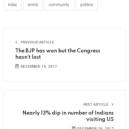
india
world
community
politics
PREVIOUS ARTICLE
The BJP has won but the Congress
hasn’t lost
DECEMBER 19, 2017
NEXT ARTICLE
Nearly 13% dip in number of Indians
visiting US
DECEMBER 19, 2017