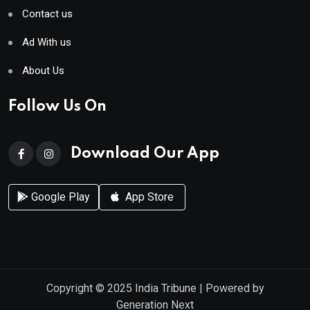
Contact us
Ad With us
About Us
Follow Us On
Download Our App
Google Play
App Store
Copyright © 2025
India Tribune
| Powered by
Generation Next