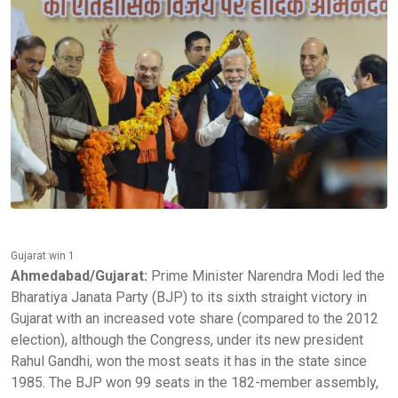
Gujarat win 1
Ahmedabad/Gujarat:
Prime Minister Narendra Modi led the
Bharatiya Janata Party (BJP) to its sixth straight victory in
Gujarat with an increased vote share (compared to the 2012
election), although the Congress, under its new president
Rahul Gandhi, won the most seats it has in the state since
1985. The BJP won 99 seats in the 182-member assembly,