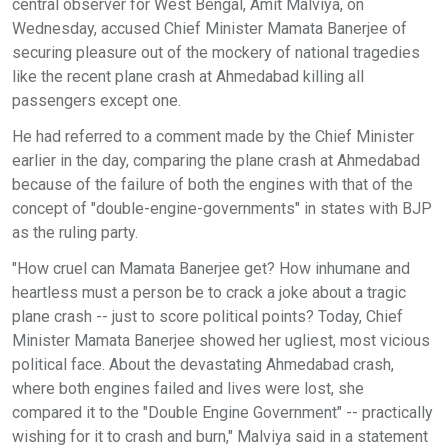
central observer for West Bengal, Amit Malviya, on
Wednesday, accused Chief Minister Mamata Banerjee of
securing pleasure out of the mockery of national tragedies
like the recent plane crash at Ahmedabad killing all
passengers except one.
He had referred to a comment made by the Chief Minister
earlier in the day, comparing the plane crash at Ahmedabad
because of the failure of both the engines with that of the
concept of "double-engine-governments" in states with BJP
as the ruling party.
"How cruel can Mamata Banerjee get? How inhumane and
heartless must a person be to crack a joke about a tragic
plane crash -- just to score political points? Today, Chief
Minister Mamata Banerjee showed her ugliest, most vicious
political face. About the devastating Ahmedabad crash,
where both engines failed and lives were lost, she
compared it to the "Double Engine Government" -- practically
wishing for it to crash and burn," Malviya said in a statement