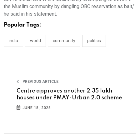
the Muslim community by dangling OBC reservation as bait,"
he said in his statement.
Popular Tags:
india
world
community
politics
PREVIOUS ARTICLE
Centre approves another 2.35 lakh
houses under PMAY-Urban 2.0 scheme
JUNE 18, 2025