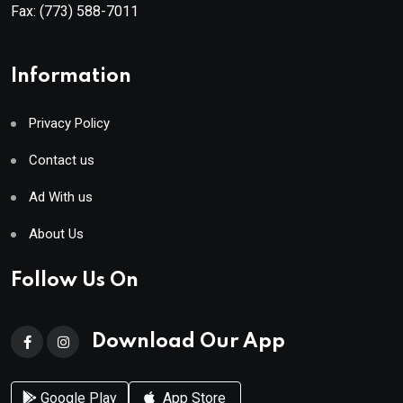
Fax:
(773) 588-7011
Information
Privacy Policy
Contact us
Ad With us
About Us
Follow Us On
Download Our App
Google Play
App Store