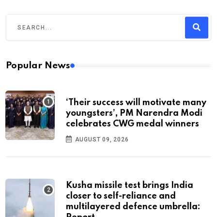
Popular News
‘Their success will motivate many
youngsters’, PM Narendra Modi
celebrates CWG medal winners
AUGUST 09, 2026
Kusha missile test brings India
closer to self-reliance and
multilayered defence umbrella: