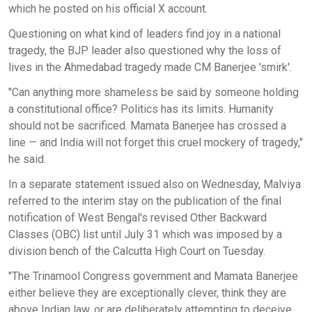
which he posted on his official X account.
Questioning on what kind of leaders find joy in a national
tragedy, the BJP leader also questioned why the loss of
lives in the Ahmedabad tragedy made CM Banerjee 'smirk'.
"Can anything more shameless be said by someone holding
a constitutional office? Politics has its limits. Humanity
should not be sacrificed. Mamata Banerjee has crossed a
line — and India will not forget this cruel mockery of tragedy,"
he said.
In a separate statement issued also on Wednesday, Malviya
referred to the interim stay on the publication of the final
notification of West Bengal's revised Other Backward
Classes (OBC) list until July 31 which was imposed by a
division bench of the Calcutta High Court on Tuesday.
"The Trinamool Congress government and Mamata Banerjee
either believe they are exceptionally clever, think they are
above Indian law, or are deliberately attempting to deceive