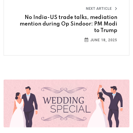
NEXT ARTICLE
No India-US trade talks, mediation
mention during Op Sindoor: PM Modi
to Trump
JUNE 18, 2025