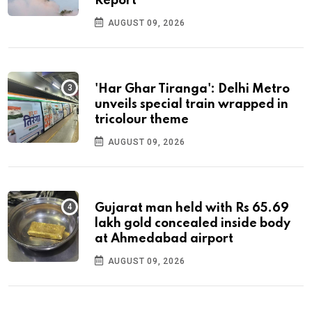
Report
AUGUST 09, 2026
'Har Ghar Tiranga': Delhi Metro
unveils special train wrapped in
tricolour theme
AUGUST 09, 2026
Gujarat man held with Rs 65.69
lakh gold concealed inside body
at Ahmedabad airport
AUGUST 09, 2026