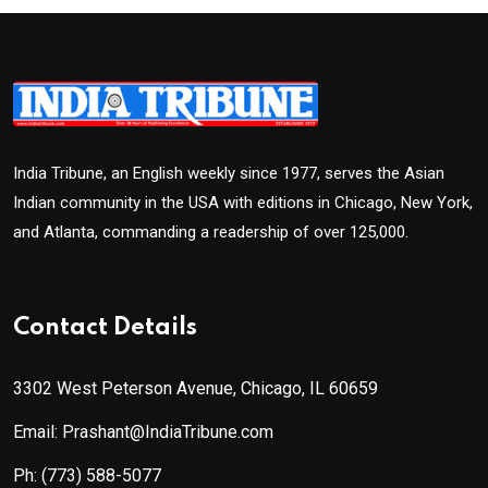
India Tribune, an English weekly since 1977, serves the Asian
Indian community in the USA with editions in Chicago, New York,
and Atlanta, commanding a readership of over 125,000.
Contact Details
3302 West Peterson Avenue, Chicago, IL 60659
Email: Prashant@IndiaTribune.com
Ph:
(773) 588-5077