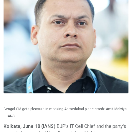
Bengal CM gets pleasure in mocking Ahmedabad plane crash: Amit Malviya.
– IANS
Kolkata, June 18 (IANS)
BJP's IT Cell Chief and the party's