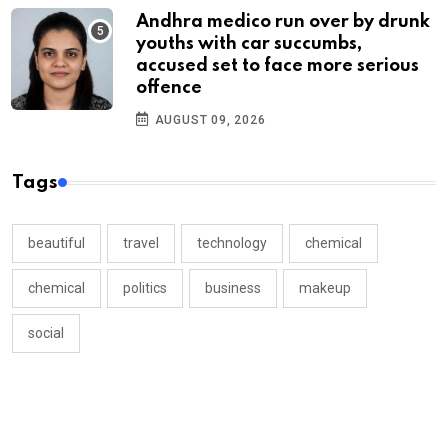
Andhra medico run over by drunk
youths with car succumbs,
accused set to face more serious
offence
AUGUST 09, 2026
Tags
beautiful
travel
technology
chemical
chemical
politics
business
makeup
social