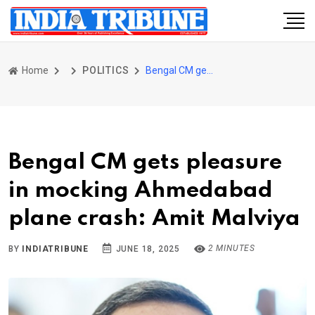
Home
POLITICS
Bengal CM gets pleasure in mocking Ahmedabad plane crash: Amit Malviya
Bengal CM gets pleasure
in mocking Ahmedabad
plane crash: Amit Malviya
2 MINUTES
BY
INDIATRIBUNE
JUNE 18, 2025