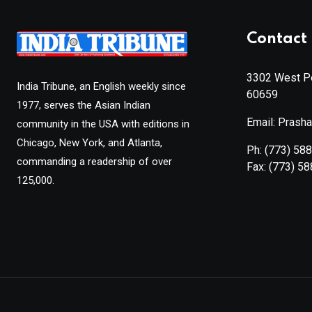
Contact 
3302 West Pe
India Tribune, an English weekly since
60659
1977, serves the Asian Indian
Email: Prash
community in the USA with editions in
Chicago, New York, and Atlanta,
Ph:
(773) 58
commanding a readership of over
Fax:
(773) 5
125,000.