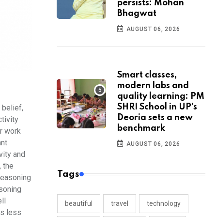
persists: Mohan
Bhagwat
AUGUST 06, 2026
Smart classes,
modern labs and
quality learning: PM
SHRI School in UP’s
 belief,
Deoria sets a new
tivity
benchmark
or work
ant
AUGUST 06, 2026
vity and
, the
Tags
reasoning
asoning
ll
beautiful
travel
technology
is less