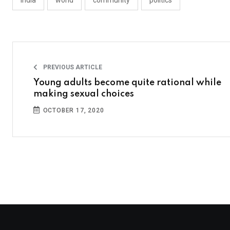
india
world
community
politics
PREVIOUS ARTICLE
Young adults become quite rational while
making sexual choices
OCTOBER 17, 2020