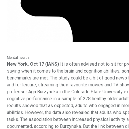
Mental health.
New York, Oct 17 (IANS)
It is often advised not to sit for 
saying when it comes to the brain and cognition abilities, so
benchmarks are met. The study could be a bit of good news fo
and for leisure, streaming their favourite movies and TV sho
professor Aga Burzynska in the Colorado State University e
cognitive performance in a sample of 228 healthy older adults
results showed that as expected, adults who engaged in mo
abilities. However, the data also revealed that adults who 
tasks. The association between increased physical activity a
documented, according to Burzynska. But the link between diffe