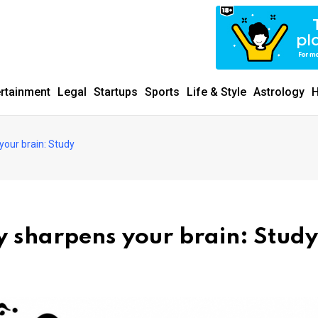
ertainment
Legal
Startups
Sports
Life & Style
Astrology
H
your brain: Study
y sharpens your brain: Study