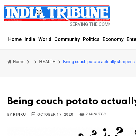
SERVING THE COMMUNITY SINCE 1977
Home
India
World
Community
Politics
Economy
Ent
Home
HEALTH
Being couch potato actually sharpens 
Being couch potato actuall
2 MINUTES
BY
RINKU
OCTOBER 17, 2020