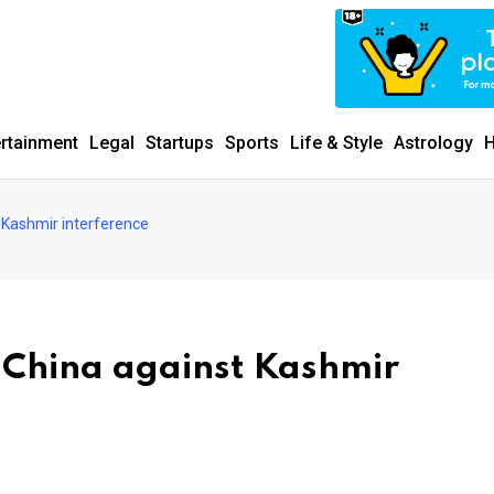
ertainment
Legal
Startups
Sports
Life & Style
Astrology
H
 Kashmir interference
 China against Kashmir