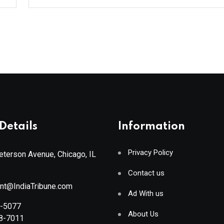
Details
Information
Privacy Policy
terson Avenue, Chicago, IL
Contact us
ant@IndiaTribune.com
Ad With us
8-5077
About Us
88-7011