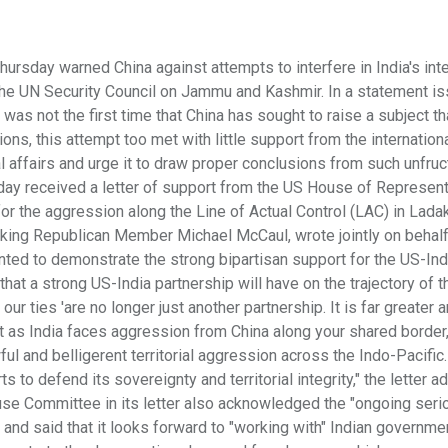
rsday warned China against attempts to interfere in India's inte
in the UN Security Council on Jammu and Kashmir. In a statement i
 was not the first time that China has sought to raise a subject th
ons, this attempt too met with little support from the internation
nal affairs and urge it to draw proper conclusions from such unfru
ay received a letter of support from the US House of Represen
r the aggression along the Line of Actual Control (LAC) in Ladak
ing Republican Member Michael McCaul, wrote jointly on behalf
ted to demonstrate the strong bipartisan support for the US-Ind
hat a strong US-India partnership will have on the trajectory of t
our ties 'are no longer just another partnership. It is far greater 
ant as India faces aggression from China along your shared border
ul and belligerent territorial aggression across the Indo-Pacific.
ts to defend its sovereignty and territorial integrity," the letter 
ouse Committee in its letter also acknowledged the "ongoing seri
nd said that it looks forward to "working with" Indian governme