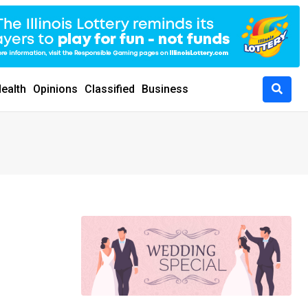
ealth
Opinions
Classified
Business