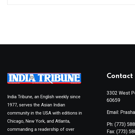
Contact 
3302 West Pe
India Tribune, an English weekly since
60659
1977, serves the Asian Indian
Email: Prash
community in the USA with editions in
Chicago, New York, and Atlanta,
Ph:
(773) 58
commanding a readership of over
Fax:
(773) 5