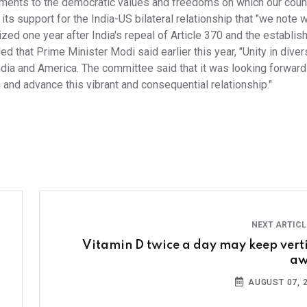
ments to the democratic values and freedoms on which our count
 its support for the India-US bilateral relationship that "we note w
ed one year after India's repeal of Article 370 and the establis
 that Prime Minister Modi said earlier this year, "Unity in diver
India and America. The committee said that it was looking forward
 and advance this vibrant and consequential relationship."
NEXT ARTIC
Vitamin D twice a day may keep vert
aw
AUGUST 07, 