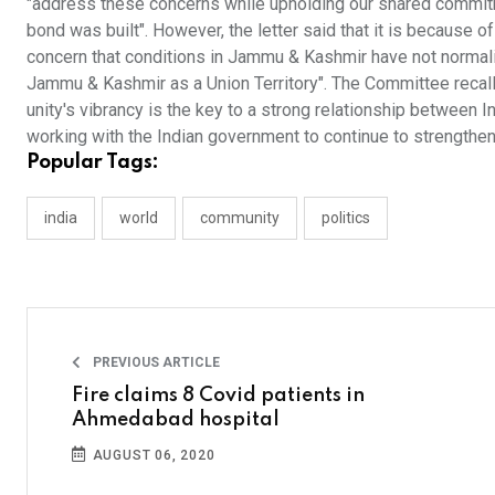
"address these concerns while upholding our shared commit
bond was built". However, the letter said that it is because of
concern that conditions in Jammu & Kashmir have not normaliz
Jammu & Kashmir as a Union Territory". The Committee recalled
unity's vibrancy is the key to a strong relationship between 
working with the Indian government to continue to strengthen
Popular Tags:
india
world
community
politics
PREVIOUS ARTICLE
Fire claims 8 Covid patients in
Ahmedabad hospital
AUGUST 06, 2020