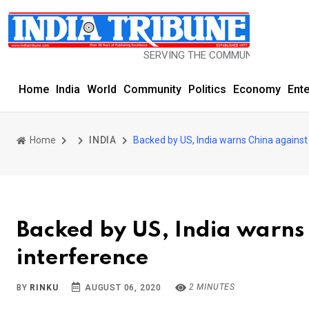
SERVING THE COMMUNITY SINCE 1977
Home
India
World
Community
Politics
Economy
Ent
Home
INDIA
Backed by US, India warns China against
Backed by US, India warns
interference
2 MINUTES
BY
RINKU
AUGUST 06, 2020