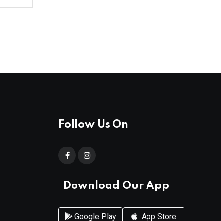
Follow Us On
Download Our App
Google Play
App Store