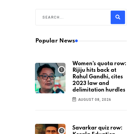
Popular News
Women's quota row:
Rijiju hits back at
Rahul Gandhi, cites
2023 law and
delimitation hurdles
AUGUST 08, 2026
Savarkar quiz row: