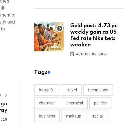
ries'
ith
hment of
sity and
Gold posts 4.73 pc
 to
weekly gain as US
Fed rate hike bets
weaken
AUGUST 08, 2026
Tags
beautiful
travel
technology
LE
chemical
chemical
politics
igo
ay
business
makeup
social
2020