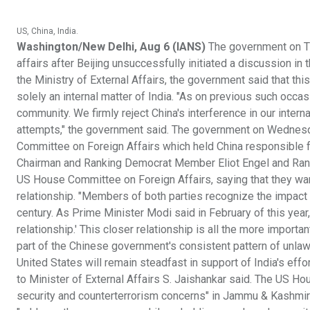
US, China, India.
Washington/New Delhi, Aug 6 (IANS)
The government on Thu
affairs after Beijing unsuccessfully initiated a discussion 
the Ministry of External Affairs, the government said that this
solely an internal matter of India. "As on previous such occasi
community. We firmly reject China's interference in our inter
attempts," the government said. The government on Wednesd
Committee on Foreign Affairs which held China responsible fo
Chairman and Ranking Democrat Member Eliot Engel and Rank
US House Committee on Foreign Affairs, saying that they wan
relationship. "Members of both parties recognize the impact t
century. As Prime Minister Modi said in February of this year, 
relationship.' This closer relationship is all the more import
part of the Chinese government's consistent pattern of unlawf
United States will remain steadfast in support of India's effor
to Minister of External Affairs S. Jaishankar said. The US H
security and counterterrorism concerns" in Jammu & Kashmir a