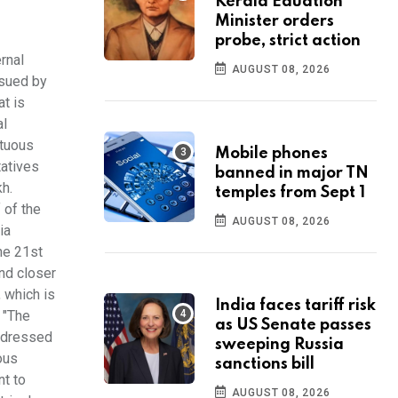
Kerala Eduation
Minister orders
probe, strict action
rnal
AUGUST 08, 2026
ssued by
at is
al
ctuous
Mobile phones
tatives
banned in major TN
h.
temples from Sept 1
 of the
AUGUST 08, 2026
ia
he 21st
and closer
, which is
India faces tariff risk
 "The
as US Senate passes
addressed
sweeping Russia
ous
sanctions bill
nt to
AUGUST 08, 2026