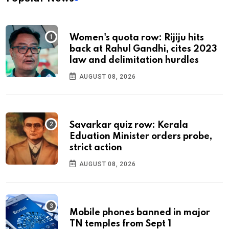
Women's quota row: Rijiju hits
back at Rahul Gandhi, cites 2023
law and delimitation hurdles
AUGUST 08, 2026
Savarkar quiz row: Kerala
Eduation Minister orders probe,
strict action
AUGUST 08, 2026
Mobile phones banned in major
TN temples from Sept 1