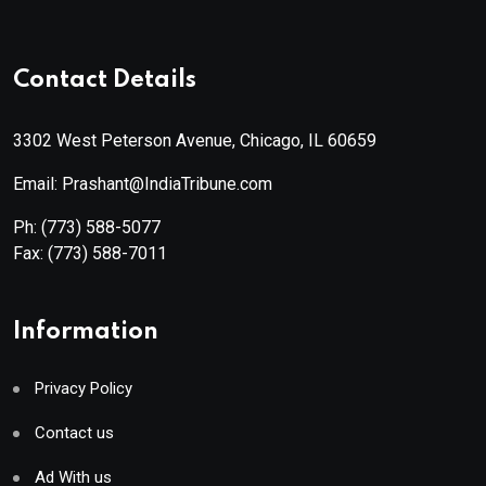
Contact Details
3302 West Peterson Avenue, Chicago, IL 60659
Email: Prashant@IndiaTribune.com
Ph:
(773) 588-5077
Fax:
(773) 588-7011
Information
Privacy Policy
Contact us
Ad With us