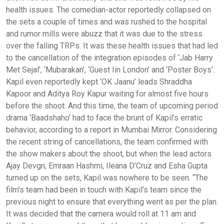
health issues. The comedian-actor reportedly collapsed on
the sets a couple of times and was rushed to the hospital
and rumor mills were abuzz that it was due to the stress
over the falling TRPs. It was these health issues that had led
to the cancellation of the integration episodes of ‘Jab Harry
Met Sejal’, ‘Mubarakan’, ‘Guest Iin London’ and ‘Poster Boys’.
Kapil even reportedly kept ‘OK Jaanu’ leads Shraddha
Kapoor and Aditya Roy Kapur waiting for almost five hours
before the shoot. And this time, the team of upcoming period
drama ‘Baadshaho’ had to face the brunt of Kapil’s erratic
behavior, according to a report in Mumbai Mirror. Considering
the recent string of cancellations, the team confirmed with
the show makers about the shoot, but when the lead actors
Ajay Devgn, Emraan Hashmi, Ileana D’Cruz and Esha Gupta
turned up on the sets, Kapil was nowhere to be seen. “The
film's team had been in touch with Kapil's team since the
previous night to ensure that everything went as per the plan.
It was decided that the camera would roll at 11 am and