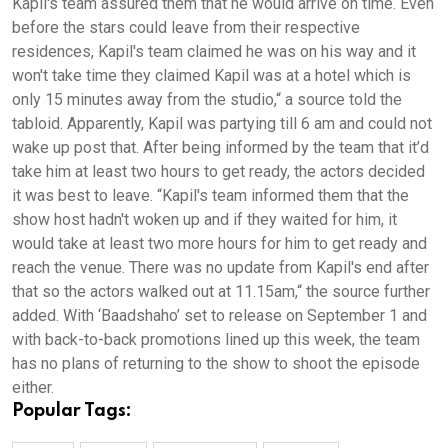
Kapil's team assured them that he would arrive on time. Even
before the stars could leave from their respective
residences, Kapil's team claimed he was on his way and it
won't take time they claimed Kapil was at a hotel which is
only 15 minutes away from the studio,“ a source told the
tabloid. Apparently, Kapil was partying till 6 am and could not
wake up post that. After being informed by the team that it’d
take him at least two hours to get ready, the actors decided
it was best to leave. “Kapil's team informed them that the
show host hadn't woken up and if they waited for him, it
would take at least two more hours for him to get ready and
reach the venue. There was no update from Kapil's end after
that so the actors walked out at 11.15am,“ the source further
added. With ‘Baadshaho’ set to release on September 1 and
with back-to-back promotions lined up this week, the team
has no plans of returning to the show to shoot the episode
either.
Popular Tags: