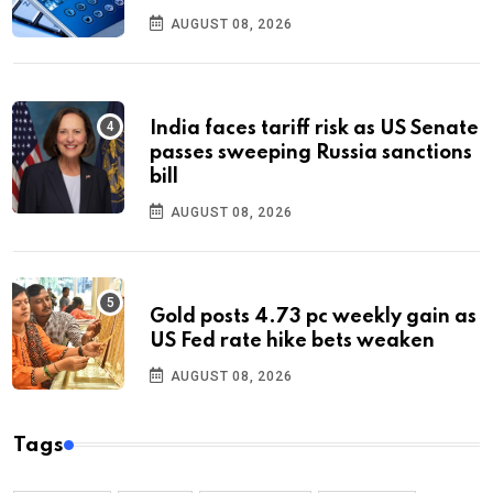
AUGUST 08, 2026
India faces tariff risk as US Senate
passes sweeping Russia sanctions
bill
AUGUST 08, 2026
Gold posts 4.73 pc weekly gain as
US Fed rate hike bets weaken
AUGUST 08, 2026
Tags