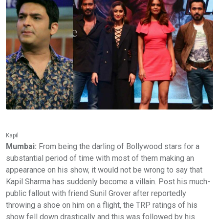
Kapil
Mumbai:
From being the darling of Bollywood stars for a
substantial period of time with most of them making an
appearance on his show, it would not be wrong to say that
Kapil Sharma has suddenly become a villain. Post his much-
public fallout with friend Sunil Grover after reportedly
throwing a shoe on him on a flight, the TRP ratings of his
show fell down drastically and this was followed by his