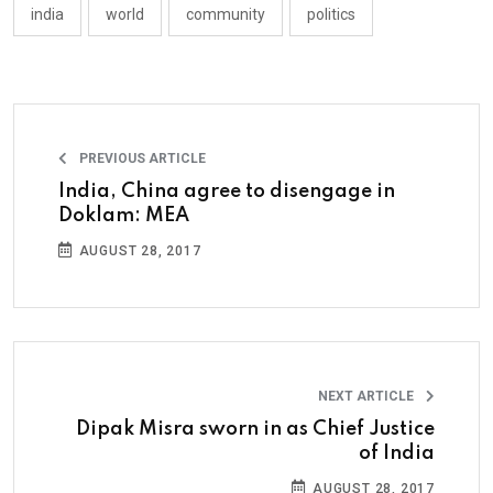
india
world
community
politics
PREVIOUS ARTICLE
India, China agree to disengage in
Doklam: MEA
AUGUST 28, 2017
NEXT ARTICLE
Dipak Misra sworn in as Chief Justice
of India
AUGUST 28, 2017