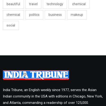
beautiful
travel
technology
chemical
chemical
politics
business
makeup
social
India Tribune, an English weekly since 1977, serves the Asian
Indian community in the USA with editions in Chicago, New York,
and Atlanta, commanding a readership of over 125,000.