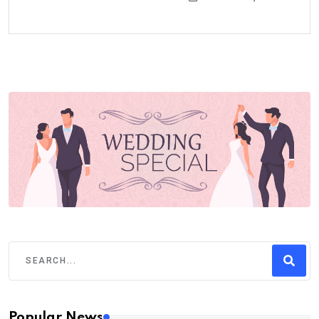
Popular News