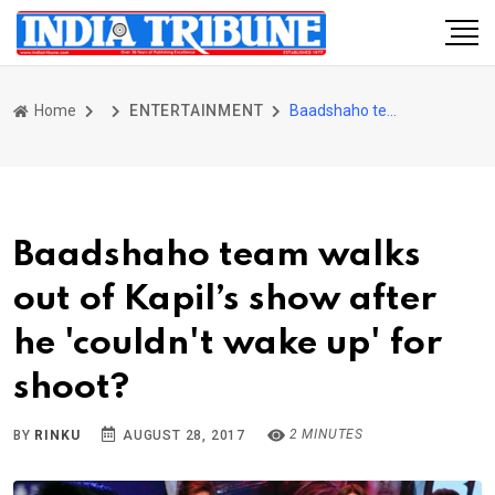
Home
ENTERTAINMENT
Baadshaho team walks out of Kapil’s show after he 'couldn't wake up' for shoot?
Baadshaho team walks
out of Kapil’s show after
he 'couldn't wake up' for
shoot?
2 MINUTES
BY
RINKU
AUGUST 28, 2017