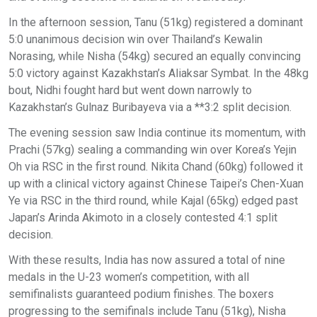
In the afternoon session, Tanu (51kg) registered a dominant
5:0 unanimous decision win over Thailand’s Kewalin
Norasing, while Nisha (54kg) secured an equally convincing
5:0 victory against Kazakhstan’s Aliaksar Symbat. In the 48kg
bout, Nidhi fought hard but went down narrowly to
Kazakhstan’s Gulnaz Buribayeva via a **3:2 split decision.
The evening session saw India continue its momentum, with
Prachi (57kg) sealing a commanding win over Korea’s Yejin
Oh via RSC in the first round. Nikita Chand (60kg) followed it
up with a clinical victory against Chinese Taipei’s Chen-Xuan
Ye via RSC in the third round, while Kajal (65kg) edged past
Japan’s Arinda Akimoto in a closely contested 4:1 split
decision.
With these results, India has now assured a total of nine
medals in the U-23 women’s competition, with all
semifinalists guaranteed podium finishes. The boxers
progressing to the semifinals include Tanu (51kg), Nisha