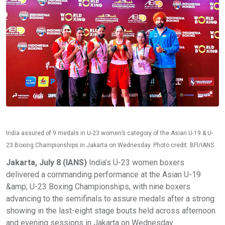
India assured of 9 medals in U-23 women’s category of the Asian U-19 & U-
23 Boxing Championships in Jakarta on Wednesday. Photo credit: BFI/IANS
Jakarta, July 8 (IANS)
India’s U-23 women boxers
delivered a commanding performance at the Asian U-19
&amp; U-23 Boxing Championships, with nine boxers
advancing to the semifinals to assure medals after a strong
showing in the last-eight stage bouts held across afternoon
and evening sessions in Jakarta on Wednesday.