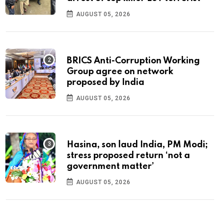
AUGUST 05, 2026
BRICS Anti-Corruption Working
Group agree on network
proposed by India
AUGUST 05, 2026
Hasina, son laud India, PM Modi;
stress proposed return ‘not a
government matter’
AUGUST 05, 2026