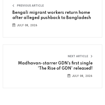
PREVIOUS ARTICLE
Bengali migrant workers return home
after alleged pushback to Bangladesh
JULY 08, 2026
NEXT ARTICLE
Madhavan-starrer GDN's first single
'The Rise of GDN' released!
JULY 08, 2026