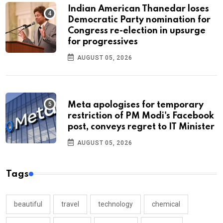
Indian American Thanedar loses
Democratic Party nomination for
Congress re-election in upsurge
for progressives
AUGUST 05, 2026
Meta apologises for temporary
restriction of PM Modi's Facebook
post, conveys regret to IT Minister
AUGUST 05, 2026
Tags
beautiful
travel
technology
chemical