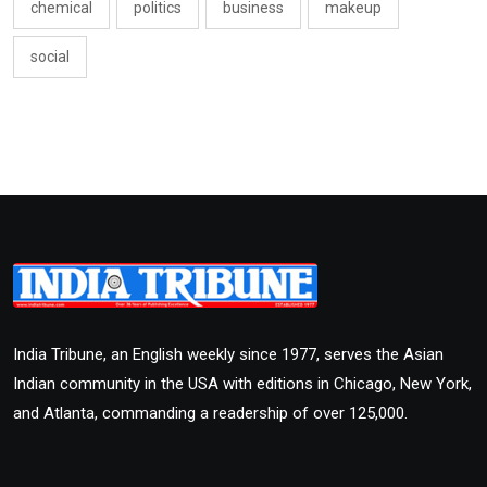
chemical
politics
business
makeup
social
India Tribune, an English weekly since 1977, serves the Asian
Indian community in the USA with editions in Chicago, New York,
and Atlanta, commanding a readership of over 125,000.