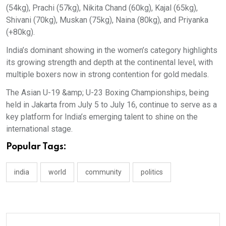
(54kg), Prachi (57kg), Nikita Chand (60kg), Kajal (65kg),
Shivani (70kg), Muskan (75kg), Naina (80kg), and Priyanka
(+80kg).
India’s dominant showing in the women’s category highlights
its growing strength and depth at the continental level, with
multiple boxers now in strong contention for gold medals.
The Asian U-19 &amp; U-23 Boxing Championships, being
held in Jakarta from July 5 to July 16, continue to serve as a
key platform for India’s emerging talent to shine on the
international stage.
Popular Tags:
india
world
community
politics