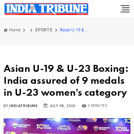
Home
SPORTS
Asian U-19 & U-23 Boxing: India assured of 9 medals in U-23 women’s category
Asian U-19 & U-23 Boxing:
India assured of 9 medals
in U-23 women’s category
2 MINUTES
BY
INDIATRIBUNE
JULY 08, 2026