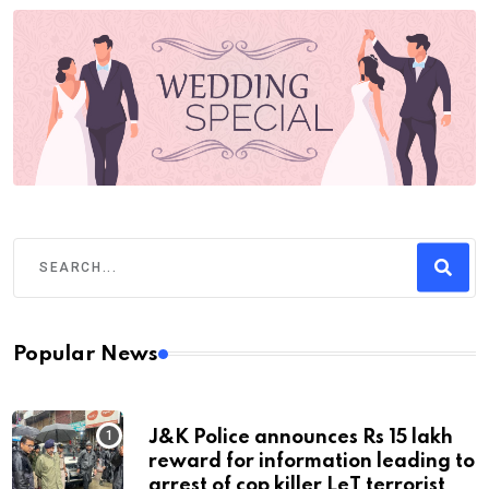
Popular News
J&K Police announces Rs 15 lakh
reward for information leading to
arrest of cop killer LeT terrorist