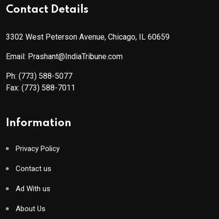
Contact Details
3302 West Peterson Avenue, Chicago, IL 60659
Email: Prashant@IndiaTribune.com
Ph:
(773) 588-5077
Fax:
(773) 588-7011
Information
Privacy Policy
Contact us
Ad With us
About Us