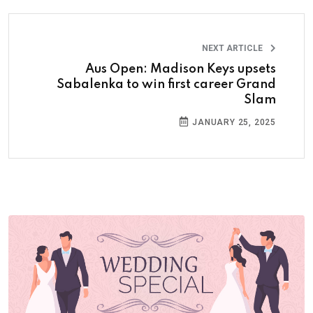
NEXT ARTICLE
Aus Open: Madison Keys upsets
Sabalenka to win first career Grand
Slam
JANUARY 25, 2025