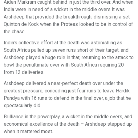
Aiden Markram caught behind in just the third over. And when
India were in need of a wicket in the middle overs it was
Arshdeep that provided the breakthrough, dismissing a set
Quinton de Kock when the Proteas looked to be in control of
the chase.
India’s collective effort at the death was astonishing as
South Africa pulled up seven runs short of their target, and
Arshdeep played a huge role in that, returning to the attack to
bowl the penultimate over with South Africa requiring 20
from 12 deliveries.
Arshdeep delivered a near-perfect death over under the
greatest pressure, conceding just four runs to leave Hardik
Pandya with 16 runs to defend in the final over, a job that he
spectacularly did.
Brilliance in the powerplay, a wicket in the middle overs, and
economical excellence at the death – Arshdeep stepped up
when it mattered most.