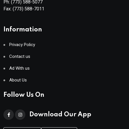
Ph:
(773) 588-5077
Fax:
(773) 588-7011
Information
Privacy Policy
Contact us
Ad With us
About Us
Follow Us On
Download Our App