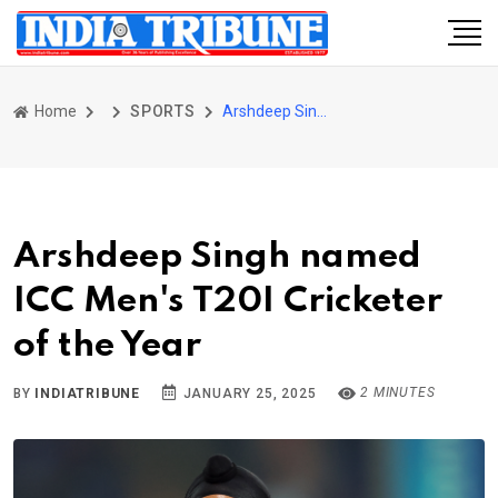
Home
SPORTS
Arshdeep Singh named ICC Men's T20I Cricketer of the Year
Arshdeep Singh named
ICC Men's T20I Cricketer
of the Year
2 MINUTES
BY
INDIATRIBUNE
JANUARY 25, 2025