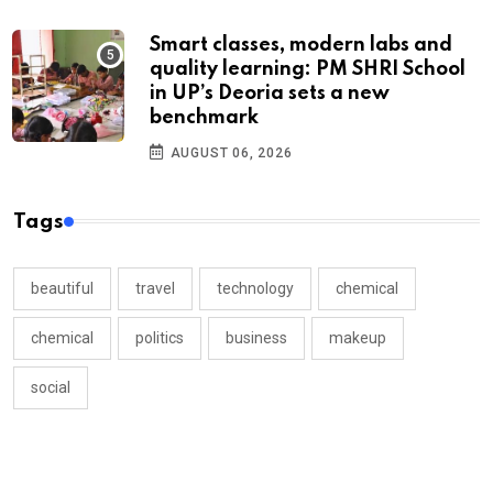
Smart classes, modern labs and
quality learning: PM SHRI School
in UP’s Deoria sets a new
benchmark
AUGUST 06, 2026
Tags
beautiful
travel
technology
chemical
chemical
politics
business
makeup
social