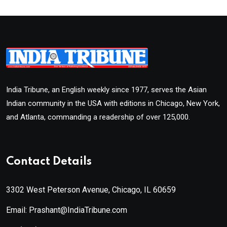
India Tribune, an English weekly since 1977, serves the Asian
Indian community in the USA with editions in Chicago, New York,
and Atlanta, commanding a readership of over 125,000.
Contact Details
3302 West Peterson Avenue, Chicago, IL 60659
Email: Prashant@IndiaTribune.com