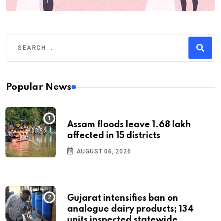
Popular News
Assam floods leave 1.68 lakh
affected in 15 districts
AUGUST 06, 2026
Gujarat intensifies ban on
analogue dairy products; 134
units inspected statewide