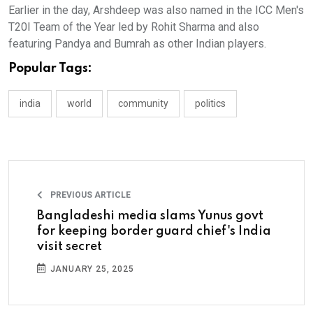
Earlier in the day, Arshdeep was also named in the ICC Men's
T20I Team of the Year led by Rohit Sharma and also
featuring Pandya and Bumrah as other Indian players.
Popular Tags:
india
world
community
politics
PREVIOUS ARTICLE
Bangladeshi media slams Yunus govt
for keeping border guard chief's India
visit secret
JANUARY 25, 2025