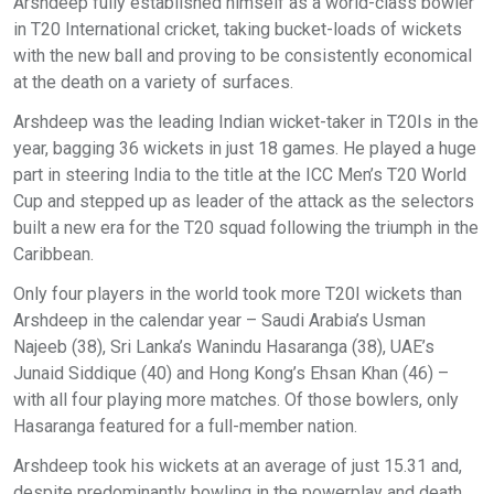
Arshdeep fully established himself as a world-class bowler
in T20 International cricket, taking bucket-loads of wickets
with the new ball and proving to be consistently economical
at the death on a variety of surfaces.
Arshdeep was the leading Indian wicket-taker in T20Is in the
year, bagging 36 wickets in just 18 games. He played a huge
part in steering India to the title at the ICC Men’s T20 World
Cup and stepped up as leader of the attack as the selectors
built a new era for the T20 squad following the triumph in the
Caribbean.
Only four players in the world took more T20I wickets than
Arshdeep in the calendar year – Saudi Arabia’s Usman
Najeeb (38), Sri Lanka’s Wanindu Hasaranga (38), UAE’s
Junaid Siddique (40) and Hong Kong’s Ehsan Khan (46) –
with all four playing more matches. Of those bowlers, only
Hasaranga featured for a full-member nation.
Arshdeep took his wickets at an average of just 15.31 and,
despite predominantly bowling in the powerplay and death