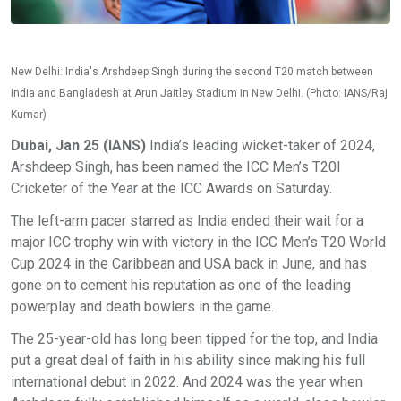
New Delhi: India's Arshdeep Singh during the second T20 match between
India and Bangladesh at Arun Jaitley Stadium in New Delhi. (Photo: IANS/Raj
Kumar)
Dubai, Jan 25 (IANS)
India’s leading wicket-taker of 2024,
Arshdeep Singh, has been named the ICC Men’s T20I
Cricketer of the Year at the ICC Awards on Saturday.
The left-arm pacer starred as India ended their wait for a
major ICC trophy win with victory in the ICC Men’s T20 World
Cup 2024 in the Caribbean and USA back in June, and has
gone on to cement his reputation as one of the leading
powerplay and death bowlers in the game.
The 25-year-old has long been tipped for the top, and India
put a great deal of faith in his ability since making his full
international debut in 2022. And 2024 was the year when