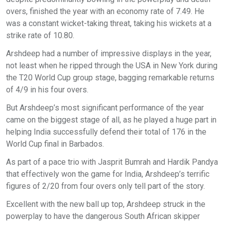
overs, finished the year with an economy rate of 7.49. He
was a constant wicket-taking threat, taking his wickets at a
strike rate of 10.80.
Arshdeep had a number of impressive displays in the year,
not least when he ripped through the USA in New York during
the T20 World Cup group stage, bagging remarkable returns
of 4/9 in his four overs.
But Arshdeep’s most significant performance of the year
came on the biggest stage of all, as he played a huge part in
helping India successfully defend their total of 176 in the
World Cup final in Barbados.
As part of a pace trio with Jasprit Bumrah and Hardik Pandya
that effectively won the game for India, Arshdeep’s terrific
figures of 2/20 from four overs only tell part of the story.
Excellent with the new ball up top, Arshdeep struck in the
powerplay to have the dangerous South African skipper