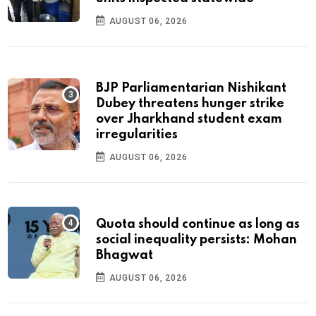
AUGUST 06, 2026
BJP Parliamentarian Nishikant
Dubey threatens hunger strike
over Jharkhand student exam
irregularities
AUGUST 06, 2026
Quota should continue as long as
social inequality persists: Mohan
Bhagwat
AUGUST 06, 2026