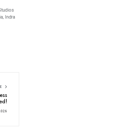
Studios
a, Indra
LE
ess
ed!
2026