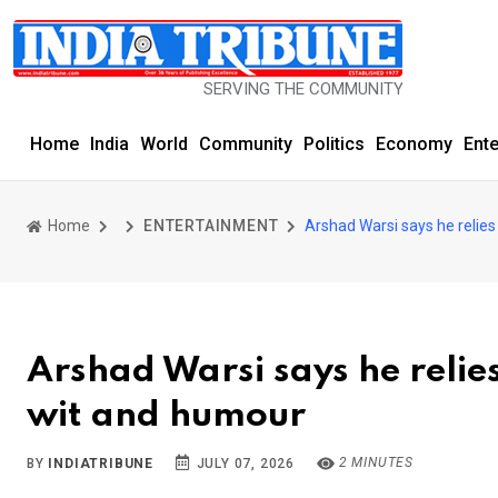
SERVING THE COMMUNITY SINCE 1977
Home
India
World
Community
Politics
Economy
Ent
Home
ENTERTAINMENT
Arshad Warsi says he relies 
Arshad Warsi says he relies 
wit and humour
2 MINUTES
BY
INDIATRIBUNE
JULY 07, 2026