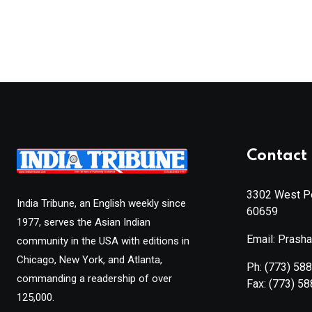
Contact 
3302 West Pe
India Tribune, an English weekly since
60659
1977, serves the Asian Indian
Email: Prash
community in the USA with editions in
Chicago, New York, and Atlanta,
Ph:
(773) 58
commanding a readership of over
Fax:
(773) 5
125,000.