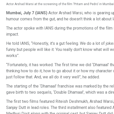
Actor Arshad Warsi at the screening of the film 'Pritam and Pedro' in Mumbai
Mumbai, July 7 (IANS)
Actor Arshad Warsi, who is gearing up
humour comes from the gut, and he doesn’t think a lot about 
The actor spoke with IANS during the promotions of the film in 
impact.
He told IANS, “Honestly, it's a gut feeling. We do a lot of joke
funny but people will like it. You really don't know what will w
works”.
“Fortunately, it has worked. The first time we did ‘Dhamaal’ t
thinking how to do it, how to go about it or how my character 
just follow that. And, we all do it very well”, he added.
The starting of the ‘Dhamaal’ franchise was marked by the r
gave birth to two sequels, ‘Double Dhamaal’, which was a direc
The first two films featured Riteish Deshmukh, Arshad Warsi
Sanjay Dutt in lead roles. The third installment also feature
Madhuri Dixit along with the original cast, but Sanjay Dutt did 