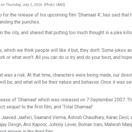
 on Thursday, July 2, 2026. (Photo: IANS)
 for the release of his upcoming film ‘Dhamaal 4’, has said that 
landing the punches.
the city, and shared that putting too much thought in a joke kills
s, which we think people will like it but, they don't. Some jokes ar
ork or what won’t. All you can do is try and do your best, and hope
hat was a risk. At that time, characters were being made, our dire
will be, and what will be their nature and behavior. Once it was s
elease of ‘Dhamaal’ which was released on 7 September 2007. Th
t sequel to the first film, and ‘Total Dhamaal’.
, Jaaved Jaaferi, Saanand Verma, Ashish Chaudhary, Karan Deol, 
d Ajay Devgn, Anil Kapoor, Johnny Lever, Boman Irani, Mahesh Man
not appear in the third film.