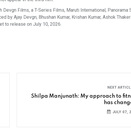
h Devgn Films, a T-Series Films, Maruti International, Panorama 
uced by Ajay Devgn, Bhushan Kumar, Krishan Kumar, Ashok Thakeri
t to release on July 10, 2026.
NEXT ARTIC
Shilpa Manjunath: My approach to fitn
has chang
JULY 07, 