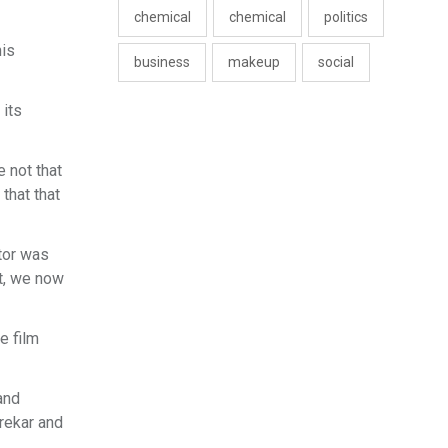
chemical
chemical
politics
his
business
makeup
social
 its
e not that
 that that
ctor was
et, we now
e film
and
jrekar and