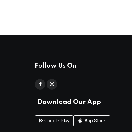
Follow Us On
Download Our App
Google Play
App Store