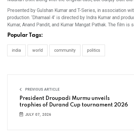
Presented by Gulshan Kumar and T-Series, in association wit
production. ‘Dhamaal 4’ is directed by Indra Kumar and prod
Kumar, Anand Pandit, and Kumar Mangat Pathak. The film is se
Popular Tags:
india
world
community
politics
PREVIOUS ARTICLE
President Droupadi Murmu unveils
trophies of Durand Cup tournament 2026
JULY 07, 2026