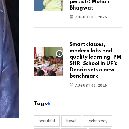
persists: Mohan
Bhagwat
AUGUST 06, 2026
Smart classes,
modern labs and
quality learning: PM
SHRI School in UP’s
Deoria sets a new
benchmark
AUGUST 06, 2026
Tags
beautiful
travel
technology