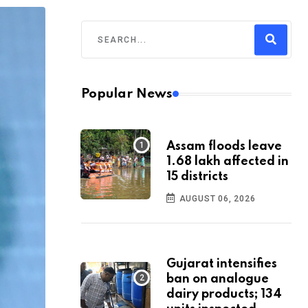
Popular News
Assam floods leave
1.68 lakh affected in
15 districts
AUGUST 06, 2026
Gujarat intensifies
ban on analogue
dairy products; 134