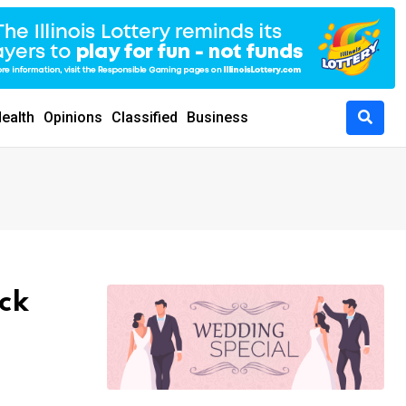
ealth
Opinions
Classified
Business
ick