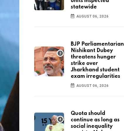
units inspected
statewide
AUGUST 06, 2026
BJP Parliamentarian
Nishikant Dubey
threatens hunger
strike over
Jharkhand student
exam irregularities
AUGUST 06, 2026
Quota should
continue as long as
social inequality