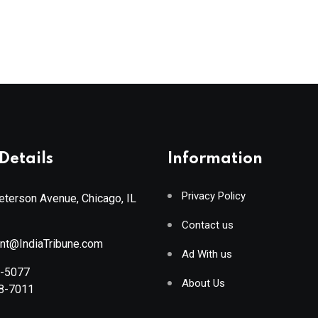
Details
Information
Privacy Policy
terson Avenue, Chicago, IL
Contact us
ant@IndiaTribune.com
Ad With us
8-5077
About Us
88-7011