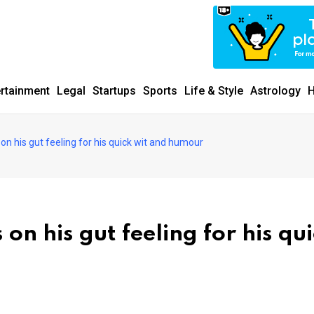
ertainment
Legal
Startups
Sports
Life & Style
Astrology
H
on his gut feeling for his quick wit and humour
on his gut feeling for his qu