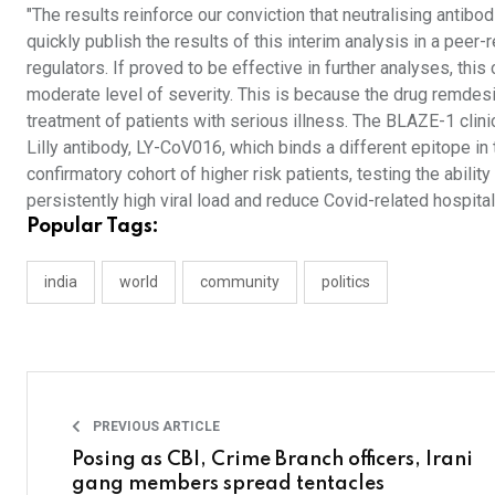
"The results reinforce our conviction that neutralising antibo
quickly publish the results of this interim analysis in a pee
regulators. If proved to be effective in further analyses, this
moderate level of severity. This is because the drug remdes
treatment of patients with serious illness. The BLAZE-1 clin
Lilly antibody, LY-CoV016, which binds a different epitope in 
confirmatory cohort of higher risk patients, testing the abili
persistently high viral load and reduce Covid-related hospital
Popular Tags:
india
world
community
politics
PREVIOUS ARTICLE
Posing as CBI, Crime Branch officers, Irani
gang members spread tentacles