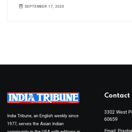
SEPTEMBER 17, 2020
Contact 
3302 West Pe
India Tribune, an English weekly since
60659
1977, serves the Asian Indian
Email: Prash
community in the USA with editions in