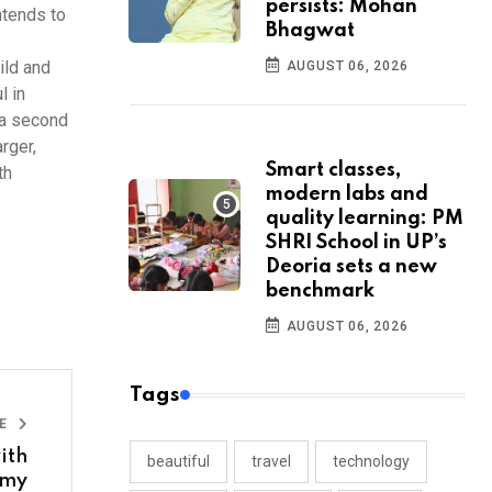
persists: Mohan
ntends to
Bhagwat
ild and
AUGUST 06, 2026
l in
 a second
rger,
Smart classes,
th
modern labs and
quality learning: PM
SHRI School in UP’s
Deoria sets a new
benchmark
AUGUST 06, 2026
Tags
LE
ith
beautiful
travel
technology
amy