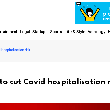
ertainment
Legal
Startups
Sports
Life & Style
Astrology
H
hospitalisation risk
o cut Covid hospitalisation r