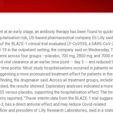
t at an early stage, an antibody therapy has been found to quick
italisation risk, US-based pharmaceutical company Eli Lilly said
udy of the BLAZE-1 clinical trial evaluated LY-CoV555, a SARS-CoV-
d-19 in the outpatient setting, the company said on Wednesday. Th
ents across four groups --placebo, 700 mg, 2800 mg, and 7000 
iral clearance at an earlier time point -- day 3 -- and reduced 
er time points. Most study hospitalisations occurred in patients w
uggesting a more pronounced treatment effect for patients in th
 finding, the drugmaker said. Across all treatment groups, includi
 died, the results showed. Exploratory analyses indicated a more
 versus placebo, supporting the hospitalisation effect. The tr
nts reported. "These interim data from the BLAZE-1 trial suggest
, has a direct antiviral effect and may reduce Covid-related
officer and president of Lilly Research Laboratories, said in a sta