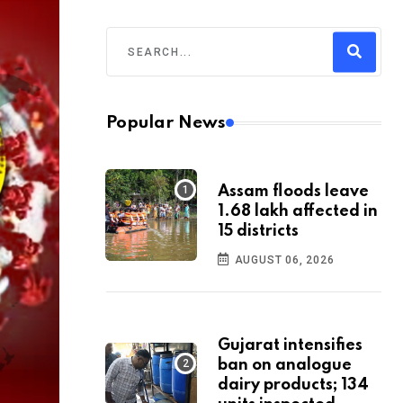
Popular News
Assam floods leave
1.68 lakh affected in
15 districts
AUGUST 06, 2026
Gujarat intensifies
ban on analogue
dairy products; 134