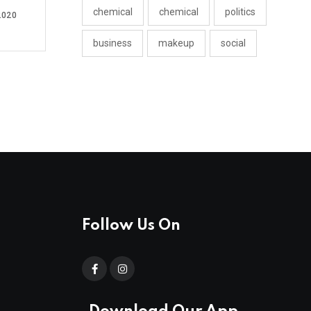
chemical
chemical
politics
2020
business
makeup
social
Follow Us On