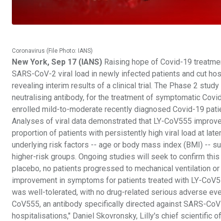
Coronavirus (File Photo: IANS)
New York, Sep 17 (IANS)
Raising hope of Covid-19 treatmen
SARS-CoV-2 viral load in newly infected patients and cut hosp
revealing interim results of a clinical trial. The Phase 2 st
neutralising antibody, for the treatment of symptomatic Covi
enrolled mild-to-moderate recently diagnosed Covid-19 pati
Analyses of viral data demonstrated that LY-CoV555 improved v
proportion of patients with persistently high viral load at lat
underlying risk factors -- age or body mass index (BMI) -- s
higher-risk groups. Ongoing studies will seek to confirm this
placebo, no patients progressed to mechanical ventilation or
improvement in symptoms for patients treated with LY-CoV555
was well-tolerated, with no drug-related serious adverse eve
CoV555, an antibody specifically directed against SARS-CoV-2
hospitalisations," Daniel Skovronsky, Lilly's chief scientific 