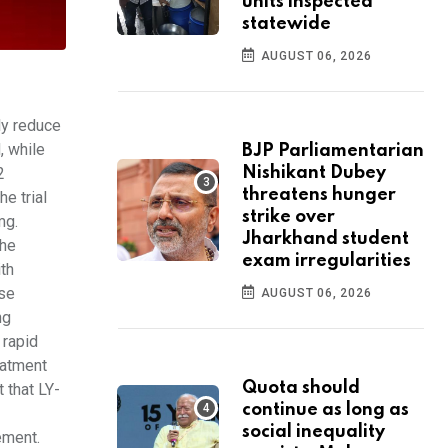
units inspected
statewide
AUGUST 06, 2026
ly reduce
, while
BJP Parliamentarian
2
Nishikant Dubey
threatens hunger
e trial
strike over
mg.
Jharkhand student
the
exam irregularities
ith
ese
AUGUST 06, 2026
ng
 rapid
eatment
Quota should
 that LY-
continue as long as
social inequality
tement.