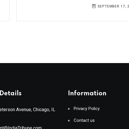
SEPTEMBER 17, 
Details
Information
Privacy Policy
terson Avenue, Chicago, IL
Contact us
ant@IndiaTribune.com