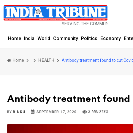
SERVING THE COMMUNITY SINCE 1977
Home
India
World
Community
Politics
Economy
Ent
Home
HEALTH
Antibody treatment found to cut Covid 
Antibody treatment found t
2 MINUTES
BY
RINKU
SEPTEMBER 17, 2020