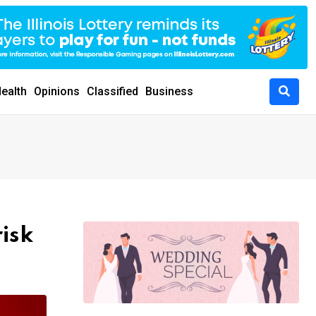
ealth
Opinions
Classified
Business
isk