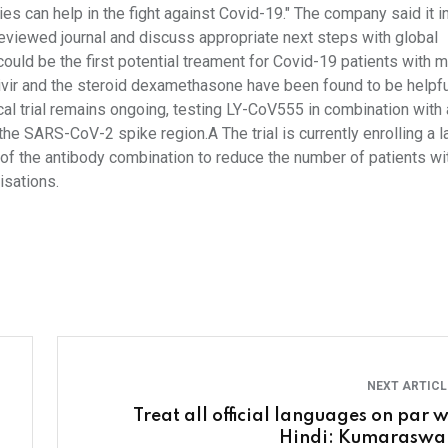
dies can help in the fight against Covid-19." The company said it i
r-reviewed journal and discuss appropriate next steps with global
 could be the first potential treament for Covid-19 patients with m
ivir and the steroid dexamethasone have been found to be helpfu
ical trial remains ongoing, testing LY-CoV555 in combination with
the SARS-CoV-2 spike region.A The trial is currently enrolling a la
ty of the antibody combination to reduce the number of patients wi
isations.
NEXT ARTIC
Treat all official languages on par w
Hindi: Kumarasw