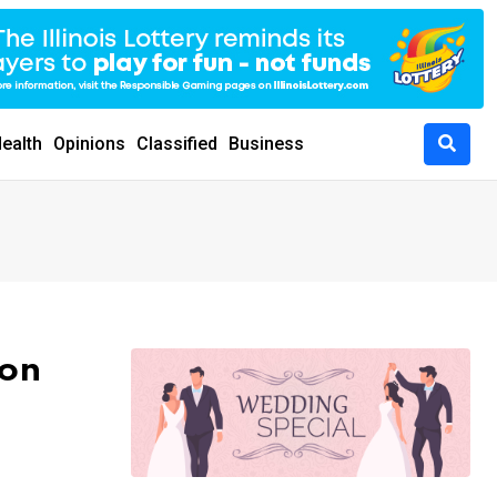
ealth
Opinions
Classified
Business
 on