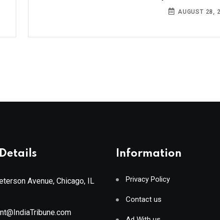
AUGUST 28, 
Details
Information
Privacy Policy
terson Avenue, Chicago, IL
Contact us
ant@IndiaTribune.com
Ad With us