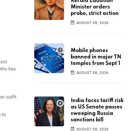
Kerala Eduation
Minister orders
probe, strict action
AUGUST 08, 2026
Mobile phones
banned in major TN
foot
temples from Sept 1
 who has
AUGUST 08, 2026
er outfit
India faces tariff risk
as US Senate passes
sweeping Russia
 to
sanctions bill
AUGUST 08, 2026