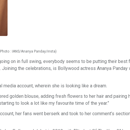
 (Photo : IANS/Ananya Panday/insta)
oing on in full swing, everybody seems to be putting their best 
est. Joining the celebrations, is Bollywood actress Ananya Panday
al media account, wherein she is looking like a dream.
red golden blouse, adding fresh flowers to her hair and pairing h
arting to look a lot like my favourite time of the year.”
ccount, her fans went berserk and took to her comment’s section