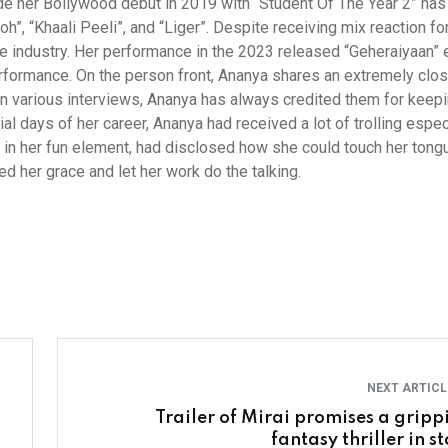
de her Bollywood debut in 2019 with “Student Of The Year 2” ha
”, “Khaali Peeli”, and “Liger”. Despite receiving mix reaction fo
the industry. Her performance in the 2023 released “Geheraiyaan”
performance. On the person front, Ananya shares an extremely clo
n various interviews, Ananya has always credited them for keepi
ial days of her career, Ananya had received a lot of trolling espec
in her fun element, had disclosed how she could touch her tongu
ed her grace and let her work do the talking.
NEXT ARTIC
Trailer of Mirai promises a gripp
fantasy thriller in s