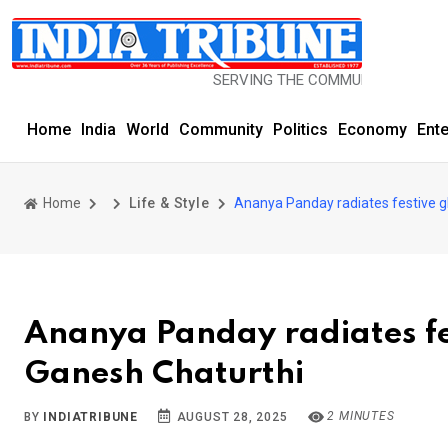
SERVING THE COMMUNITY SINCE 1977
Home
India
World
Community
Politics
Economy
Ent
Home
Life & Style
Ananya Panday radiates festive gl
Ananya Panday radiates fes
Ganesh Chaturthi
2 MINUTES
BY
INDIATRIBUNE
AUGUST 28, 2025