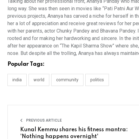
Talking about her professional front, Ananya Panday who ma
long way. She was then seen in movies like “Pati Patni Aur Woh
previous projects, Ananya has carved a niche for herself in 
her a lot of appreciation and receive great reviews for her 
with her parents, actor Chunky Pandey and Bhavana Pandey. I
rooted and for making her hardworking and sincere. In the init
after her appearance on “The Kapil Sharma Show” where she, 
nose. But despite all the trolling, Ananya has always maintain
Popular Tags:
india
world
community
politics
PREVIOUS ARTICLE
Kunal Kemmu shares his fitness mantra:
'Nothing happens overnight'