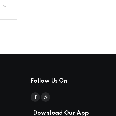
2025
Follow Us On
Download Our App