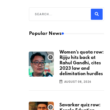
Popular News
Women's quota row:
Rijiju hits back at
Rahul Gandhi, cites
2023 law and
delimitation hurdles
AUGUST 08, 2026
Savarkar quiz row: