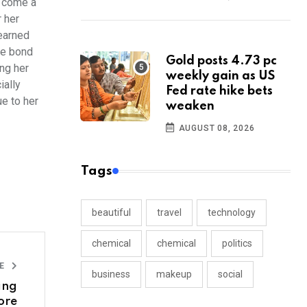
s come a
r her
 earned
se bond
Gold posts 4.73 pc
ng her
weekly gain as US
ially
Fed rate hike bets
e to her
weaken
AUGUST 08, 2026
Tags
beautiful
travel
technology
chemical
chemical
politics
LE
business
makeup
social
ing
tore