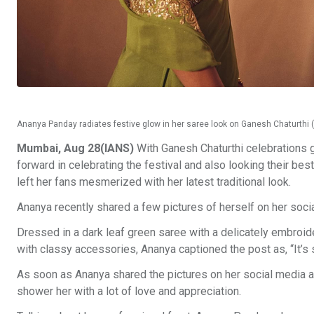
Ananya Panday radiates festive glow in her saree look on Ganesh Chaturthi
Mumbai, Aug 28(IANS)
With Ganesh Chaturthi celebrations g
forward in celebrating the festival and also looking their b
left her fans mesmerized with her latest traditional look.
Ananya recently shared a few pictures of herself on her soci
Dressed in a dark leaf green saree with a delicately embroide
with classy accessories, Ananya captioned the post as, “It’s st
As soon as Ananya shared the pictures on her social media a
shower her with a lot of love and appreciation.