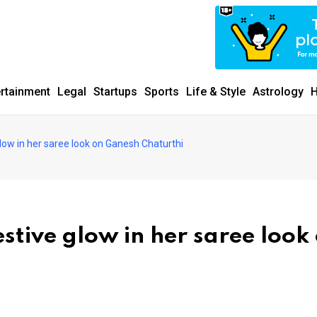
ertainment
Legal
Startups
Sports
Life & Style
Astrology
H
ow in her saree look on Ganesh Chaturthi
tive glow in her saree look