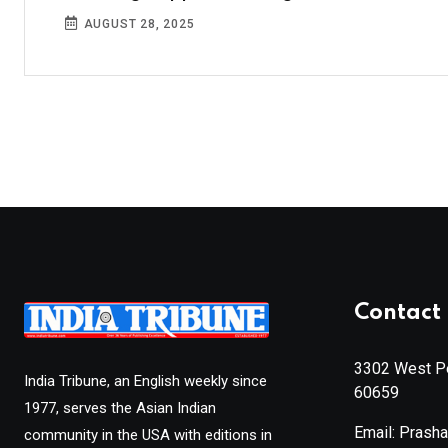
AUGUST 28, 2025
Contact 
3302 West Pe
India Tribune, an English weekly since
60659
1977, serves the Asian Indian
Email: Prash
community in the USA with editions in