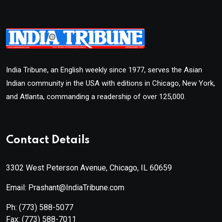
India Tribune, an English weekly since 1977, serves the Asian
Indian community in the USA with editions in Chicago, New York,
and Atlanta, commanding a readership of over 125,000.
Contact Details
3302 West Peterson Avenue, Chicago, IL 60659
Email: Prashant@IndiaTribune.com
Ph:
(773) 588-5077
Fax:
(773) 588-7011