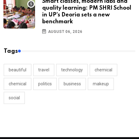
Smart classes, modern labs and
quality learning: PM SHRI School
in UP’s Deoria sets a new
benchmark
AUGUST 06, 2026
Tags
beautiful
travel
technology
chemical
chemical
politics
business
makeup
social