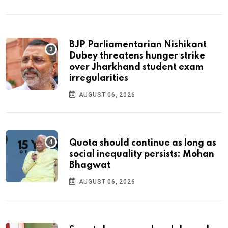
BJP Parliamentarian Nishikant
Dubey threatens hunger strike
over Jharkhand student exam
irregularities
AUGUST 06, 2026
Quota should continue as long as
social inequality persists: Mohan
Bhagwat
AUGUST 06, 2026