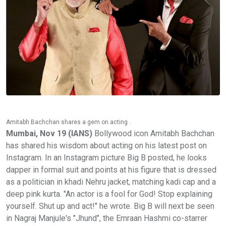
Amitabh Bachchan shares a gem on acting .
Mumbai, Nov 19 (IANS)
Bollywood icon Amitabh Bachchan
has shared his wisdom about acting on his latest post on
Instagram. In an Instagram picture Big B posted, he looks
dapper in formal suit and points at his figure that is dressed
as a politician in khadi Nehru jacket, matching kadi cap and a
deep pink kurta. "An actor is a fool for God! Stop explaining
yourself. Shut up and act!" he wrote. Big B will next be seen
in Nagraj Manjule's "Jhund", the Emraan Hashmi co-starrer