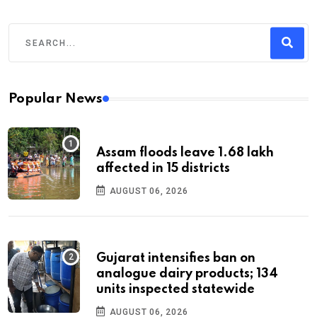
Popular News
Assam floods leave 1.68 lakh
affected in 15 districts
AUGUST 06, 2026
Gujarat intensifies ban on
analogue dairy products; 134
units inspected statewide
AUGUST 06, 2026