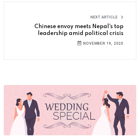
NEXT ARTICLE
Chinese envoy meets Nepal's top
leadership amid political crisis
NOVEMBER 19, 2020