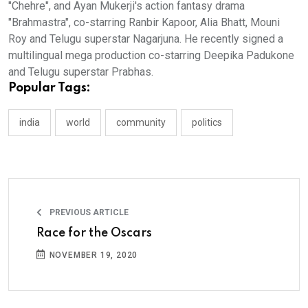
"Chehre", and Ayan Mukerji's action fantasy drama
"Brahmastra", co-starring Ranbir Kapoor, Alia Bhatt, Mouni
Roy and Telugu superstar Nagarjuna. He recently signed a
multilingual mega production co-starring Deepika Padukone
and Telugu superstar Prabhas.
Popular Tags:
india
world
community
politics
PREVIOUS ARTICLE
Race for the Oscars
NOVEMBER 19, 2020