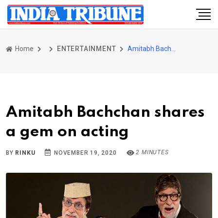
Home
ENTERTAINMENT
Amitabh Bachchan shares a gem on acting
Amitabh Bachchan shares
a gem on acting
2 MINUTES
BY
RINKU
NOVEMBER 19, 2020