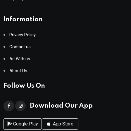
Information
Privacy Policy
Contact us
Ad With us
About Us
Follow Us On
Download Our App
Google Play
App Store