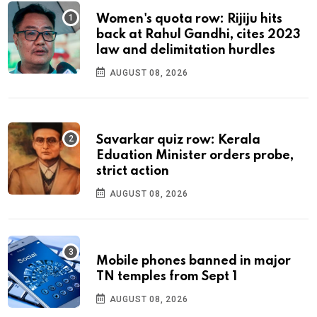
Women's quota row: Rijiju hits
back at Rahul Gandhi, cites 2023
law and delimitation hurdles
AUGUST 08, 2026
Savarkar quiz row: Kerala
Eduation Minister orders probe,
strict action
AUGUST 08, 2026
Mobile phones banned in major
TN temples from Sept 1
AUGUST 08, 2026