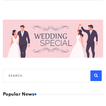
Popular News