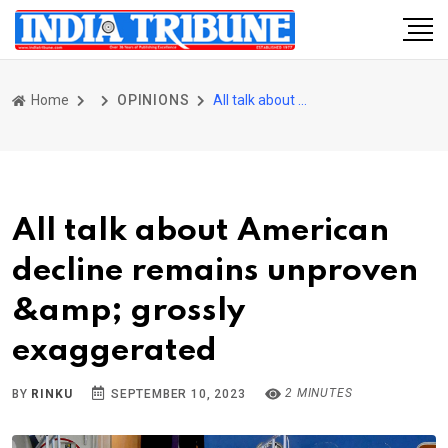
Home
OPINIONS
All talk about American decline remains unproven &amp; grossly exaggerated
All talk about American
decline remains unproven
&amp; grossly
exaggerated
2 MINUTES
BY
RINKU
SEPTEMBER 10, 2023