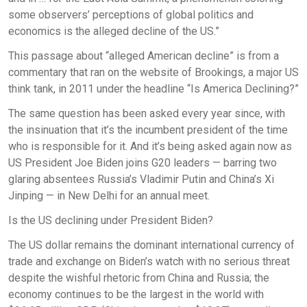
some observers’ perceptions of global politics and
economics is the alleged decline of the US.”
This passage about “alleged American decline” is from a
commentary that ran on the website of Brookings, a major US
think tank, in 2011 under the headline “Is America Declining?”
The same question has been asked every year since, with
the insinuation that it’s the incumbent president of the time
who is responsible for it. And it’s being asked again now as
US President Joe Biden joins G20 leaders — barring two
glaring absentees Russia’s Vladimir Putin and China’s Xi
Jinping — in New Delhi for an annual meet.
Is the US declining under President Biden?
The US dollar remains the dominant international currency of
trade and exchange on Biden’s watch with no serious threat
despite the wishful rhetoric from China and Russia; the
economy continues to be the largest in the world with