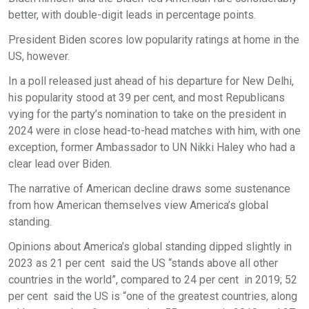
better, with double-digit leads in percentage points.
President Biden scores low popularity ratings at home in the
US, however.
In a poll released just ahead of his departure for New Delhi,
his popularity stood at 39 per cent, and most Republicans
vying for the party’s nomination to take on the president in
2024 were in close head-to-head matches with him, with one
exception, former Ambassador to UN Nikki Haley who had a
clear lead over Biden.
The narrative of American decline draws some sustenance
from how American themselves view America’s global
standing.
Opinions about America’s global standing dipped slightly in
2023 as 21 per cent said the US “stands above all other
countries in the world”, compared to 24 per cent in 2019; 52
per cent said the US is “one of the greatest countries, along