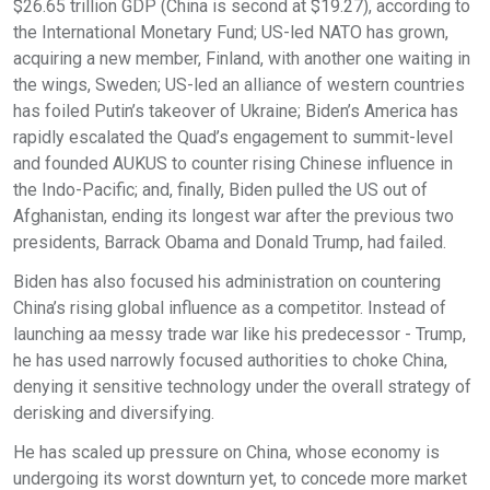
$26.65 trillion GDP (China is second at $19.27), according to
the International Monetary Fund; US-led NATO has grown,
acquiring a new member, Finland, with another one waiting in
the wings, Sweden; US-led an alliance of western countries
has foiled Putin’s takeover of Ukraine; Biden’s America has
rapidly escalated the Quad’s engagement to summit-level
and founded AUKUS to counter rising Chinese influence in
the Indo-Pacific; and, finally, Biden pulled the US out of
Afghanistan, ending its longest war after the previous two
presidents, Barrack Obama and Donald Trump, had failed.
Biden has also focused his administration on countering
China’s rising global influence as a competitor. Instead of
launching aa messy trade war like his predecessor - Trump,
he has used narrowly focused authorities to choke China,
denying it sensitive technology under the overall strategy of
derisking and diversifying.
He has scaled up pressure on China, whose economy is
undergoing its worst downturn yet, to concede more market