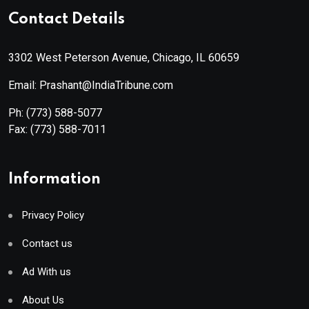
Contact Details
3302 West Peterson Avenue, Chicago, IL 60659
Email: Prashant@IndiaTribune.com
Ph:
(773) 588-5077
Fax:
(773) 588-7011
Information
Privacy Policy
Contact us
Ad With us
About Us