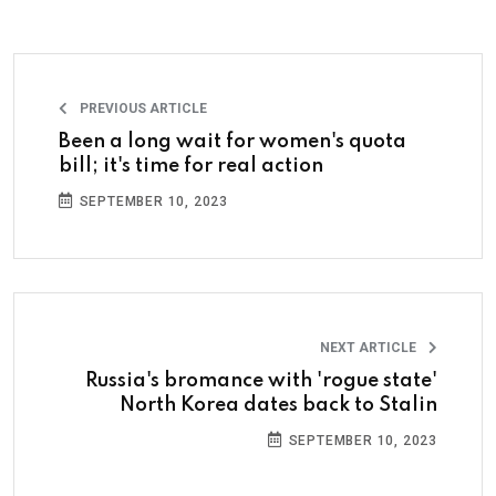
PREVIOUS ARTICLE
Been a long wait for women's quota
bill; it's time for real action
SEPTEMBER 10, 2023
NEXT ARTICLE
Russia's bromance with 'rogue state'
North Korea dates back to Stalin
SEPTEMBER 10, 2023