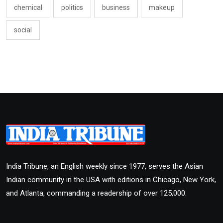
chemical
politics
business
makeup
social
India Tribune, an English weekly since 1977, serves the Asian
Indian community in the USA with editions in Chicago, New York,
and Atlanta, commanding a readership of over 125,000.