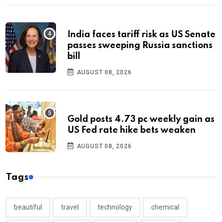
India faces tariff risk as US Senate
passes sweeping Russia sanctions
bill
AUGUST 08, 2026
Gold posts 4.73 pc weekly gain as
US Fed rate hike bets weaken
AUGUST 08, 2026
Tags
beautiful
travel
technology
chemical