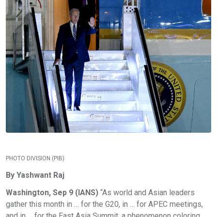
PHOTO DIVISION (PIB)
By Yashwant Raj
Washington, Sep 9 (IANS)
“As world and Asian leaders
gather this month in … for the G20, in … for APEC meetings,
and in … for the East Asia Summit, a phenomenon coloring