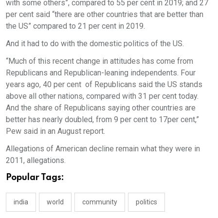
with some others”, compared to 55 per cent in 2019; and 27
per cent said “there are other countries that are better than
the US” compared to 21 per cent in 2019.
And it had to do with the domestic politics of the US.
“Much of this recent change in attitudes has come from
Republicans and Republican-leaning independents. Four
years ago, 40 per cent of Republicans said the US stands
above all other nations, compared with 31 per cent today.
And the share of Republicans saying other countries are
better has nearly doubled, from 9 per cent to 17per cent,”
Pew said in an August report.
Allegations of American decline remain what they were in
2011, allegations.
Popular Tags:
india
world
community
politics