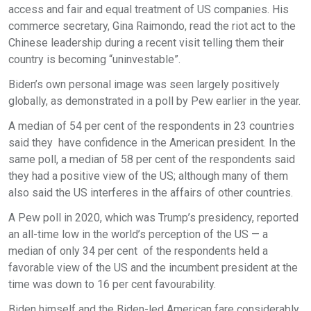
access and fair and equal treatment of US companies. His
commerce secretary, Gina Raimondo, read the riot act to the
Chinese leadership during a recent visit telling them their
country is becoming “uninvestable”.
Biden’s own personal image was seen largely positively
globally, as demonstrated in a poll by Pew earlier in the year.
A median of 54 per cent of the respondents in 23 countries
said they have confidence in the American president. In the
same poll, a median of 58 per cent of the respondents said
they had a positive view of the US; although many of them
also said the US interferes in the affairs of other countries.
A Pew poll in 2020, which was Trump’s presidency, reported
an all-time low in the world’s perception of the US — a
median of only 34 per cent of the respondents held a
favorable view of the US and the incumbent president at the
time was down to 16 per cent favourability.
Biden himself and the Biden-led American fare considerably