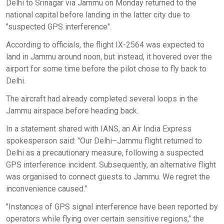
Delhi to Srinagar via Jammu on Monday returned to the
national capital before landing in the latter city due to
"suspected GPS interference".
According to officials, the flight IX-2564 was expected to
land in Jammu around noon, but instead, it hovered over the
airport for some time before the pilot chose to fly back to
Delhi.
The aircraft had already completed several loops in the
Jammu airspace before heading back.
In a statement shared with IANS, an Air India Express
spokesperson said: "Our Delhi–Jammu flight returned to
Delhi as a precautionary measure, following a suspected
GPS interference incident. Subsequently, an alternative flight
was organised to connect guests to Jammu. We regret the
inconvenience caused.”
"Instances of GPS signal interference have been reported by
operators while flying over certain sensitive regions," the