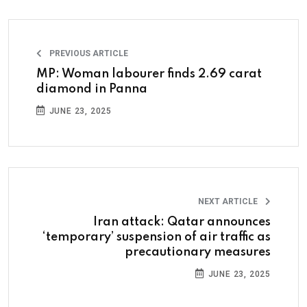
PREVIOUS ARTICLE
MP: Woman labourer finds 2.69 carat
diamond in Panna
JUNE 23, 2025
NEXT ARTICLE
Iran attack: Qatar announces
‘temporary’ suspension of air traffic as
precautionary measures
JUNE 23, 2025