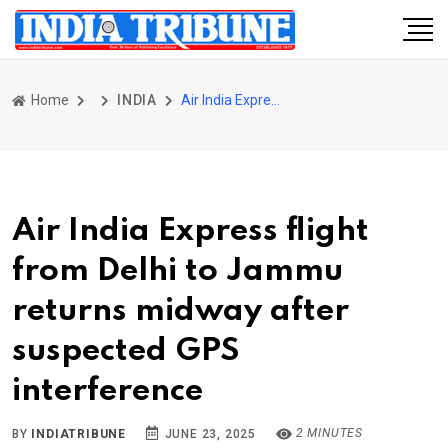
Home
INDIA
Air India Express flight from Delhi to Jammu returns midway after suspected GPS interference
Air India Express flight
from Delhi to Jammu
returns midway after
suspected GPS
interference
2 MINUTES
BY
INDIATRIBUNE
JUNE 23, 2025