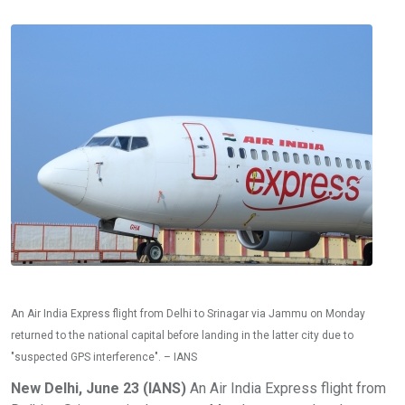
An Air India Express flight from Delhi to Srinagar via Jammu on Monday
returned to the national capital before landing in the latter city due to
"suspected GPS interference". – IANS
New Delhi, June 23 (IANS)
An Air India Express flight from