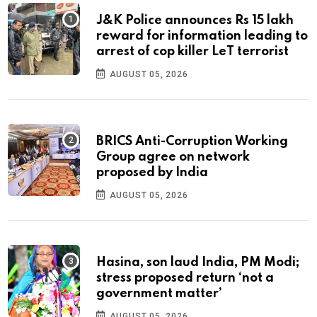
J&K Police announces Rs 15 lakh
reward for information leading to
arrest of cop killer LeT terrorist
AUGUST 05, 2026
BRICS Anti-Corruption Working
Group agree on network
proposed by India
AUGUST 05, 2026
Hasina, son laud India, PM Modi;
stress proposed return ‘not a
government matter’
AUGUST 05, 2026