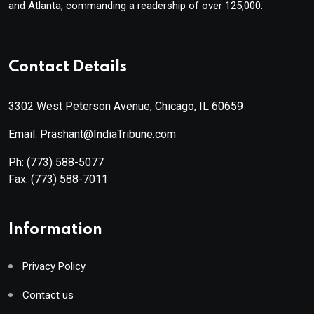
and Atlanta, commanding a readership of over 125,000.
Contact Details
3302 West Peterson Avenue, Chicago, IL 60659
Email: Prashant@IndiaTribune.com
Ph:
(773) 588-5077
Fax:
(773) 588-7011
Information
Privacy Policy
Contact us