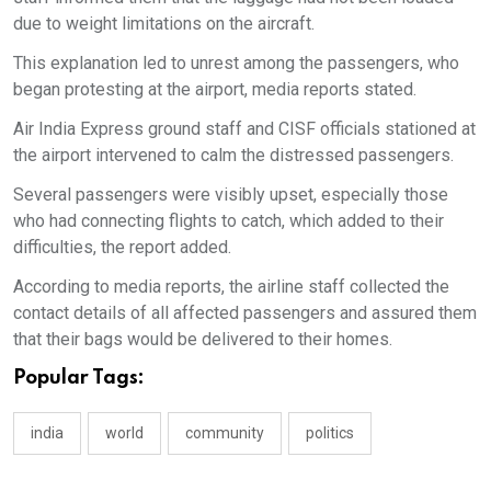
due to weight limitations on the aircraft.
This explanation led to unrest among the passengers, who
began protesting at the airport, media reports stated.
Air India Express ground staff and CISF officials stationed at
the airport intervened to calm the distressed passengers.
Several passengers were visibly upset, especially those
who had connecting flights to catch, which added to their
difficulties, the report added.
According to media reports, the airline staff collected the
contact details of all affected passengers and assured them
that their bags would be delivered to their homes.
Popular Tags:
india
world
community
politics