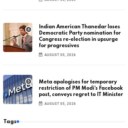
Indian American Thanedar loses
Democratic Party nomination for
Congress re-election in upsurge
for progressives
AUGUST 05, 2026
Meta apologises for temporary
restriction of PM Modi's Facebook
post, conveys regret to IT Minister
AUGUST 05, 2026
Tags