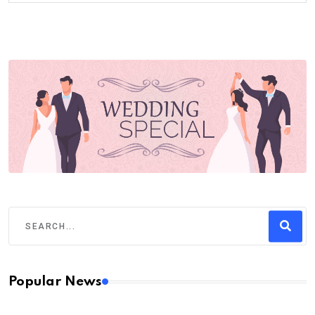
Popular News