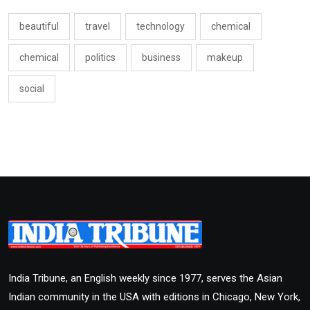
beautiful
travel
technology
chemical
chemical
politics
business
makeup
social
India Tribune, an English weekly since 1977, serves the Asian
Indian community in the USA with editions in Chicago, New York,