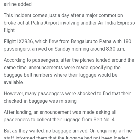
airline added.
This incident comes just a day after a major commotion
broke out at Patna Airport involving another Air India Express
flight.
Flight IX2936, which flew from Bengaluru to Patna with 180
passengers, arrived on Sunday morning around 8:30 a.m.
According to passengers, after the planes landed around the
same time, announcements were made specifying the
baggage belt numbers where their luggage would be
available.
However, many passengers were shocked to find that their
checked-in baggage was missing.
After landing, an announcement was made asking all
passengers to collect their luggage from Belt No. 4.
But as they waited, no baggage arrived. On enquiring, airline
staff informed them that the luggage had not been loaded