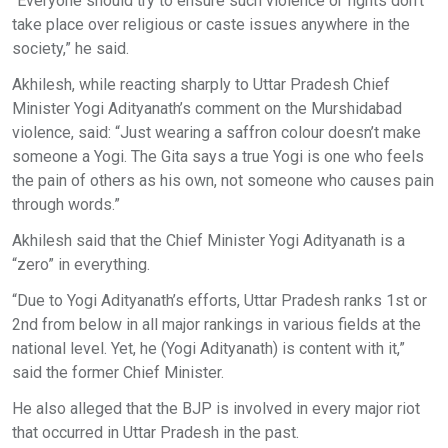
“Everyone should try to ensure such violence or fights don’t
take place over religious or caste issues anywhere in the
society,” he said.
Akhilesh, while reacting sharply to Uttar Pradesh Chief
Minister Yogi Adityanath’s comment on the Murshidabad
violence, said: “Just wearing a saffron colour doesn’t make
someone a Yogi. The Gita says a true Yogi is one who feels
the pain of others as his own, not someone who causes pain
through words.”
Akhilesh said that the Chief Minister Yogi Adityanath is a
“zero” in everything.
“Due to Yogi Adityanath’s efforts, Uttar Pradesh ranks 1st or
2nd from below in all major rankings in various fields at the
national level. Yet, he (Yogi Adityanath) is content with it,”
said the former Chief Minister.
He also alleged that the BJP is involved in every major riot
that occurred in Uttar Pradesh in the past.