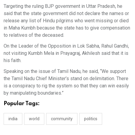
Targeting the ruling BJP government in Uttar Pradesh, he
said that the state government did not declare the names or
release any list of Hindu pilgrims who went missing or died
in Maha Kumbh because the state has to give compensation
to relatives of the deceased.
On the Leader of the Opposition in Lok Sabha, Rahul Gandhi,
not visiting Kumbh Mela in Prayagraj, Akhilesh said that it is
his faith.
Speaking on the issue of Tamil Nadu, he said, “We support
the Tamil Nadu Chief Minister’s stand on delimitation. There
is a conspiracy to rig the system so that they can win easily
by manipulating boundaries.”
Popular Tags:
india
world
community
politics