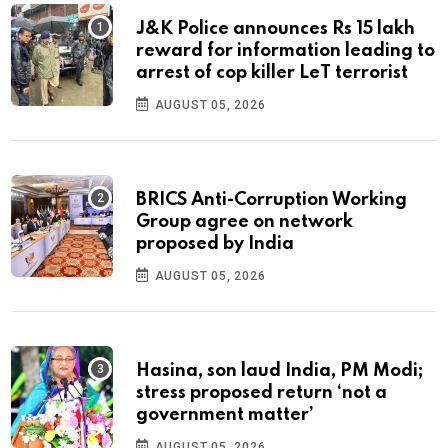
J&K Police announces Rs 15 lakh
reward for information leading to
arrest of cop killer LeT terrorist
AUGUST 05, 2026
BRICS Anti-Corruption Working
Group agree on network
proposed by India
AUGUST 05, 2026
Hasina, son laud India, PM Modi;
stress proposed return ‘not a
government matter’
AUGUST 05, 2026