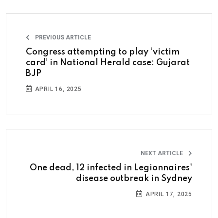
PREVIOUS ARTICLE
Congress attempting to play ‘victim
card’ in National Herald case: Gujarat
BJP
APRIL 16, 2025
NEXT ARTICLE
One dead, 12 infected in Legionnaires'
disease outbreak in Sydney
APRIL 17, 2025