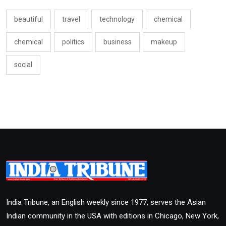
beautiful
travel
technology
chemical
chemical
politics
business
makeup
social
India Tribune, an English weekly since 1977, serves the Asian
Indian community in the USA with editions in Chicago, New York,