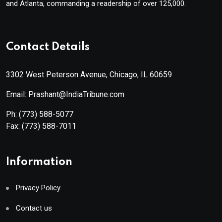
and Atlanta, commanding a readership of over 125,000.
Contact Details
3302 West Peterson Avenue, Chicago, IL 60659
Email: Prashant@IndiaTribune.com
Ph:
(773) 588-5077
Fax:
(773) 588-7011
Information
Privacy Policy
Contact us