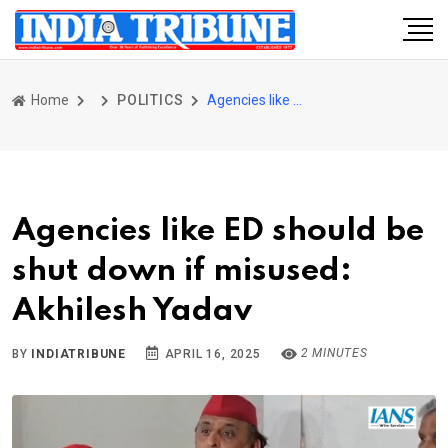
Home
POLITICS
Agencies like ED should be shut down if misused: Akhilesh Yadav
Agencies like ED should be
shut down if misused:
Akhilesh Yadav
2 MINUTES
BY
INDIATRIBUNE
APRIL 16, 2025