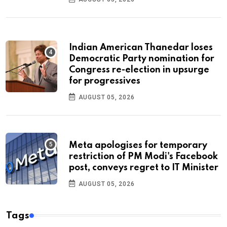
Indian American Thanedar loses
Democratic Party nomination for
Congress re-election in upsurge
for progressives
AUGUST 05, 2026
Meta apologises for temporary
restriction of PM Modi's Facebook
post, conveys regret to IT Minister
AUGUST 05, 2026
Tags