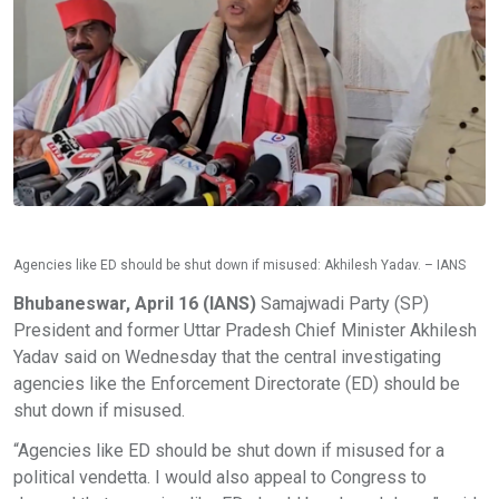
Agencies like ED should be shut down if misused: Akhilesh Yadav. – IANS
Bhubaneswar, April 16 (IANS)
Samajwadi Party (SP)
President and former Uttar Pradesh Chief Minister Akhilesh
Yadav said on Wednesday that the central investigating
agencies like the Enforcement Directorate (ED) should be
shut down if misused.
“Agencies like ED should be shut down if misused for a
political vendetta. I would also appeal to Congress to