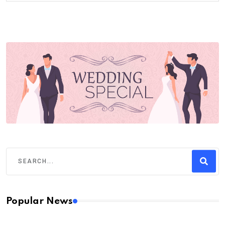
Popular News