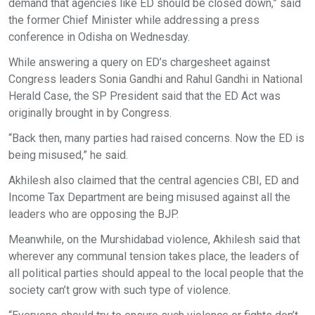
demand that agencies like ED should be closed down,” said
the former Chief Minister while addressing a press
conference in Odisha on Wednesday.
While answering a query on ED’s chargesheet against
Congress leaders Sonia Gandhi and Rahul Gandhi in National
Herald Case, the SP President said that the ED Act was
originally brought in by Congress.
“Back then, many parties had raised concerns. Now the ED is
being misused,” he said.
Akhilesh also claimed that the central agencies CBI, ED and
Income Tax Department are being misused against all the
leaders who are opposing the BJP.
Meanwhile, on the Murshidabad violence, Akhilesh said that
wherever any communal tension takes place, the leaders of
all political parties should appeal to the local people that the
society can’t grow with such type of violence.