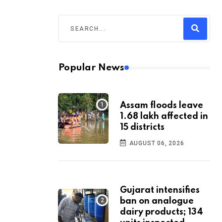
Popular News
Assam floods leave
1.68 lakh affected in
15 districts
AUGUST 06, 2026
Gujarat intensifies
ban on analogue
dairy products; 134