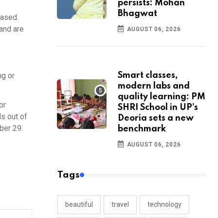
persists: Mohan
Bhagwat
eased.
 and are
AUGUST 06, 2026
ng or
Smart classes,
modern labs and
quality learning: PM
or
SHRI School in UP’s
ls out of
Deoria sets a new
ober 29.
benchmark
AUGUST 06, 2026
Tags
beautiful
travel
technology