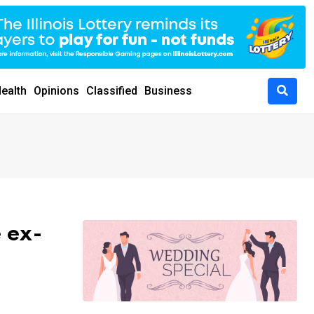
ealth
Opinions
Classified
Business
 ex-