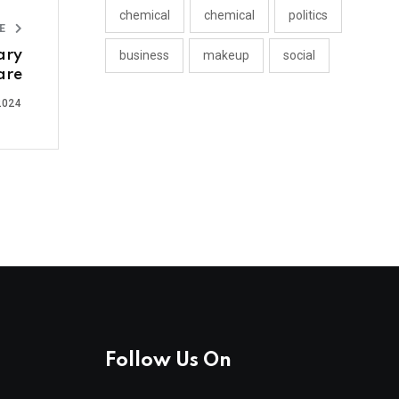
chemical
chemical
politics
LE
ary
business
makeup
social
are
2024
Follow Us On