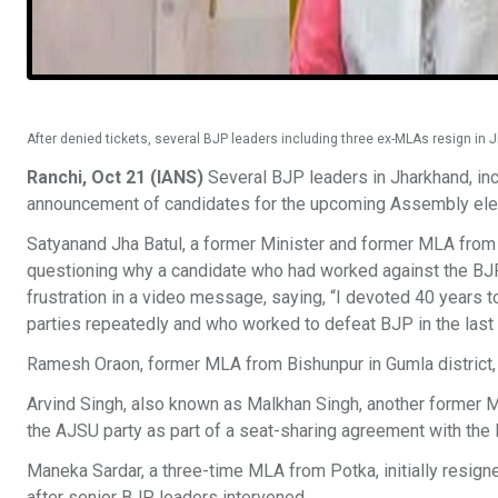
After denied tickets, several BJP leaders including three ex-MLAs resign in J
Ranchi, Oct 21 (IANS)
Several BJP leaders in Jharkhand, inc
announcement of candidates for the upcoming Assembly elect
Satyanand Jha Batul, a former Minister and former MLA from Na
questioning why a candidate who had worked against the BJP 
frustration in a video message, saying, “I devoted 40 years 
parties repeatedly and who worked to defeat BJP in the last 
Ramesh Oraon, former MLA from Bishunpur in Gumla district,
Arvind Singh, also known as Malkhan Singh, another former ML
the AJSU party as part of a seat-sharing agreement with the 
Maneka Sardar, a three-time MLA from Potka, initially resign
after senior BJP leaders intervened.