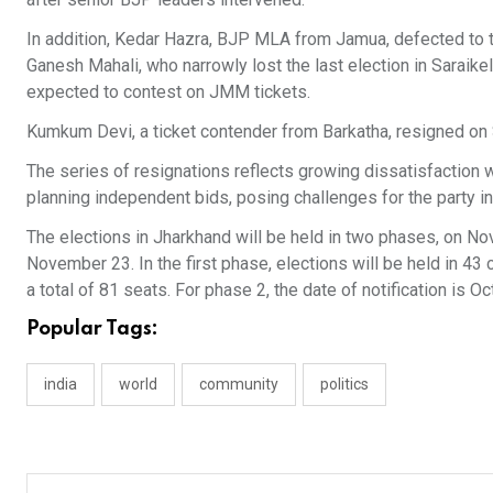
In addition, Kedar Hazra, BJP MLA from Jamua, defected to 
Ganesh Mahali, who narrowly lost the last election in Saraik
expected to contest on JMM tickets.
Kumkum Devi, a ticket contender from Barkatha, resigned o
The series of resignations reflects growing dissatisfaction wi
planning independent bids, posing challenges for the party i
The elections in Jharkhand will be held in two phases, on 
November 23. In the first phase, elections will be held in 43 
a total of 81 seats. For phase 2, the date of notification is Oc
Popular Tags:
india
world
community
politics