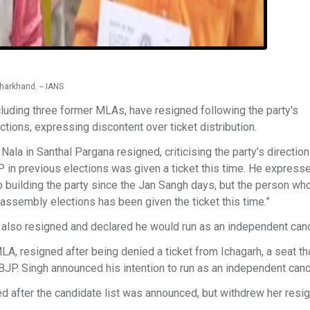
harkhand. -- IANS
luding three former MLAs, have resigned following the party's
ions, expressing discontent over ticket distribution.
la in Santhal Pargana resigned, criticising the party’s directio
in previous elections was given a ticket this time. He express
to building the party since the Jan Sangh days, but the person w
assembly elections has been given the ticket this time.”
 also resigned and declared he would run as an independent cand
A, resigned after being denied a ticket from Ichagarh, a seat th
BJP. Singh announced his intention to run as an independent cand
ed after the candidate list was announced, but withdrew her resi