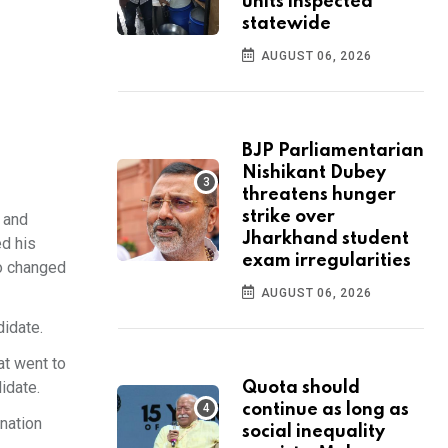
units inspected
statewide
AUGUST 06, 2026
BJP Parliamentarian
Nishikant Dubey
threatens hunger
strike over
n and
Jharkhand student
ed his
exam irregularities
ho changed
AUGUST 06, 2026
idate.
at went to
idate.
Quota should
continue as long as
gnation
social inequality