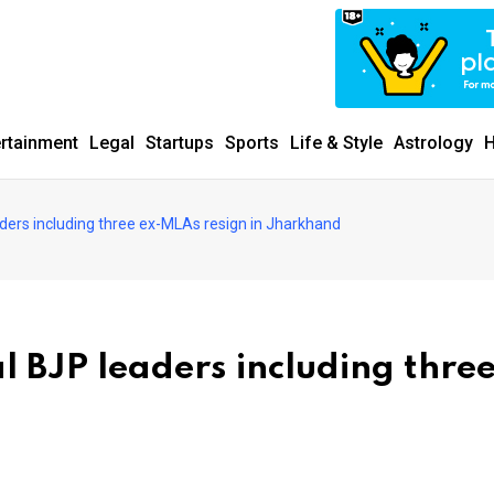
ertainment
Legal
Startups
Sports
Life & Style
Astrology
H
aders including three ex-MLAs resign in Jharkhand
al BJP leaders including three