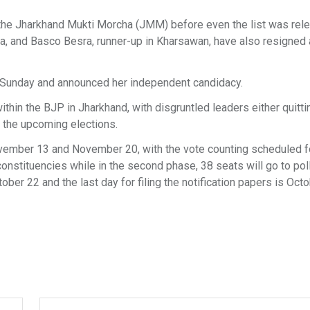
the Jharkhand Mukti Morcha (JMM) before even the list was rel
ela, and Basco Besra, runner-up in Kharsawan, have also resigned
n Sunday and announced her independent candidacy.
thin the BJP in Jharkhand, with disgruntled leaders either quitti
n the upcoming elections.
November 13 and November 20, with the vote counting scheduled f
constituencies while in the second phase, 38 seats will go to pol
tober 22 and the last day for filing the notification papers is Oct