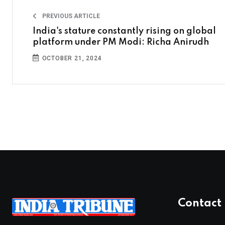
PREVIOUS ARTICLE
India's stature constantly rising on global
platform under PM Modi: Richa Anirudh
OCTOBER 21, 2024
Contact 