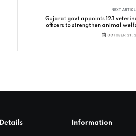
NEXT ARTIC
Gujarat govt appoints 123 veterin
officers to strengthen animal welf
OCTOBER 21, 
Details
Information