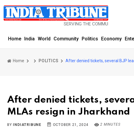
SERVING THE COMMUNITY SINCE 1977
Home
India
World
Community
Politics
Economy
Ent
Home
POLITICS
After denied tickets, several BJP le
After denied tickets, sever
MLAs resign in Jharkhand
2 MINUTES
BY
INDIATRIBUNE
OCTOBER 21, 2024