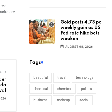
te’s
marks are
Gold posts 4.73 pc
weekly gain as US
Fed rate hike bets
weaken
AUGUST 08, 2026
Tags
LE
beautiful
travel
technology
der
nda
chemical
chemical
politics
wal
2026
business
makeup
social