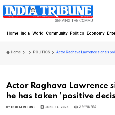
SERVING THE COMMUNITY SINCE 1977
Home
India
World
Community
Politics
Economy
Ent
Home
POLITICS
Actor Raghava Lawrence signals politi
Actor Raghava Lawrence sig
he has taken 'positive deci
2 MINUTES
BY
INDIATRIBUNE
JUNE 14, 2026