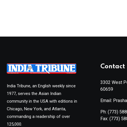
Contact 
3302 West Pe
India Tribune, an English weekly since
60659
1977, serves the Asian Indian
Email: Prash
community in the USA with editions in
Chicago, New York, and Atlanta,
Ph:
(773) 58
commanding a readership of over
Fax:
(773) 5
125,000.