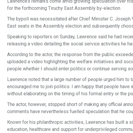
Lawrence’s remarks come amid growing speculation over his p
for the forthcoming Tiruchy East Assembly by-election.
The bypoll was necessitated after Chief Minister C. Joseph 
East seats in the Assembly election and subsequently choos
Speaking to reporters on Sunday, Lawrence said he had recent
releasing a video detailing the social service activities he ha
According to the actor, the response from the public exceeded
uploaded a video highlighting the welfare initiatives and soci
people whether I should enter politics or continue serving s
Lawrence noted that a large number of people urged him to ta
encouraged me to join politics. I am happy that people have i
without elaborating on the timing of his formal entry or the p
The actor, however, stopped short of making any official annou
comments have nevertheless fuelled speculation that he could
Known for his philanthropic activities, Lawrence has built a si
education, healthcare and support for underprivileged commu