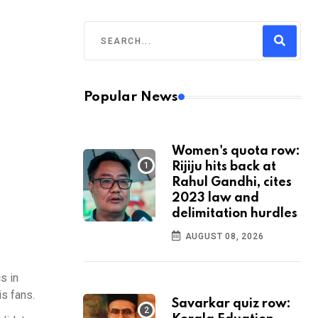
Popular News
Women's quota row:
Rijiju hits back at
Rahul Gandhi, cites
2023 law and
delimitation hurdles
AUGUST 08, 2026
s in
is fans.
Savarkar quiz row: