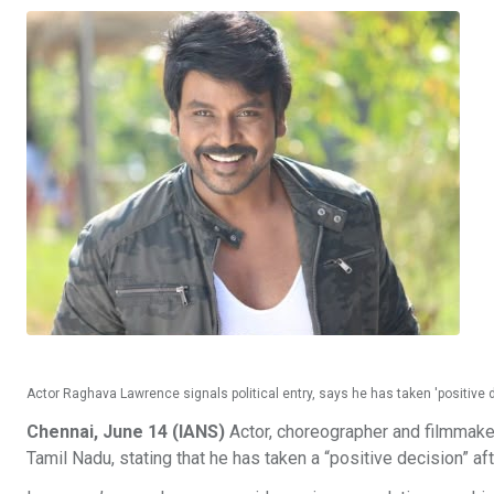
Actor Raghava Lawrence signals political entry, says he has taken 'positive d
Chennai, June 14 (IANS)
Actor, choreographer and filmmaker
Tamil Nadu, stating that he has taken a “positive decision” 