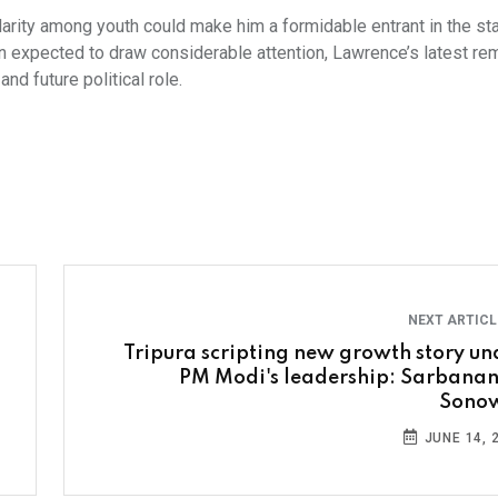
larity among youth could make him a formidable entrant in the sta
ion expected to draw considerable attention, Lawrence’s latest re
nd future political role.
NEXT ARTIC
Tripura scripting new growth story un
PM Modi's leadership: Sarbana
Sono
JUNE 14, 