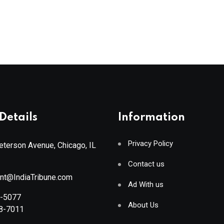
Details
Information
Privacy Policy
terson Avenue, Chicago, IL
Contact us
ant@IndiaTribune.com
Ad With us
8-5077
About Us
88-7011