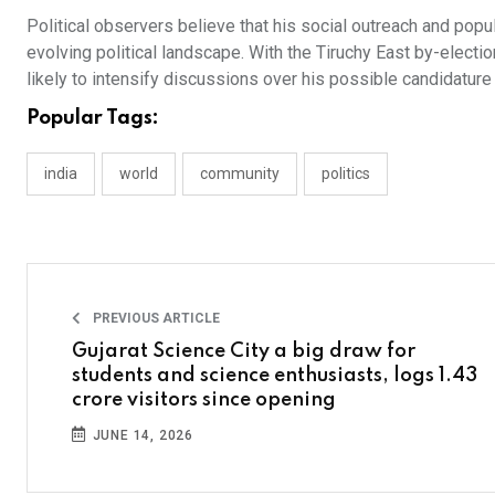
Political observers believe that his social outreach and popu
evolving political landscape. With the Tiruchy East by-elect
likely to intensify discussions over his possible candidature a
Popular Tags:
india
world
community
politics
PREVIOUS ARTICLE
Gujarat Science City a big draw for
students and science enthusiasts, logs 1.43
crore visitors since opening
JUNE 14, 2026