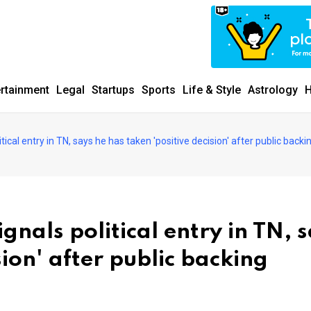
ertainment
Legal
Startups
Sports
Life & Style
Astrology
H
cal entry in TN, says he has taken 'positive decision' after public backi
nals political entry in TN, 
sion' after public backing