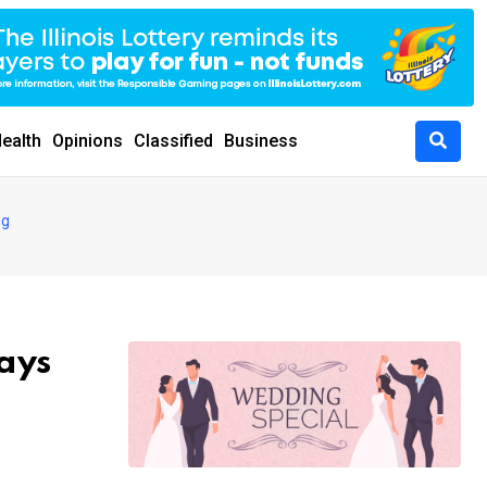
ealth
Opinions
Classified
Business
ng
says