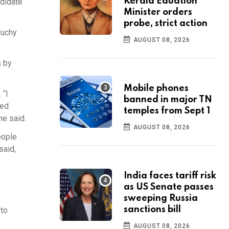
Kerala Eduation
ndidate
Minister orders
probe, strict action
ruchy
AUGUST 08, 2026
s by
Mobile phones
 “I
banned in major TN
ked
temples from Sept 1
he said.
AUGUST 08, 2026
eople
said,
India faces tariff risk
as US Senate passes
sweeping Russia
sanctions bill
 to
AUGUST 08, 2026