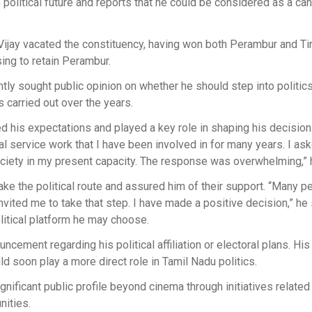
olitical future and reports that he could be considered as a ca
Vijay vacated the constituency, having won both Perambur and Ti
ing to retain Perambur.
ly sought public opinion on whether he should step into politic
s carried out over the years.
 his expectations and played a key role in shaping his decision.
al service work that I have been involved in for many years. I as
ociety in my present capacity. The response was overwhelming,” 
ke the political route and assured him of their support. “Many p
nvited me to take that step. I have made a positive decision,” he 
olitical platform he may choose.
ncement regarding his political affiliation or electoral plans. His
 soon play a more direct role in Tamil Nadu politics.
gnificant public profile beyond cinema through initiatives related
nities.