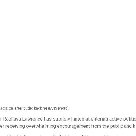
ecision' after public backing (IANS photo)
 Raghava Lawrence has strongly hinted at entering active politic
after receiving overwhelming encouragement from the public and h