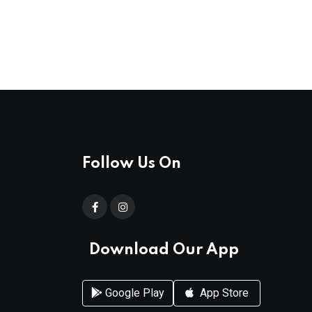
Follow Us On
Download Our App
Google Play
App Store