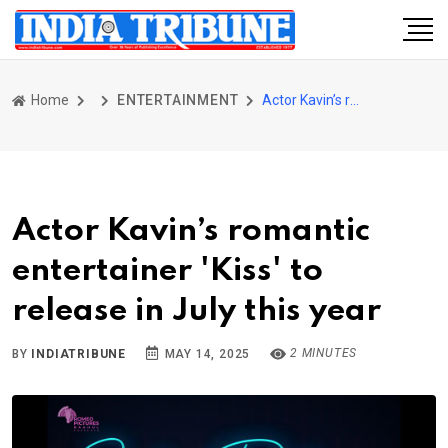
Home
ENTERTAINMENT
Actor Kavin’s romantic entertainer 'Kiss' to release in July this year
Actor Kavin’s romantic
entertainer 'Kiss' to
release in July this year
2 MINUTES
BY
INDIATRIBUNE
MAY 14, 2025