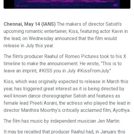
Chennai, May 14 (IANS)
The makers of director Satish's
upcoming romantic entertainer, Kiss, featuring actor Kavin in
the lead, on Wednesday announced that the film would
release in July this year.
The film's producer Raahul of Romeo Pictures took to his X
timeline to make the announcement. He wrote, "This is to
leave an imprint, #KISS you in July #KissFromJuly."
Kiss, which was originally expected to release in March this
year, has triggered great interest as it is being directed by
well known dance choreographer Satish and features as
female lead Preeti Asrani, the actress who played the lead in
director Manthira Moorthy’s critically acclaimed film, Ayothya.
The film has music by independent musician Jen Martin.
It may be recalled that producer Raahul had, in January this