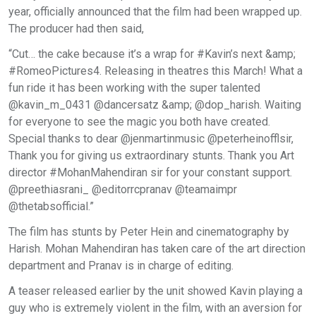
year, officially announced that the film had been wrapped up.
The producer had then said,
“Cut… the cake because it’s a wrap for #Kavin’s next &amp;
#RomeoPictures4. Releasing in theatres this March! What a
fun ride it has been working with the super talented
@kavin_m_0431 @dancersatz &amp; @dop_harish. Waiting
for everyone to see the magic you both have created.
Special thanks to dear @jenmartinmusic @peterheinofflsir,
Thank you for giving us extraordinary stunts. Thank you Art
director #MohanMahendiran sir for your constant support.
@preethiasrani_ @editorrcpranav @teamaimpr
@thetabsofficial.”
The film has stunts by Peter Hein and cinematography by
Harish. Mohan Mahendiran has taken care of the art direction
department and Pranav is in charge of editing.
A teaser released earlier by the unit showed Kavin playing a
guy who is extremely violent in the film, with an aversion for