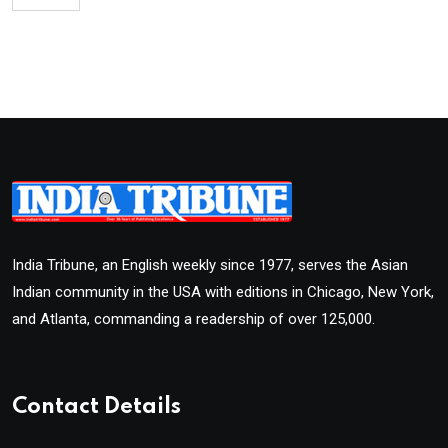
India Tribune, an English weekly since 1977, serves the Asian
Indian community in the USA with editions in Chicago, New York,
and Atlanta, commanding a readership of over 125,000.
Contact Details