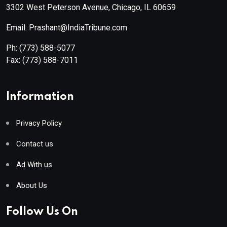
3302 West Peterson Avenue, Chicago, IL 60659
Email: Prashant@IndiaTribune.com
Ph:
(773) 588-5077
Fax:
(773) 588-7011
Information
Privacy Policy
Contact us
Ad With us
About Us
Follow Us On