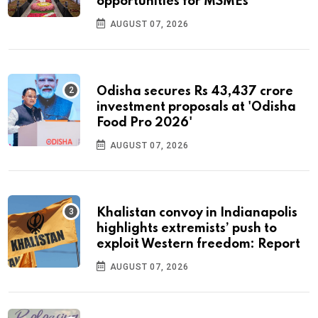
opportunities for MSMEs
AUGUST 07, 2026
Odisha secures Rs 43,437 crore
investment proposals at 'Odisha
Food Pro 2026'
AUGUST 07, 2026
Khalistan convoy in Indianapolis
highlights extremists’ push to
exploit Western freedom: Report
AUGUST 07, 2026