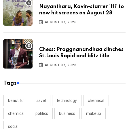
Nayanthara, Kavin-starrer 'Hi' to
now hit screens on August 28
AUGUST 07, 2026
Chess: Praggnanandhaa clinches
St.Louis Rapid and blitz title
AUGUST 07, 2026
Tags
beautiful
travel
technology
chemical
chemical
politics
business
makeup
social