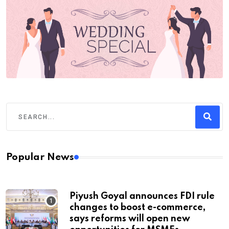
Popular News
Piyush Goyal announces FDI rule
changes to boost e-commerce,
says reforms will open new