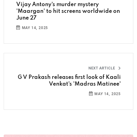
Vijay Antony's murder mystery
'Maargan' to hit screens worldwide on
June 27
MAY 14, 2025
NEXT ARTICLE
G V Prakash releases first look of Kaali
Venkat's 'Madras Matinee'
MAY 14, 2025