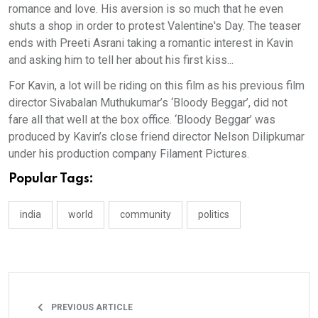
romance and love. His aversion is so much that he even
shuts a shop in order to protest Valentine's Day. The teaser
ends with Preeti Asrani taking a romantic interest in Kavin
and asking him to tell her about his first kiss...
For Kavin, a lot will be riding on this film as his previous film
director Sivabalan Muthukumar’s ‘Bloody Beggar’, did not
fare all that well at the box office. ‘Bloody Beggar’ was
produced by Kavin’s close friend director Nelson Dilipkumar
under his production company Filament Pictures.
Popular Tags:
india
world
community
politics
PREVIOUS ARTICLE