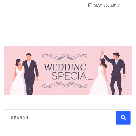
MAY 05, 2017