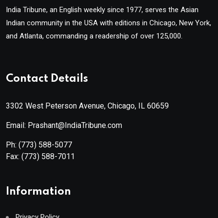
India Tribune, an English weekly since 1977, serves the Asian
Indian community in the USA with editions in Chicago, New York,
and Atlanta, commanding a readership of over 125,000.
Contact Details
3302 West Peterson Avenue, Chicago, IL 60659
Email: Prashant@IndiaTribune.com
Ph:
(773) 588-5077
Fax:
(773) 588-7011
Information
Privacy Policy