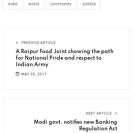
india
world
community
politics
PREVIOUS ARTICLE
A Raipur Food Joint showing the path
for National Pride and respect to
Indian Army
MAY 05, 2017
NEXT ARTICLE
Modi govt. notifies new Banking
Regulation Act