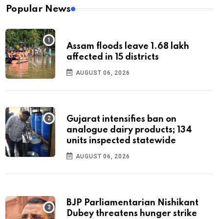
Popular News
Assam floods leave 1.68 lakh
affected in 15 districts
AUGUST 06, 2026
Gujarat intensifies ban on
analogue dairy products; 134
units inspected statewide
AUGUST 06, 2026
BJP Parliamentarian Nishikant
Dubey threatens hunger strike