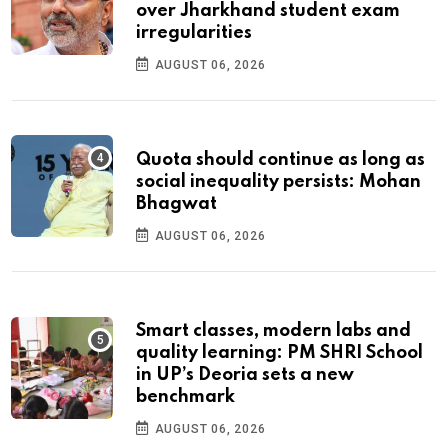
over Jharkhand student exam
irregularities
AUGUST 06, 2026
Quota should continue as long as
social inequality persists: Mohan
Bhagwat
AUGUST 06, 2026
Smart classes, modern labs and
quality learning: PM SHRI School
in UP’s Deoria sets a new
benchmark
AUGUST 06, 2026