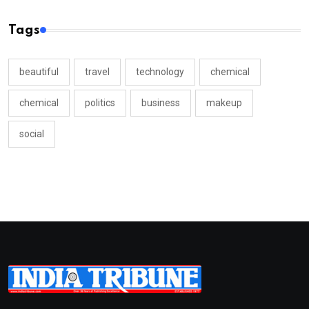
Tags
beautiful
travel
technology
chemical
chemical
politics
business
makeup
social