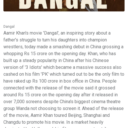
Dangal
Aamir Khan's movie 'Dangal', an inspiring story about a
father's struggle to turn his daughters into champion
wrestlers, today made a smashing debut in China grossing a
whopping Rs 15 crore on the opening day. Khan, who has
built up a steady popularity in China after his Chinese
version of '3 Idiots' which became a massive success also
cashed on his film 'PK' which turned out to be the only film to
have raked up Rs 100 crore in box office in China. People
connected with the release of the movie said it grossed
around Rs 15 crore on the opening day after it released in
over 7,000 screens despite China's biggest cinema theatre
group Wanda not choosing to screen it. Ahead of the release
of the movie, Aamir Khan toured Beijing, Shanghai and
Changdu to promote his movie. In a market heavily