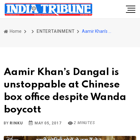
Home
ENTERTAINMENT
Aamir Khan’s Dangal is unstoppable at Chinese box office despite Wanda boycott
Aamir Khan’s Dangal is
unstoppable at Chinese
box office despite Wanda
boycott
2 MINUTES
BY
RINKU
MAY 05, 2017