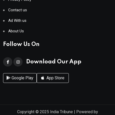
Contact us
Ad With us
About Us
Follow Us On
Download Our App
Google Play
App Store
Copyright © 2025
India Tribune
| Powered by