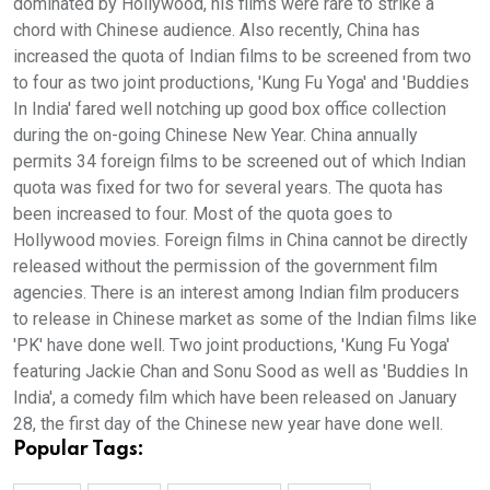
dominated by Hollywood, his films were rare to strike a
chord with Chinese audience. Also recently, China has
increased the quota of Indian films to be screened from two
to four as two joint productions, 'Kung Fu Yoga' and 'Buddies
In India' fared well notching up good box office collection
during the on-going Chinese New Year. China annually
permits 34 foreign films to be screened out of which Indian
quota was fixed for two for several years. The quota has
been increased to four. Most of the quota goes to
Hollywood movies. Foreign films in China cannot be directly
released without the permission of the government film
agencies. There is an interest among Indian film producers
to release in Chinese market as some of the Indian films like
'PK' have done well. Two joint productions, 'Kung Fu Yoga'
featuring Jackie Chan and Sonu Sood as well as 'Buddies In
India', a comedy film which have been released on January
28, the first day of the Chinese new year have done well.
Popular Tags: