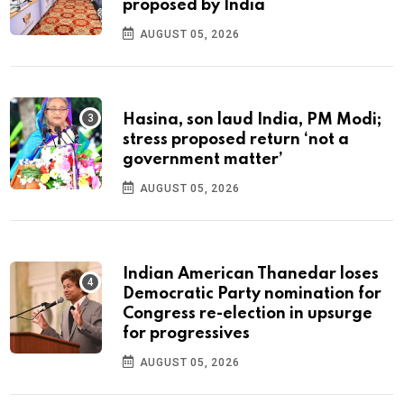
proposed by India
AUGUST 05, 2026
Hasina, son laud India, PM Modi;
stress proposed return ‘not a
government matter’
AUGUST 05, 2026
Indian American Thanedar loses
Democratic Party nomination for
Congress re-election in upsurge
for progressives
AUGUST 05, 2026