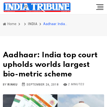
Home
INDIA
Aadhaar: India top court upholds worlds largest bio-metric scheme
Aadhaar: India top court
upholds worlds largest
bio-metric scheme
2 MINUTES
BY
RINKU
SEPTEMBER 26, 2018