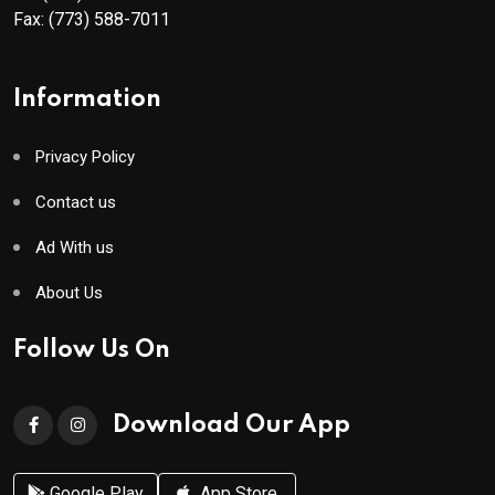
Fax:
(773) 588-7011
Information
Privacy Policy
Contact us
Ad With us
About Us
Follow Us On
Download Our App
Google Play
App Store