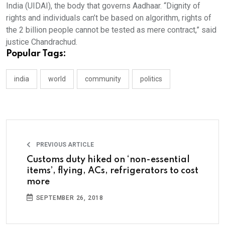
India (UIDAI), the body that governs Aadhaar. “Dignity of
rights and individuals can’t be based on algorithm, rights of
the 2 billion people cannot be tested as mere contract,” said
justice Chandrachud.
Popular Tags:
india
world
community
politics
PREVIOUS ARTICLE
Customs duty hiked on ‘non-essential
items’, flying, ACs, refrigerators to cost
more
SEPTEMBER 26, 2018