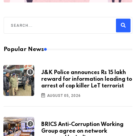
Popular News
J&K Police announces Rs 15 lakh
reward for information leading to
arrest of cop killer LeT terrorist
AUGUST 05, 2026
BRICS Anti-Corruption Working
Group agree on network