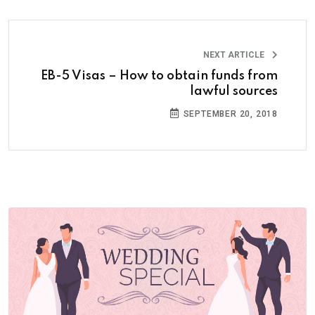
NEXT ARTICLE
EB-5 Visas – How to obtain funds from
lawful sources
SEPTEMBER 20, 2018