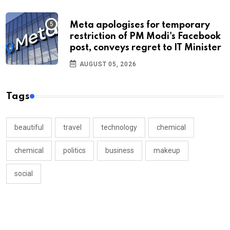
Meta apologises for temporary
restriction of PM Modi's Facebook
post, conveys regret to IT Minister
AUGUST 05, 2026
Tags
beautiful
travel
technology
chemical
chemical
politics
business
makeup
social