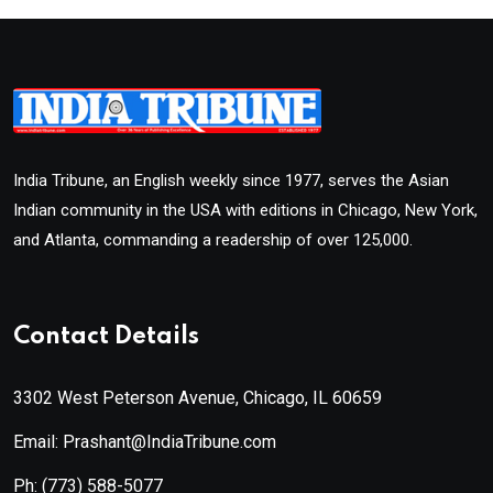
India Tribune, an English weekly since 1977, serves the Asian
Indian community in the USA with editions in Chicago, New York,
and Atlanta, commanding a readership of over 125,000.
Contact Details
3302 West Peterson Avenue, Chicago, IL 60659
Email: Prashant@IndiaTribune.com
Ph:
(773) 588-5077