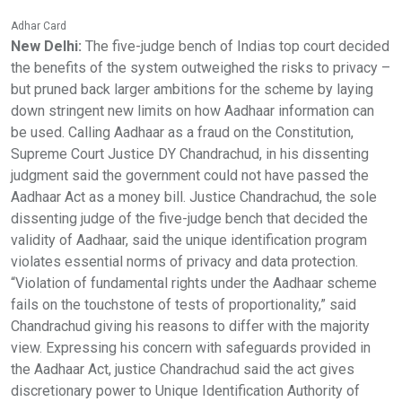
Adhar Card
New Delhi:
The five-judge bench of Indias top court decided
the benefits of the system outweighed the risks to privacy –
but pruned back larger ambitions for the scheme by laying
down stringent new limits on how Aadhaar information can
be used. Calling Aadhaar as a fraud on the Constitution,
Supreme Court Justice DY Chandrachud, in his dissenting
judgment said the government could not have passed the
Aadhaar Act as a money bill. Justice Chandrachud, the sole
dissenting judge of the five-judge bench that decided the
validity of Aadhaar, said the unique identification program
violates essential norms of privacy and data protection.
“Violation of fundamental rights under the Aadhaar scheme
fails on the touchstone of tests of proportionality,” said
Chandrachud giving his reasons to differ with the majority
view. Expressing his concern with safeguards provided in
the Aadhaar Act, justice Chandrachud said the act gives
discretionary power to Unique Identification Authority of