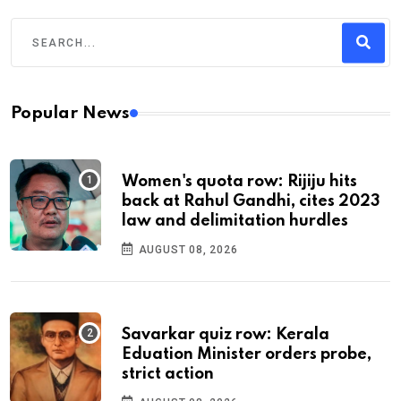
Popular News
Women's quota row: Rijiju hits
back at Rahul Gandhi, cites 2023
law and delimitation hurdles
AUGUST 08, 2026
Savarkar quiz row: Kerala
Eduation Minister orders probe,
strict action