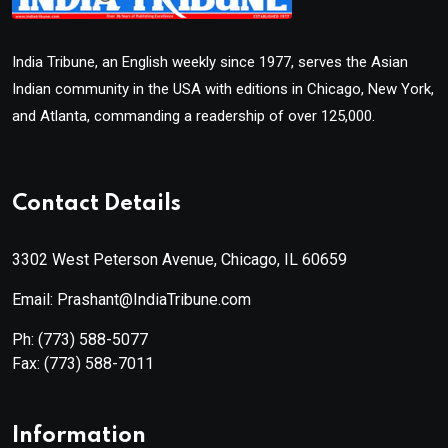
India Tribune, an English weekly since 1977, serves the Asian
Indian community in the USA with editions in Chicago, New York,
and Atlanta, commanding a readership of over 125,000.
Contact Details
3302 West Peterson Avenue, Chicago, IL 60659
Email: Prashant@IndiaTribune.com
Ph:
(773) 588-5077
Fax:
(773) 588-7011
Information