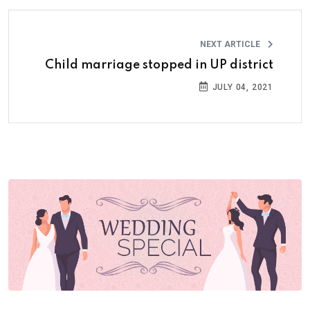
NEXT ARTICLE
Child marriage stopped in UP district
JULY 04, 2021