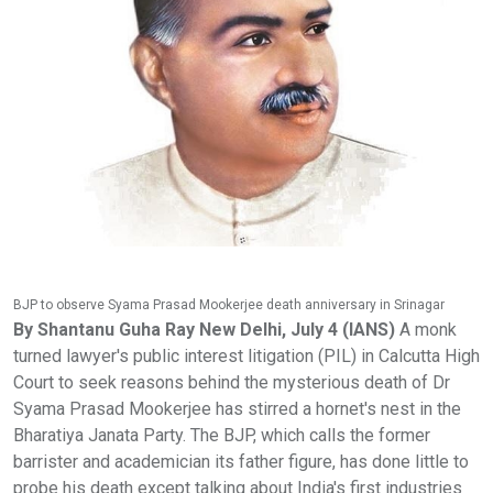
BJP to observe Syama Prasad Mookerjee death anniversary in Srinagar
By Shantanu Guha Ray New Delhi, July 4 (IANS)
A monk turned lawyer's public interest litigation (PIL) in Calcutta High Court to seek reasons behind the mysterious death of Dr Syama Prasad Mookerjee has stirred a hornet's nest in the Bharatiya Janata Party. The BJP, which calls the former barrister and academician its father figure, has done little to probe his death except talking about India's first industries minister at big events, lighting lamps and creating study centres which largely remain within files. Kolkata-based Samarjit Roy Chowdhury has asked for an inquiry commission headed by a retired chief justice of India. The application will come up for hearing by the end of July, 2021. Roy Chowdhury, who shared details of his petition with his reporter, said Mookerjee, who died on June 23, 1953, was detained without trial by Sheikh Abdullah's government after his arrest in Kathua on May 11, 1953. Government records claim Mookerjee died in the custody of Jammu and Kashmir Police. He was provisionally diagnosed with a heart attack and shifted to a hospital but died a day later. Virtually nothing is known about the cause of the death of Mookerjee, a minister in undivided Bengal and in Nehru's cabinet. Mookerjee, the youngest vice chancellor of the Calcutta University at 33 was a prominent Opposition leader and founder of the Bharatiya Jana Sangh. The Jana Sangh eventually gave birth to the current day BJP. "I am surprised at the silence, we must know how Mookerjee died," said Roy Chowdhury. Political cognoscenti in India feel the PIL, if accepted, could open a pandora's box in politically-sensitive India where similar efforts have opened up many unheard details of national leaders like Subhas Chandra Bose and Lal Bahadur Shastri. In both cases, movies have been made and tomes written to highlight what many claim was gross disparities in what historians peddled for many years. The PIL takes note of the correspondence between PM Jawaharlal Nehru and Mookerjee's mother, Jogomaya Devi. On June 30, 1953, Nehru wrote to Jogmaya Devi, Mookerjee's mother, conveying his condolences. On July 4, Devi responded: "My son died in detention, detention without trial. You say, you had visited Kashmir during my son's detention. You speak of the affection you had for him. But what prevented you, I wonder, from meeting him there personally and satisfying yourself about his health and arrangements?... Ever since his detention there, the first information that I, his mother, received from the Government of Jammu and Kashmir was that my son was no more. And in what cruel cryptic way the message was conveyed." Roy Chowdhury claimed in his petition that medicines administered to Mookerjee must be probed because Mookerjee had refused to be injected with the medicine. As per government records, Mookerjee was arrested upon entering Kashmir on May 11, 1953. He and two of his arrested companions were first taken to Central Jail of Srinagar. They were later transferred to a cottage outside the city. Mookerjee's condition started deteriorating and he was diagnosed with dry pleurisy from which he had also suffered in 1937 and 1944. The doctor prescribed him a streptomycin injection and powders, however, Mookerjee informed him that his family physician had told him that streptomycin did not suit his system. The doctor, however, told him that new information about the drug had come to light and assured him that he would be fine. On June 22, he felt pain in the heart region, started perspiring and started feeling like he was fainting. He was later shifted to a hospital and provisionally diagnosed with a heart attack. He died a day later. What is interesting is that in 2004, Atal Bihari Vajpayee claimed in Parliament that Mookerjee was murdered in a "Nehru conspiracy". Roy Chowdhury said he found it extremely surprising that the BJP, whenever it was in power, refused to push for a probe into Mookerjee's mysterious death. "Would you not probe the death of the father of your party? Strangely, the BJP did nothing to uncover the mystery," said Roy Chowdhury. Roy Chowdhury said on November 27, 1953, a resolution was moved in the West Bengal Legislative Assembly to hold an inquiry into the circumstances of Mookerjee's death while in detention in Kashmir. It argued for holding an inquiry through a commission headed by a Supreme Court judge. Surprisingly, an Assembly member from the Congress party, Shankar Prasad Mitra, moved an amendment to this resolution asking for the words "for holding an inquiry", to be substituted with "for requesting the Government of Jammu and Kashmir to hold an inquiry". Worse, Dr Bidhan Chandra Roy, then CM of West Bengal, declined the move for an inquiry. The PIL says what had been asked for was an inquiry by a SC judge who could take cognisance of evidence from across India, including Kashmir. "In this case, the Kashmir government was the accused party. How could it then sit in judgement over this inquiry? But members of the Congress, including Roy, argued in favour of the amendment. The Congress, in effect, sought acceptance of the amendment, and succeeded. The West Bengal government forwarded the resolution passed in the Assembly to the Ministry of States (Kashmir section), Government of India. This letter was received on February 23, 1954. After six months, the matter was eventually processed in the Ministry of States," said the PIL. The PIL includes the following observation from the relevant file in the Ministry: "It is for consideration whether we may inform the Government of West Bengal that as the matter primarily concerns the Government of J&K, the Government of India did not consider it proper to pursue the matter. When the request for an inquiry into the circumstances of Mookerjee's death was raised in Parliament, the attitude which we adopted was that this was a matter which concerned the Government of J&K alone. The resolution passed by the West Bengal Legislative Assembly is consistent with this stand since it only asks the Government of India to pass on the request to the Jammu & Kashmir Government. We have now two courses open to us: We may either send the copy of the resolution and proceedings to the J & K Government for such action as they may consider necessary; or we may return the proceedings to the West Bengal Government and ask them to address the J&K Government themselves. While the latter course might be strictly correct one, it would have the effect of rebuffing the Government of West Bengal where Mookerjee's death has agitated the public mind very much. There may therefore be no harm if we adopt the first alternative. I do not think this is likely to give rise to any misunderstanding with the J&K Government." The PIL says K.N.V. Nambisan from the Ministry of States signed this note on September 7, 1954. The first course was agreed upon by both the secretary and the minister. On September 22, 1954, the Ministry of States forward the resolution to the Chief Secretary of Jammu and Kashmir, for such action as considered necessary. Nothing came out of this routine letter sent by the Ministry of States to the Government of J&K. The PIL further said a notice for a starred question was given in Parliament on August 19, 1954 -- the Minister of Home Affairs was asked to clarify whether the Bengal CM had visited Kashmir in June 1954 and made an inquiry about Mookerjee's death. On July 20, 1954, the Ministry of States had asked the Jammu and Kashmir chief secretary about the reported visit of Roy. On July 19, 1954, the Ministry of States had written to the Lok Sabha secretariat stating that they had no information except what appeared in the newspaper about the stay of Roy in Jammu and Kashmir. The letter further stated that the circumstances relating to the death of Mookerjee, while in detention, was a matter which concerned the Jammu and Kashmir government, not the GoI. On August 5, 1954, Ghulam Ahmad, chief secretary of Jammu and Kashmir wrote to V. Narayanan, joint secretary to the GoI (Ministry of States): "Dr B.C. Roy did come to Kashmir for a holiday and spent about a month here. During his stay he visited various beauty spots in the Valley. He did see the bungalow where Mookerjee was putting up during his stay in Kashmir as well as the room in the hospital to which he had been removed prior to his death. Col. Sir Ram Nath Chopra, our Director Health Services, took him to the hospital one day and Dr B.C. Roy might have made some verbal enquiries on the spot. You will, therefore, see that no official inquiry was held by the Doctor and as such no report could have been submitted by him. The question in the Lok Sabha may, therefore, be replied suitably on the basis of this information." Interestingly, PM Narendra Modi remembered Mookerjee in his 45th Mann Ki Baat show. "His efforts towards national integration will never be forgotten," said Modi. The PM had said that while Mookerjee was associated with many fields, education was close to his heart. "Dr. Syama Prasad Mookerjee was associated with many fields, but the areas which were closest to his heart were education, administration and parliamentary affairs; very few people would know that he was the youngest vice-chancellor of the University of Calcutta at merely 33 years of age," said the PM. Modi also said it was on Mookerjee's invitation that Rabindranath Tagore addressed the convocation in Kolkata University in Bangla. "Very few people would also be knowing that in 1937, on the invitation of Dr. Syama Prasad Mookerjee, Gurudev Rabindranath Tagore addressed the convocation in Kolkata University in Bangla. This was the first time under the British rule that the convocation in Kolkata University had been addressed in Bangla. All eyes are now on the Calcutta High Court. If it's admitted, then work will start on one of India's biggest political mysteries. If not, the father figure of BJP will be remembered during lighting of lamps during mega functions, or confined to files. Mookerjee's home, fo