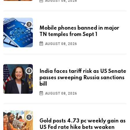
AUGUST 08, 2026
Mobile phones banned in major
TN temples from Sept 1
AUGUST 08, 2026
India faces tariff risk as US Senate
passes sweeping Russia sanctions
bill
AUGUST 08, 2026
Gold posts 4.73 pc weekly gain as
US Fed rate hike bets weaken