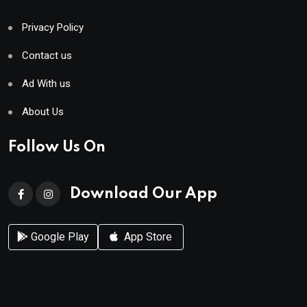
Privacy Policy
Contact us
Ad With us
About Us
Follow Us On
Download Our App
Google Play
App Store