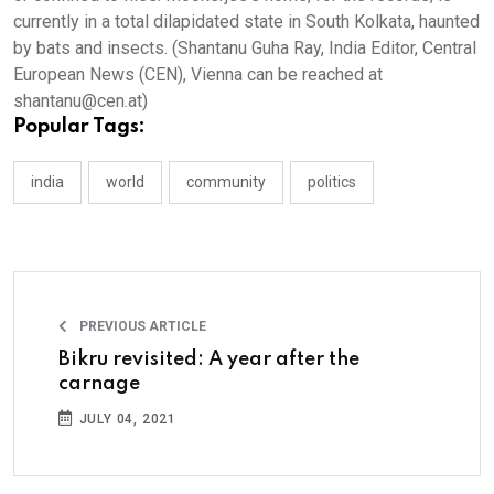
Popular Tags:
india
world
community
politics
PREVIOUS ARTICLE
Bikru revisited: A year after the
carnage
JULY 04, 2021