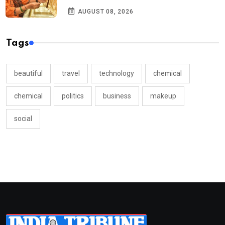
AUGUST 08, 2026
Tags
beautiful
travel
technology
chemical
chemical
politics
business
makeup
social