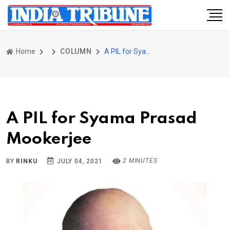
Home
COLUMN
A PIL for Syama Prasad Mookerjee
A PIL for Syama Prasad
Mookerjee
2 MINUTES
BY
RINKU
JULY 04, 2021